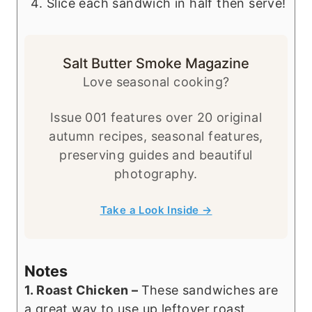
Slice each sandwich in half then serve!
Salt Butter Smoke Magazine
Love seasonal cooking?
Issue 001 features over 20 original
autumn recipes, seasonal features,
preserving guides and beautiful
photography.
Take a Look Inside →
Notes
1. Roast Chicken –
These sandwiches are
a great way to use up leftover roast