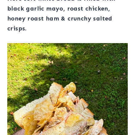
black garlic mayo, roast chicken,
honey roast ham & crunchy salted
crisps.