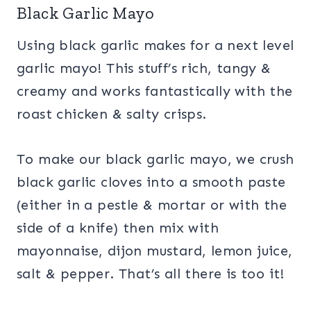
Black Garlic Mayo
Using black garlic makes for a next level
garlic mayo! This stuff’s rich, tangy &
creamy and works fantastically with the
roast chicken & salty crisps.
To make our black garlic mayo, we crush
black garlic cloves into a smooth paste
(either in a pestle & mortar or with the
side of a knife) then mix with
mayonnaise, dijon mustard, lemon juice,
salt & pepper. That’s all there is too it!