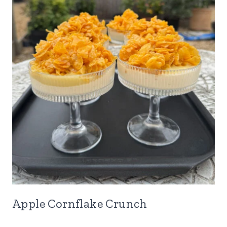
Apple Cornflake Crunch