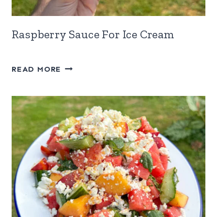
Raspberry Sauce For Ice Cream
RASPBERRY
READ MORE
SAUCE
FOR
ICE
CREAM