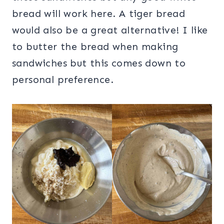
bread will work here. A tiger bread
would also be a great alternative! I like
to butter the bread when making
sandwiches but this comes down to
personal preference.