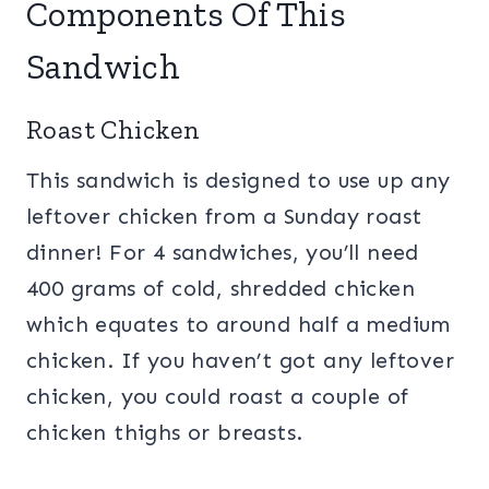
Components Of This
Sandwich
Roast Chicken
This sandwich is designed to use up any
leftover chicken from a Sunday roast
dinner! For 4 sandwiches, you’ll need
400 grams of cold, shredded chicken
which equates to around half a medium
chicken. If you haven’t got any leftover
chicken, you could roast a couple of
chicken thighs or breasts.