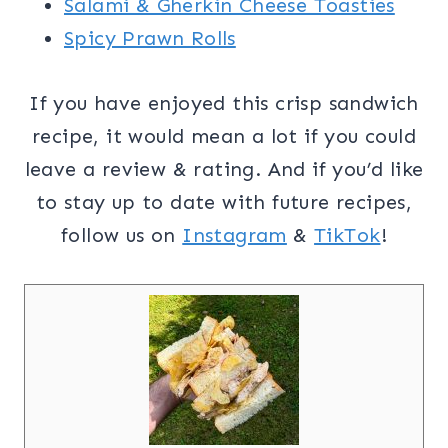
Salami & Gherkin Cheese Toasties
Spicy Prawn Rolls
If you have enjoyed this crisp sandwich
recipe, it would mean a lot if you could
leave a review & rating. And if you’d like
to stay up to date with future recipes,
follow us on
Instagram
&
TikTok
!