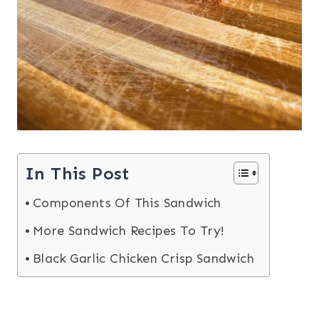
In This Post
Components Of This Sandwich
More Sandwich Recipes To Try!
Black Garlic Chicken Crisp Sandwich