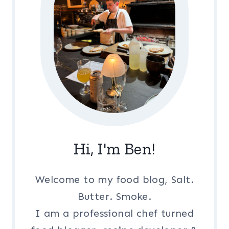
Hi, I'm Ben!
Welcome to my food blog, Salt.
Butter. Smoke.
I am a professional chef turned