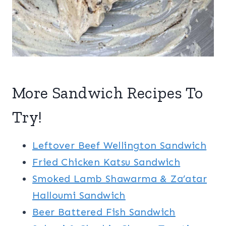
More Sandwich Recipes To
Try!
Leftover Beef Wellington Sandwich
Fried Chicken Katsu Sandwich
Smoked Lamb Shawarma & Za’atar
Halloumi Sandwich
Beer Battered Fish Sandwich