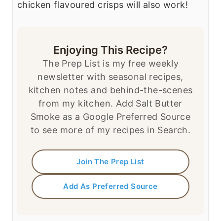
chicken flavoured crisps will also work!
Enjoying This Recipe?
The Prep List is my free weekly
newsletter with seasonal recipes,
kitchen notes and behind-the-scenes
from my kitchen. Add Salt Butter
Smoke as a Google Preferred Source
to see more of my recipes in Search.
Join The Prep List
Add As Preferred Source