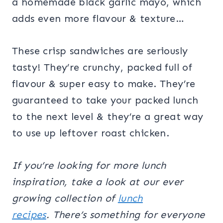
a homemade black garlic mayo, which
adds even more flavour & texture…
These crisp sandwiches are seriously
tasty! They’re crunchy, packed full of
flavour & super easy to make. They’re
guaranteed to take your packed lunch
to the next level & they’re a great way
to use up leftover roast chicken.
If you’re looking for more lunch
inspiration, take a look at our ever
growing collection of
lunch
recipes
.
There’s something for everyone