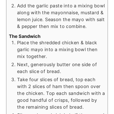
Add the garlic paste into a mixing bowl
along with the mayonnaise, mustard &
lemon juice. Season the mayo with salt
& pepper then mix to combine.
The Sandwich
Place the shredded chicken & black
garlic mayo into a mixing bowl then
mix together.
Next, generously butter one side of
each slice of bread.
Take four slices of bread, top each
with 2 slices of ham then spoon over
the chicken. Top each sandwich with a
good handful of crisps, followed by
the remaining slices of bread.