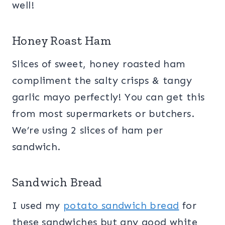
well!
Honey Roast Ham
Slices of sweet, honey roasted ham
compliment the salty crisps & tangy
garlic mayo perfectly! You can get this
from most supermarkets or butchers.
We’re using 2 slices of ham per
sandwich.
Sandwich Bread
I used my
potato sandwich bread
for
these sandwiches but any good white