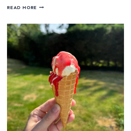
APPLE
READ MORE
CORNFLAKE
CRUNCH