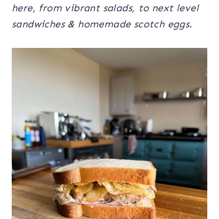
here, from vibrant salads, to next level
sandwiches & homemade scotch eggs.