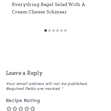
Everything Bagel Salad With A
Cream Cheese Schmear
Leave a Reply
Your email address will not be published.
Required fields are marked
*
Recipe Rating