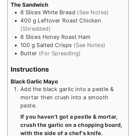
The Sandwich
8
Slices
White Bread
(See Notes)
400
g
Leftover Roast Chicken
(Shredded)
8
Slices
Honey Roast Ham
100
g
Salted Crisps
(See Notes)
Butter
(For Spreading)
Instructions
Black Garlic Mayo
Add the black garlic into a pestle &
mortar then crush into a smooth
paste.
If you haven't got a pestle & mortar,
crush the garlic on a chopping board,
with the side of a chef's knife.