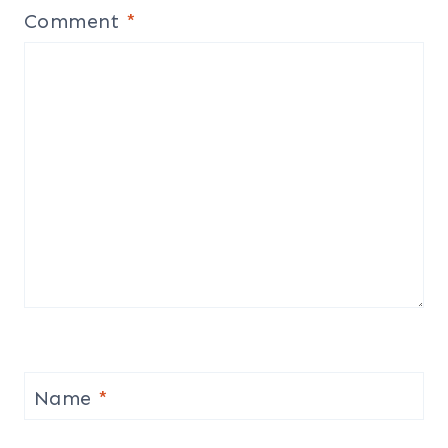
Comment
*
Name
*