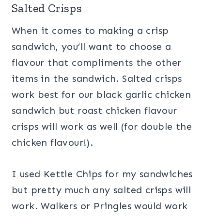
Salted Crisps
When it comes to making a crisp
sandwich, you’ll want to choose a
flavour that compliments the other
items in the sandwich. Salted crisps
work best for our black garlic chicken
sandwich but roast chicken flavour
crisps will work as well (for double the
chicken flavour!).
I used Kettle Chips for my sandwiches
but pretty much any salted crisps will
work. Walkers or Pringles would work