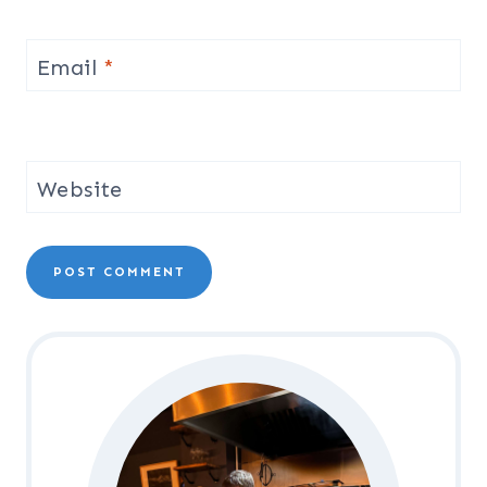
Email
*
Website