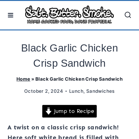
Skip
to
content
Black Garlic Chicken
Crisp Sandwich
Home
»
Black Garlic Chicken Crisp Sandwich
October 2, 2024
Lunch
,
Sandwiches
Jump to Recipe
A twist on a classic crisp sandwich!
Here soft white bread is filled with