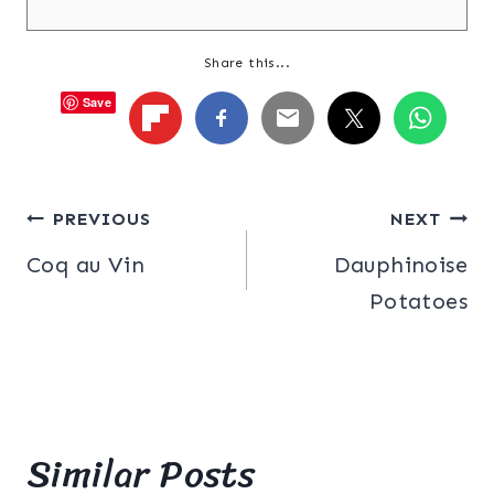
Share this...
Save
Post
PREVIOUS
NEXT
Coq au Vin
Dauphinoise
navigation
Potatoes
Similar Posts