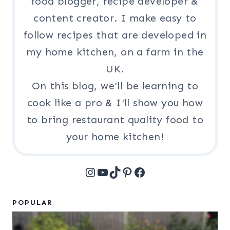
food blogger, recipe developer &
content creator. I make easy to
follow recipes that are developed in
my home kitchen, on a farm in the
UK.
On this blog, we'll be learning to
cook like a pro & I'll show you how
to bring restaurant quality food to
your home kitchen!
Instagram
YouTube
TikTok
Pinterest
Facebook
POPULAR