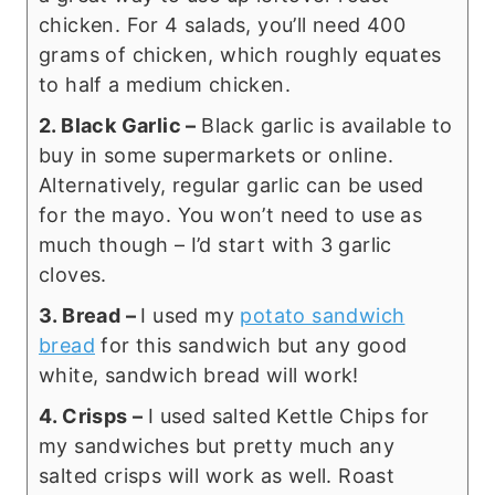
chicken. For 4 salads, you’ll need 400
grams of chicken, which roughly equates
to half a medium chicken.
2. Black Garlic –
Black garlic is available to
buy in some supermarkets or online.
Alternatively, regular garlic can be used
for the mayo. You won’t need to use as
much though – I’d start with 3 garlic
cloves.
3. Bread –
I used my
potato sandwich
bread
for this sandwich but any good
white, sandwich bread will work!
4. Crisps –
I used salted Kettle Chips for
my sandwiches but pretty much any
salted crisps will work as well. Roast