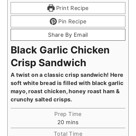
Print Recipe
Pin Recipe
Share By Email
Black Garlic Chicken
Crisp Sandwich
A twist on a classic crisp sandwich! Here
soft white bread is filled with black garlic
mayo, roast chicken, honey roast ham &
crunchy salted crisps.
Prep Time
m
20
mins
i
Total Time