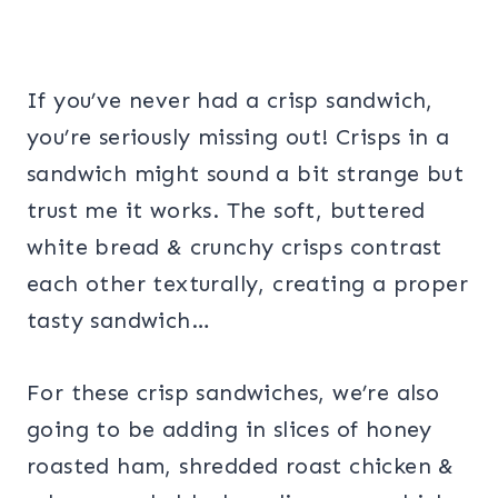
If you’ve never had a crisp sandwich,
you’re seriously missing out! Crisps in a
sandwich might sound a bit strange but
trust me it works. The soft, buttered
white bread & crunchy crisps contrast
each other texturally, creating a proper
tasty sandwich…
For these crisp sandwiches, we’re also
going to be adding in slices of honey
roasted ham, shredded roast chicken &