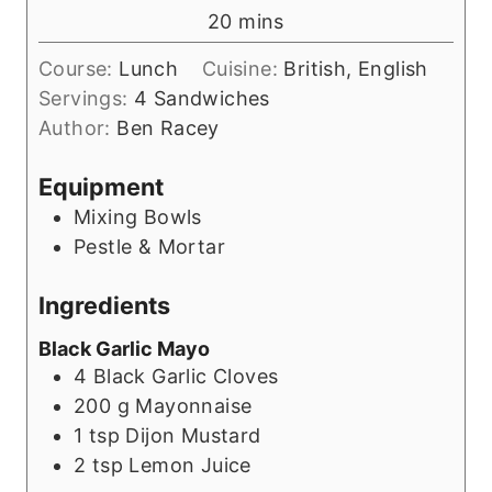
n
m
20
mins
u
i
t
Course:
Lunch
Cuisine:
British, English
n
e
Servings:
4
Sandwiches
u
s
Author:
Ben Racey
t
e
Equipment
s
Mixing Bowls
Pestle & Mortar
Ingredients
Black Garlic Mayo
4
Black Garlic Cloves
200
g
Mayonnaise
1
tsp
Dijon Mustard
2
tsp
Lemon Juice