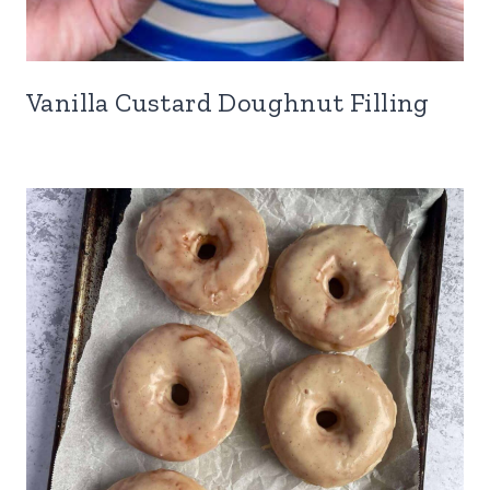
Vanilla Custard Doughnut Filling