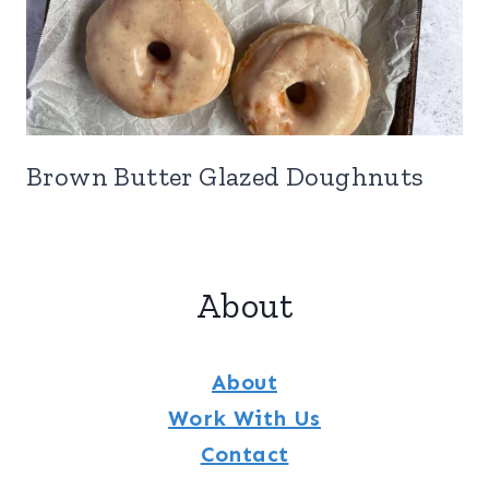
Brown Butter Glazed Doughnuts
About
About
Work With Us
Contact