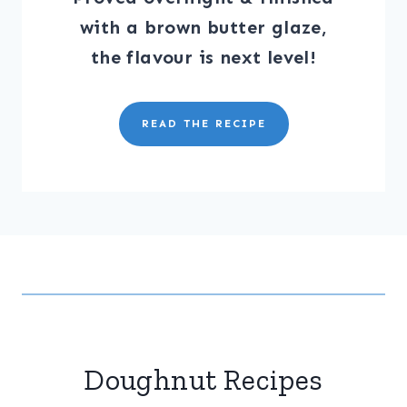
with a brown butter glaze,
the flavour is next level!
READ THE RECIPE
Doughnut Recipes