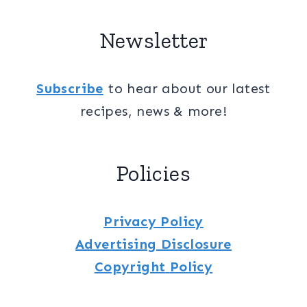
Newsletter
Subscribe
to hear about our latest
recipes, news & more!
Policies
Privacy Policy
Advertising Disclosure
Copyright
Policy