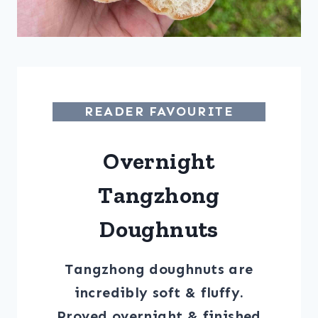
READER FAVOURITE
Overnight
Tangzhong
Doughnuts
Tangzhong doughnuts are
incredibly soft & fluffy.
Proved overnight & finished