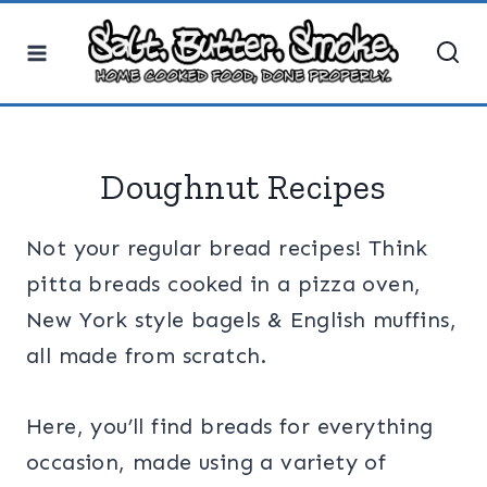
Skip
to
content
Doughnut Recipes
Not your regular bread recipes! Think
pitta breads cooked in a pizza oven,
New York style bagels & English muffins,
all made from scratch.
Here, you’ll find breads for everything
occasion, made using a variety of