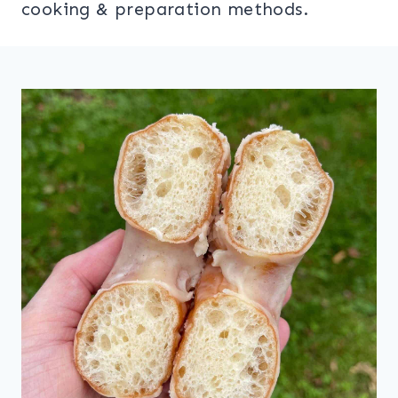
cooking & preparation methods.