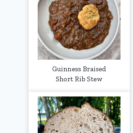
Guinness Braised
Short Rib Stew