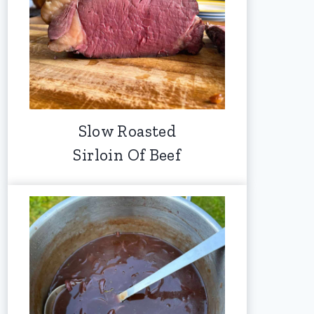
Slow Roasted
Sirloin Of Beef