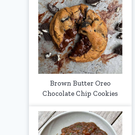
Brown Butter Oreo
Chocolate Chip Cookies