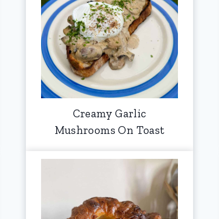
Creamy Garlic
Mushrooms On Toast