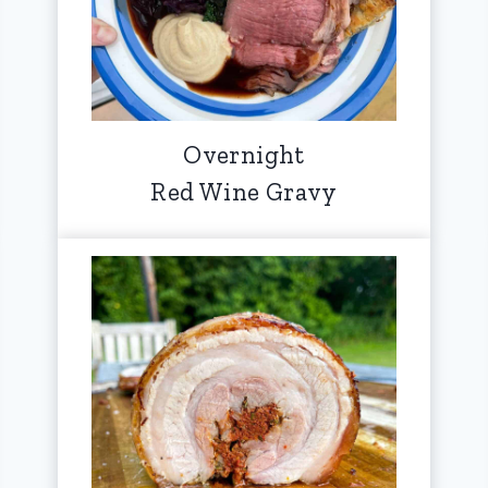
Overnight
Red Wine Gravy