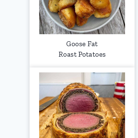
Goose Fat
Roast Potatoes