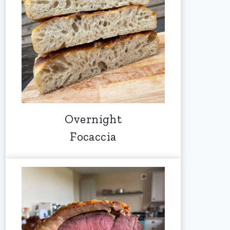
Overnight
Focaccia