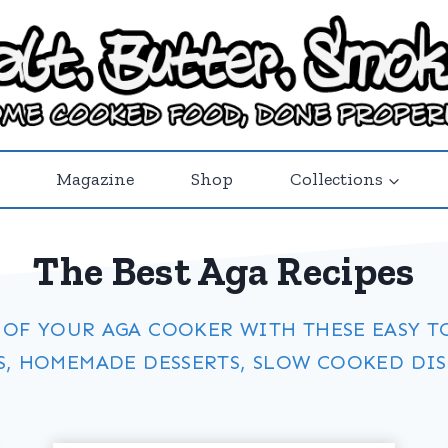
Magazine
Shop
Collections
The Best Aga Recipes
 OF YOUR AGA COOKER WITH THESE EASY T
S, HOMEMADE DESSERTS, SLOW COOKED DISH