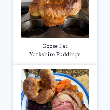
Goose Fat
Yorkshire Puddings