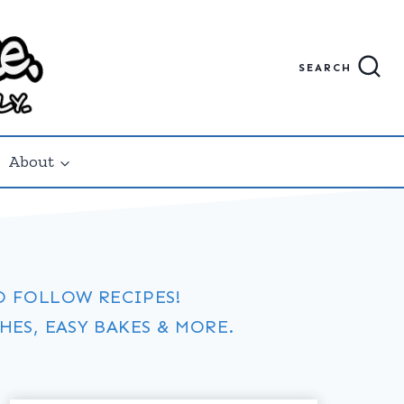
SEARCH
About
O FOLLOW RECIPES!
ES, EASY BAKES & MORE.