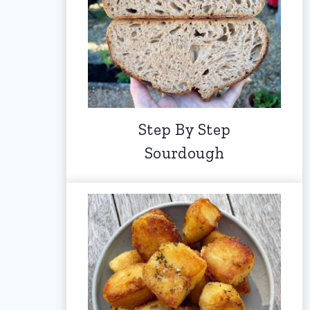
Step By Step
Sourdough