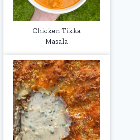
Chicken Tikka
Masala