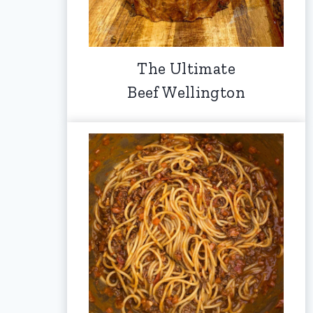
The Ultimate
Beef Wellington