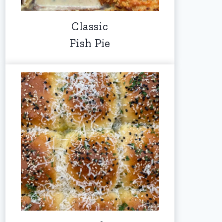
Classic
Fish Pie