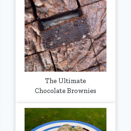
The Ultimate
Chocolate Brownies