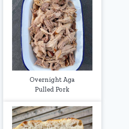
Overnight Aga
Pulled Pork