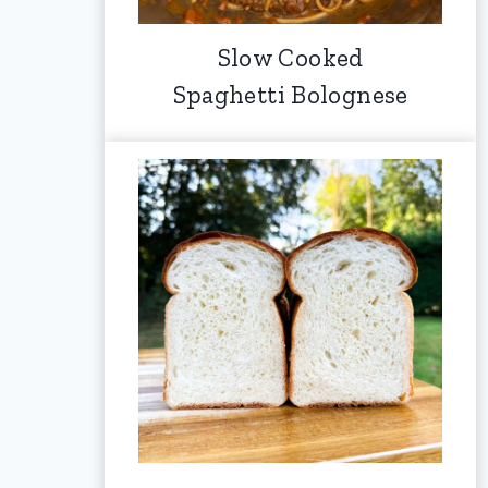
Slow Cooked
Spaghetti Bolognese