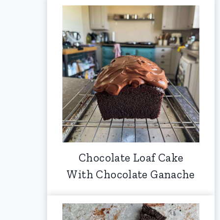
Chocolate Loaf Cake
With Chocolate Ganache