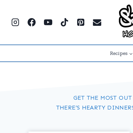
Skip
to
content
Recipes
GET THE MOST OUT
THERE’S HEARTY DINNER