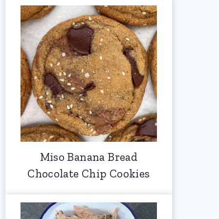
Miso Banana Bread
Chocolate Chip Cookies