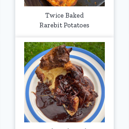
Twice Baked
Rarebit Potatoes