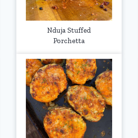
Nduja Stuffed
Porchetta