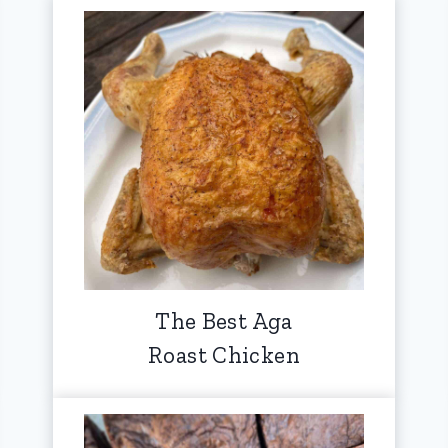
The Best Aga
Roast Chicken