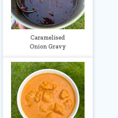
Caramelised
Onion Gravy