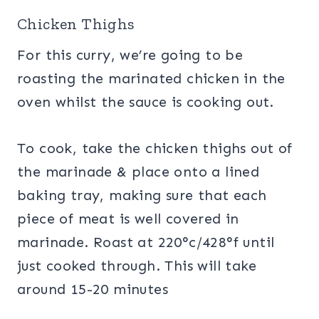
Chicken Thighs
For this curry, we’re going to be
roasting the marinated chicken in the
oven whilst the sauce is cooking out.
To cook, take the chicken thighs out of
the marinade & place onto a lined
baking tray, making sure that each
piece of meat is well covered in
marinade. Roast at 220°c/428°f until
just cooked through. This will take
around 15-20 minutes