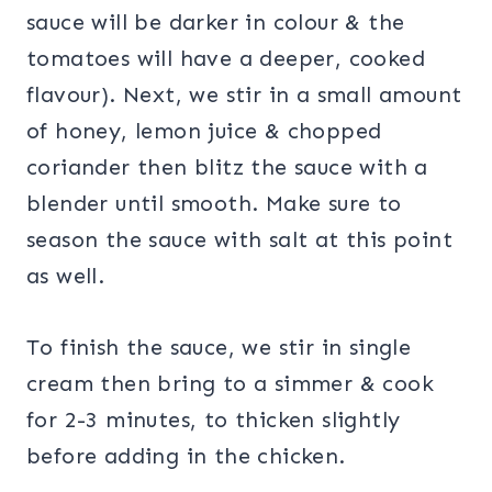
sauce will be darker in colour & the
tomatoes will have a deeper, cooked
flavour). Next, we stir in a small amount
of honey, lemon juice & chopped
coriander then blitz the sauce with a
blender until smooth. Make sure to
season the sauce with salt at this point
as well.
To finish the sauce, we stir in single
cream then bring to a simmer & cook
for 2-3 minutes, to thicken slightly
before adding in the chicken.