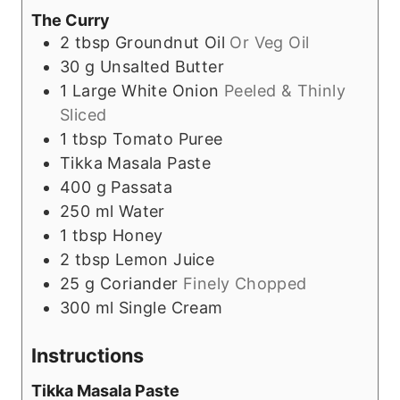
The Curry
2
tbsp
Groundnut Oil
Or Veg Oil
30
g
Unsalted Butter
1
Large White Onion
Peeled & Thinly
Sliced
1
tbsp
Tomato Puree
Tikka Masala Paste
400
g
Passata
250
ml
Water
1
tbsp
Honey
2
tbsp
Lemon Juice
25
g
Coriander
Finely Chopped
300
ml
Single Cream
Instructions
Tikka Masala Paste