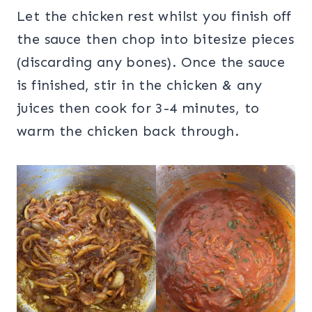
Let the chicken rest whilst you finish off
the sauce then chop into bitesize pieces
(discarding any bones). Once the sauce
is finished, stir in the chicken & any
juices then cook for 3-4 minutes, to
warm the chicken back through.