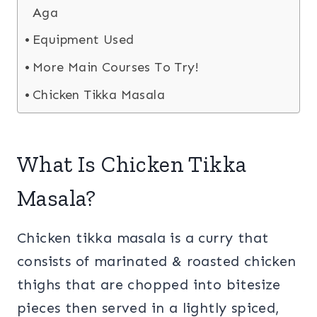
Aga
Equipment Used
More Main Courses To Try!
Chicken Tikka Masala
What Is Chicken Tikka
Masala?
Chicken tikka masala is a curry that
consists of marinated & roasted chicken
thighs that are chopped into bitesize
pieces then served in a lightly spiced,