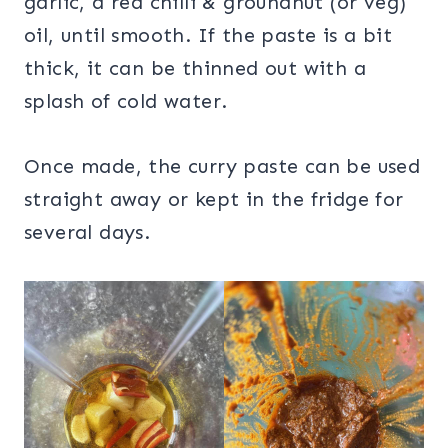
garlic, a red chilli & groundnut (or veg)
oil, until smooth. If the paste is a bit
thick, it can be thinned out with a
splash of cold water.
Once made, the curry paste can be used
straight away or kept in the fridge for
several days.