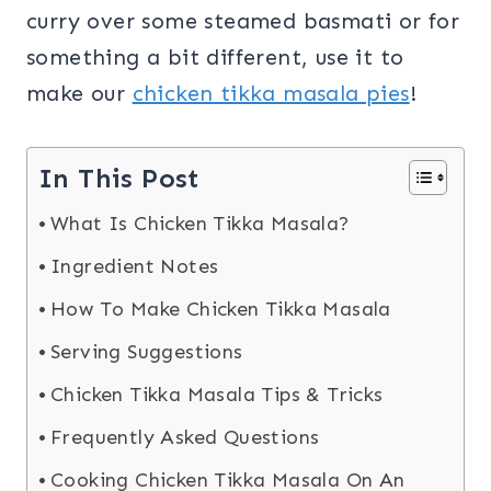
curry over some steamed basmati or for
something a bit different, use it to
make our
chicken tikka masala pies
!
In This Post
What Is Chicken Tikka Masala?
Ingredient Notes
How To Make Chicken Tikka Masala
Serving Suggestions
Chicken Tikka Masala Tips & Tricks
Frequently Asked Questions
Cooking Chicken Tikka Masala On An