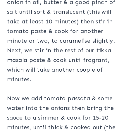
onion in oil, butter & a good pinch of
salt until soft & translucent (this will
take at least 10 minutes) then stir in
tomato paste & cook for another
minute or two, to caramelise slightly.
Next, we stir in the rest of our tikka
masala paste & cook until fragrant,
which will take another couple of
minutes.
Now we add tomato passata & some
water into the onions then bring the
sauce to a simmer & cook for 15-20
minutes, until thick & cooked out (the