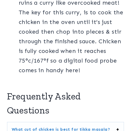
ruins a curry like overcooked meat!
The key for this curry, is to cook the
chicken in the oven until it’s just
cooked then chop into pieces & stir
through the finished sauce. Chicken
is fully cooked when it reaches
75°c/167°f so a digital food probe
comes in handy here!
Frequently Asked
Questions
What cut of chicken is best for tikka masala?