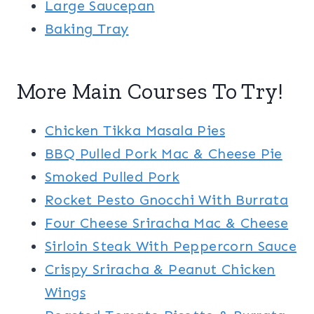
Large Saucepan
Baking Tray
More Main Courses To Try!
Chicken Tikka Masala Pies
BBQ Pulled Pork Mac & Cheese Pie
Smoked Pulled Pork
Rocket Pesto Gnocchi With Burrata
Four Cheese Sriracha Mac & Cheese
Sirloin Steak With Peppercorn Sauce
Crispy Sriracha & Peanut Chicken
Wings