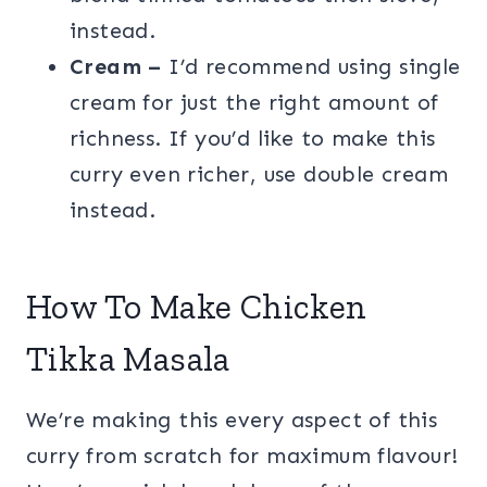
instead.
Cream –
I’d recommend using single
cream for just the right amount of
richness. If you’d like to make this
curry even richer, use double cream
instead.
How To Make Chicken
Tikka Masala
We’re making this every aspect of this
curry from scratch for maximum flavour!