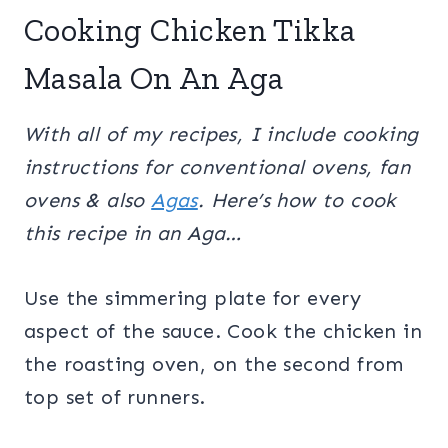
Cooking Chicken Tikka
Masala On An Aga
With all of my recipes, I include cooking
instructions for conventional ovens, fan
ovens & also
Agas
. Here’s how to cook
this recipe in an Aga…
Use the simmering plate for every
aspect of the sauce. Cook the chicken in
the roasting oven, on the second from
top set of runners.