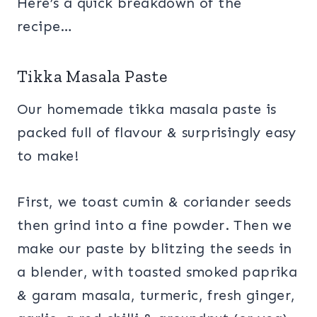
Here’s a quick breakdown of the
recipe…
Tikka Masala Paste
Our homemade tikka masala paste is
packed full of flavour & surprisingly easy
to make!
First, we toast cumin & coriander seeds
then grind into a fine powder. Then we
make our paste by blitzing the seeds in
a blender, with toasted smoked paprika
& garam masala, turmeric, fresh ginger,