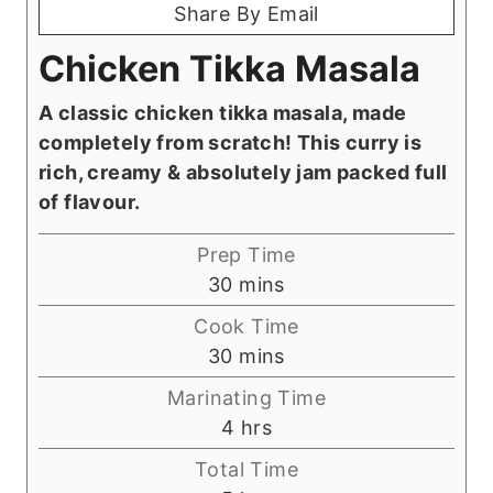
Share By Email
Chicken Tikka Masala
A classic chicken tikka masala, made
completely from scratch! This curry is
rich, creamy & absolutely jam packed full
of flavour.
Prep Time
m
30
mins
i
Cook Time
n
m
30
mins
u
i
Marinating Time
t
n
h
4
hrs
e
u
o
s
Total Time
t
u