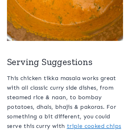
Serving Suggestions
This chicken tikka masala works great
with all classic curry side dishes, from
steamed rice & naan, to bombay
potatoes, dhals, bhajis & pakoras. For
something a bit different, you could
serve this curry with
triple cooked chips