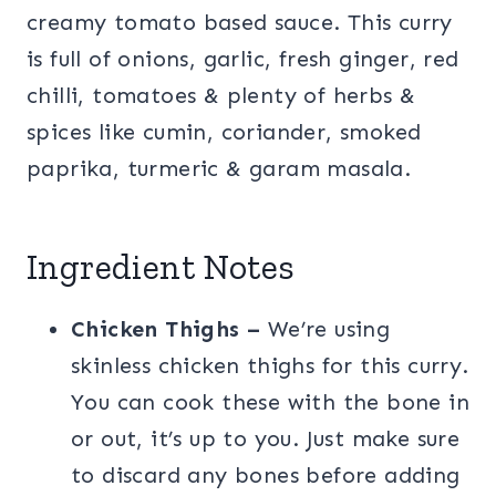
creamy tomato based sauce. This curry
is full of onions, garlic, fresh ginger, red
chilli, tomatoes & plenty of herbs &
spices like cumin, coriander, smoked
paprika, turmeric & garam masala.
Ingredient Notes
Chicken Thighs –
We’re using
skinless chicken thighs for this curry.
You can cook these with the bone in
or out, it’s up to you. Just make sure
to discard any bones before adding