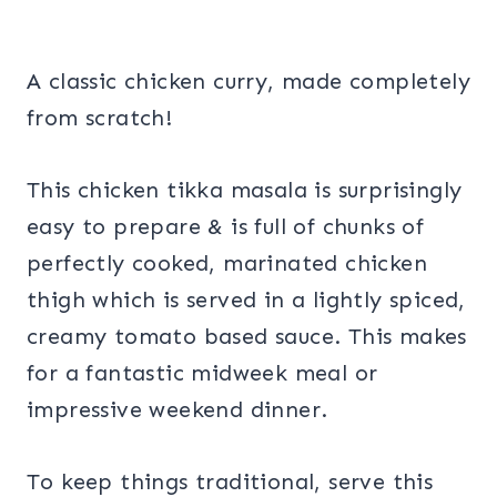
A classic chicken curry, made completely
from scratch!
This chicken tikka masala is surprisingly
easy to prepare & is full of chunks of
perfectly cooked, marinated chicken
thigh which is served in a lightly spiced,
creamy tomato based sauce. This makes
for a fantastic midweek meal or
impressive weekend dinner.
To keep things traditional, serve this