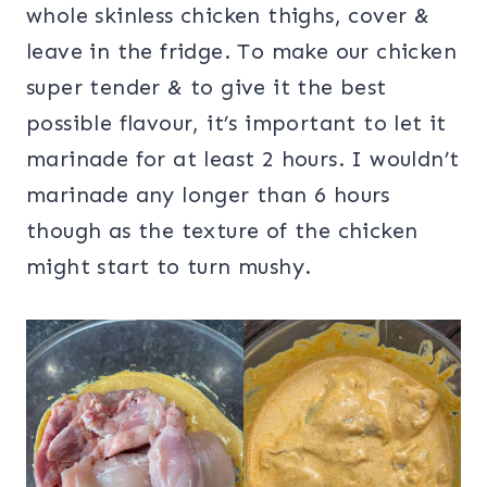
whole skinless chicken thighs, cover &
leave in the fridge. To make our chicken
super tender & to give it the best
possible flavour, it’s important to let it
marinade for at least 2 hours. I wouldn’t
marinade any longer than 6 hours
though as the texture of the chicken
might start to turn mushy.