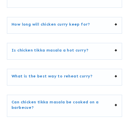
How long will chicken curry keep for?
Is chicken tikka masala a hot curry?
What is the best way to reheat curry?
Can chicken tikka masala be cooked on a
barbecue?