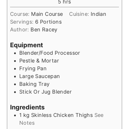
h
5
hrs
e
r
o
s
s
Course:
Main Course
Cuisine:
Indian
u
Servings:
6
Portions
r
Author:
Ben Racey
s
Equipment
Blender/Food Processor
Pestle & Mortar
Frying Pan
Large Saucepan
Baking Tray
Stick Or Jug Blender
Ingredients
1
kg
Skinless Chicken Thighs
See
Notes