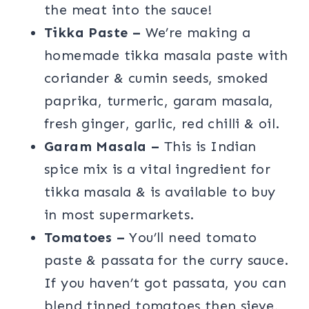
the meat into the sauce!
Tikka Paste –
We’re making a
homemade tikka masala paste with
coriander & cumin seeds, smoked
paprika, turmeric, garam masala,
fresh ginger, garlic, red chilli & oil.
Garam Masala –
This is Indian
spice mix is a vital ingredient for
tikka masala & is available to buy
in most supermarkets.
Tomatoes –
You’ll need tomato
paste & passata for the curry sauce.
If you haven’t got passata, you can
blend tinned tomatoes then sieve,