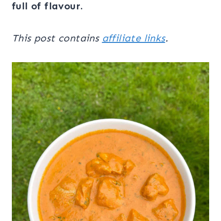
full of flavour.
This post contains
affiliate links
.