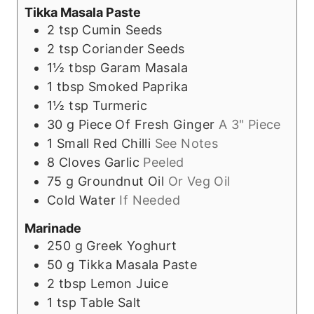
Tikka Masala Paste
2
tsp
Cumin Seeds
2
tsp
Coriander Seeds
1½
tbsp
Garam Masala
1
tbsp
Smoked Paprika
1½
tsp
Turmeric
30
g
Piece Of Fresh Ginger
A 3" Piece
1
Small Red Chilli
See Notes
8
Cloves
Garlic
Peeled
75
g
Groundnut Oil
Or Veg Oil
Cold Water
If Needed
Marinade
250
g
Greek Yoghurt
50
g
Tikka Masala Paste
2
tbsp
Lemon Juice
1
tsp
Table Salt