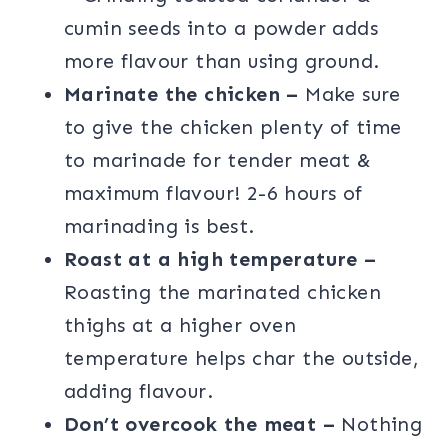
cumin seeds into a powder adds
more flavour than using ground.
Marinate the chicken –
Make sure
to give the chicken plenty of time
to marinade for tender meat &
maximum flavour! 2-6 hours of
marinading is best.
Roast at a high temperature –
Roasting the marinated chicken
thighs at a higher oven
temperature helps char the outside,
adding flavour.
Don’t overcook the meat –
Nothing