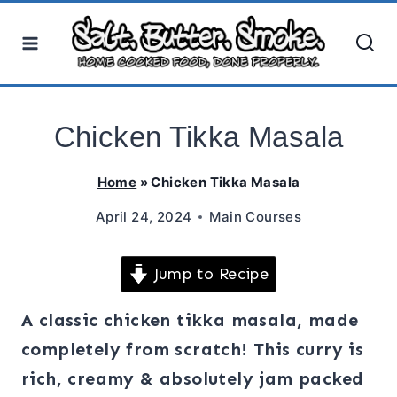
Skip
to
content
Chicken Tikka Masala
Home
»
Chicken Tikka Masala
April 24, 2024
Main Courses
Jump to Recipe
A classic chicken tikka masala, made
completely from scratch! This curry is
rich, creamy & absolutely jam packed