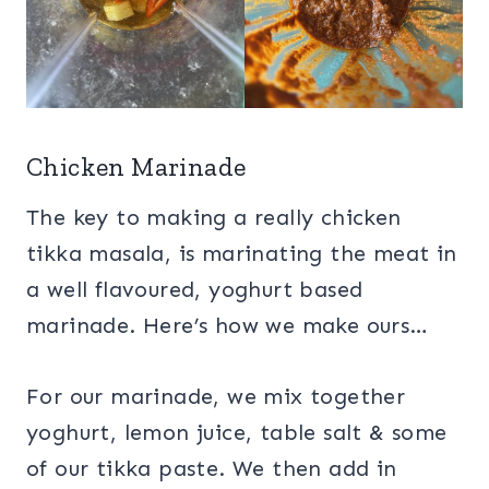
Chicken Marinade
The key to making a really chicken
tikka masala, is marinating the meat in
a well flavoured, yoghurt based
marinade. Here’s how we make ours…
For our marinade, we mix together
yoghurt, lemon juice, table salt & some
of our tikka paste. We then add in