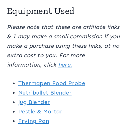
Equipment Used
Please note that these are affiliate links
& I may make a small commission if you
make a purchase using these links, at no
extra cost to you. For more
information, click
here.
Thermapen Food Probe
Nutribullet Blender
Jug Blender
Pestle & Mortar
Frying Pan