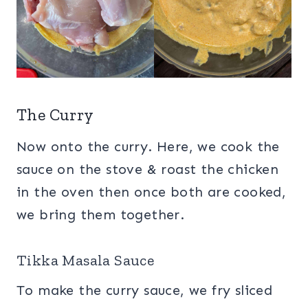
The Curry
Now onto the curry. Here, we cook the
sauce on the stove & roast the chicken
in the oven then once both are cooked,
we bring them together.
Tikka Masala Sauce
To make the curry sauce, we fry sliced