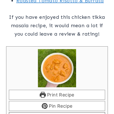
Roasted Tomato Risotto & Burrata
If you have enjoyed this chicken tikka
masala recipe, it would mean a lot if
you could leave a review & rating!
Print Recipe
Pin Recipe