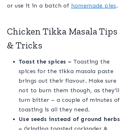
or use it in a batch of
homemade pies
.
Chicken Tikka Masala Tips
& Tricks
Toast the spices –
Toasting the
spices for the tikka masala paste
brings out their flavour. Make sure
not to burn them though, as they’ll
turn bitter – a couple of minutes of
toasting is all they need.
Use seeds instead of ground herbs
–
Grinding toasted coriander &