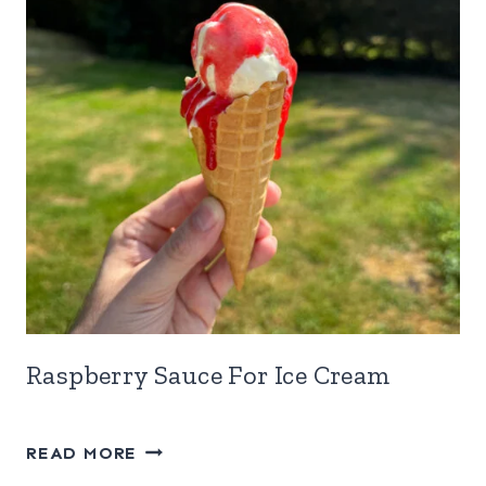
Raspberry Sauce For Ice Cream
RASPBERRY
READ MORE
SAUCE