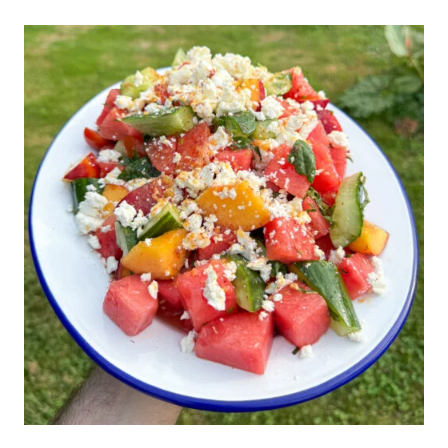
FOR
ICE
CREAM