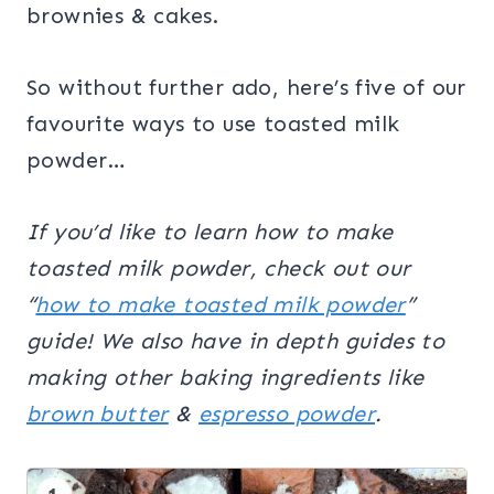
brownies & cakes.
So without further ado, here’s five of our
favourite ways to use toasted milk
powder…
If you’d like to learn how to make
toasted milk powder, check out our
“
how to make toasted milk powder
”
guide!
We also have in depth guides to
making other baking ingredients like
brown butter
&
espresso powder
.