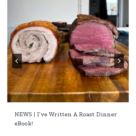
NEWS | I’ve Written A Roast Dinner
eBook!