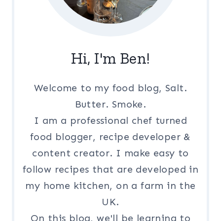
Hi, I'm Ben!
Welcome to my food blog, Salt.
Butter. Smoke.
I am a professional chef turned
food blogger, recipe developer &
content creator. I make easy to
follow recipes that are developed in
my home kitchen, on a farm in the
UK.
On this blog, we'll be learning to