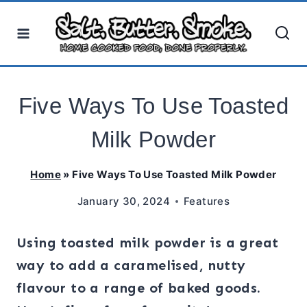
Skip
to
content
Five Ways To Use Toasted
Milk Powder
Home
»
Five Ways To Use Toasted Milk Powder
January 30, 2024
Features
Using toasted milk powder is a great
way to add a caramelised, nutty
flavour to a range of baked goods.