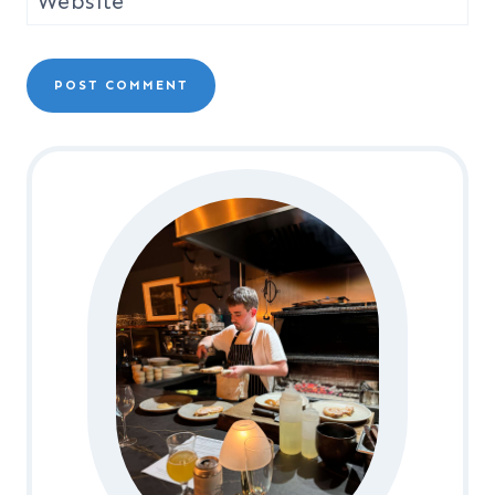
Website