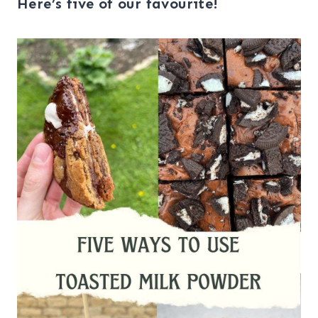
Here’s five of our favourite!