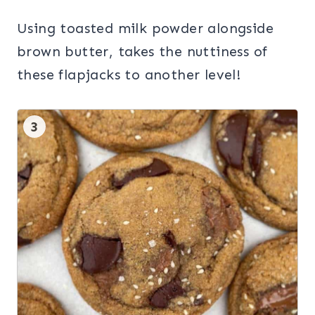
Using toasted milk powder alongside
brown butter, takes the nuttiness of
these flapjacks to another level!
3