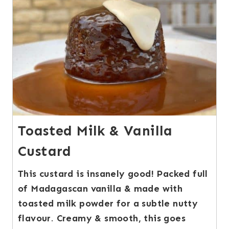
Toasted Milk & Vanilla
Custard
This custard is insanely good! Packed full
of Madagascan vanilla & made with
toasted milk powder for a subtle nutty
flavour
.
Creamy & smooth, this goes