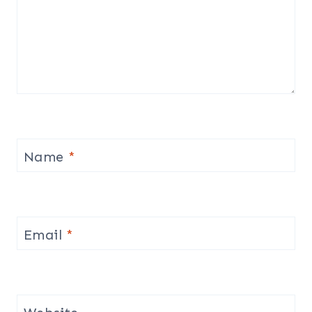
Name
*
Email
*