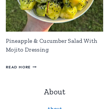
Pineapple & Cucumber Salad With
Mojito Dressing
PINEAPPLE
READ MORE
&
CUCUMBER
SALAD
About
WITH
MOJITO
DRESSING
About