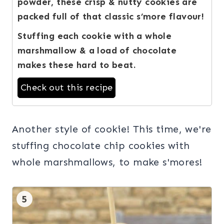
powder, these crisp & nutty cookies are
packed full of that classic s’more flavour!
Stuffing each cookie with a whole
marshmallow & a load of chocolate
makes these hard to beat.
Check out this recipe
Another style of cookie! This time, we're
stuffing chocolate chip cookies with
whole marshmallows, to make s'mores!
5