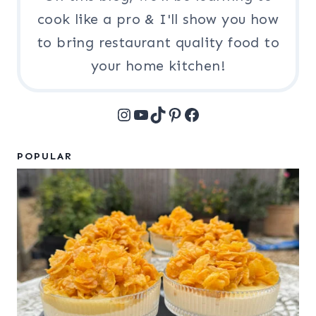
cook like a pro & I'll show you how
to bring restaurant quality food to
your home kitchen!
Instagram
YouTube
TikTok
Pinterest
Facebook
POPULAR