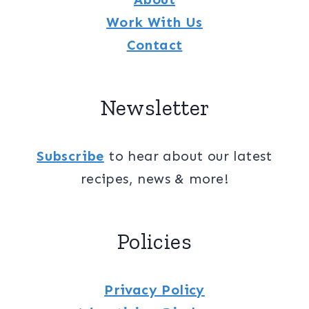
Work With Us
Contact
Newsletter
Subscribe
to hear about our latest
recipes, news & more!
Policies
Privacy Policy