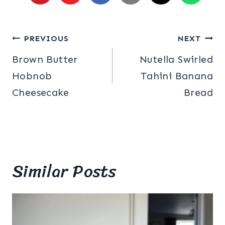
Post
PREVIOUS
NEXT
Brown Butter
Nutella Swirled
navigation
Hobnob
Tahini Banana
Cheesecake
Bread
Similar Posts