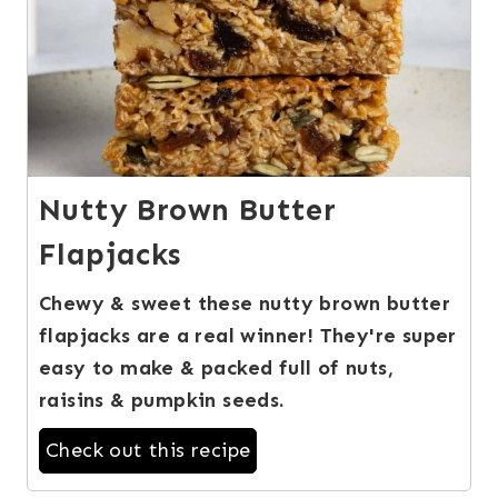
Nutty Brown Butter
Flapjacks
Chewy & sweet these nutty brown butter
flapjacks are a real winner! They're super
easy to make & packed full of nuts,
raisins & pumpkin seeds.
Check out this recipe