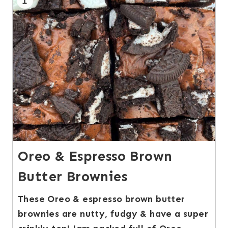
1
Oreo & Espresso Brown
Butter Brownies
These Oreo & espresso brown butter
brownies are nutty, fudgy & have a super