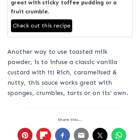
great with sticky toffee pudding or a
fruit crumble.
Check out this recipe
Another way to use toasted milk
powder, is to infuse a classic vanilla
custard with it! Rich, caramelised &
nutty, this sauce works great with
sponges, crumbles, tarts or on its' own.
Share this...