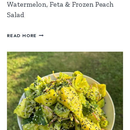
Watermelon, Feta & Frozen Peach
Salad
WATERMELON,
READ MORE
FETA
&
FROZEN
PEACH
SALAD