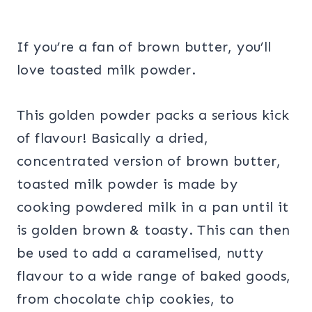
If you’re a fan of brown butter, you’ll
love toasted milk powder.
This golden powder packs a serious kick
of flavour! Basically a dried,
concentrated version of brown butter,
toasted milk powder is made by
cooking powdered milk in a pan until it
is golden brown & toasty. This can then
be used to add a caramelised, nutty
flavour to a wide range of baked goods,
from chocolate chip cookies, to