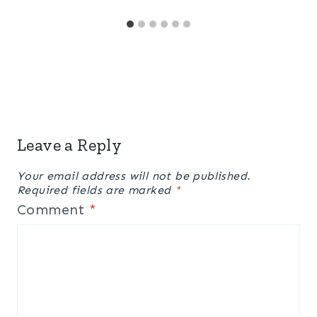
Leave a Reply
Your email address will not be published.
Required fields are marked
*
Comment
*