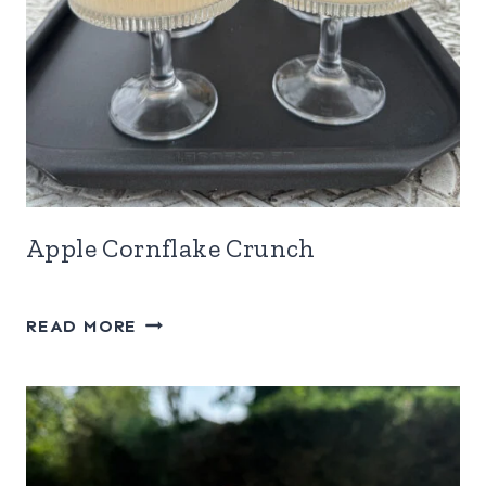
Apple Cornflake Crunch
APPLE
READ MORE
CORNFLAKE
CRUNCH