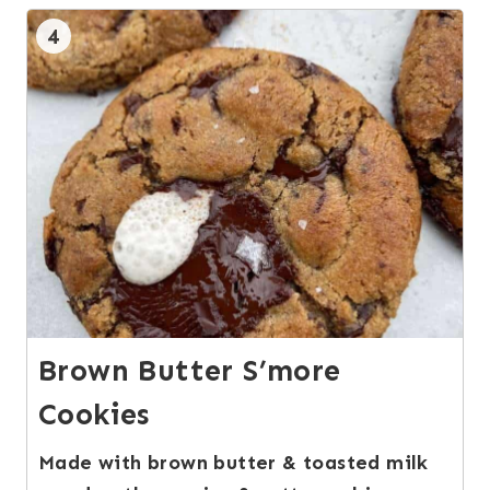
4
Brown Butter S’more
Cookies
Made with brown butter & toasted milk