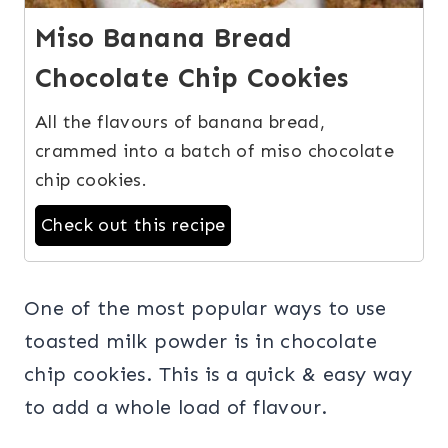
Miso Banana Bread
Chocolate Chip Cookies
All the flavours of banana bread,
crammed into a batch of miso chocolate
chip cookies.
Check out this recipe
One of the most popular ways to use
toasted milk powder is in chocolate
chip cookies. This is a quick & easy way
to add a whole load of flavour.