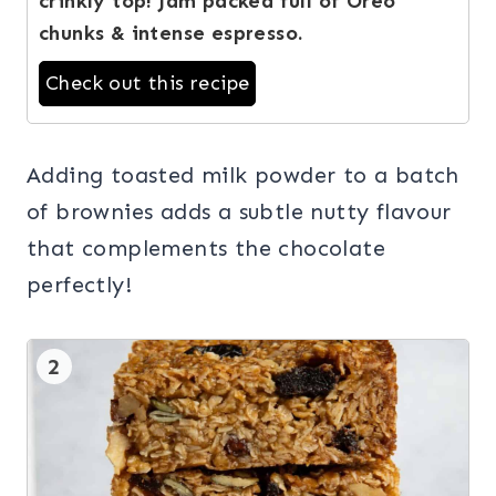
crinkly top! Jam packed full of Oreo
chunks & intense espresso.
Check out this recipe
Adding toasted milk powder to a batch
of brownies adds a subtle nutty flavour
that complements the chocolate
perfectly!
2