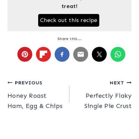
treat!
Check out this recipe
Share this...
Post
PREVIOUS
NEXT
Honey Roast
Perfectly Flaky
navigation
Ham, Egg & Chips
Single Pie Crust