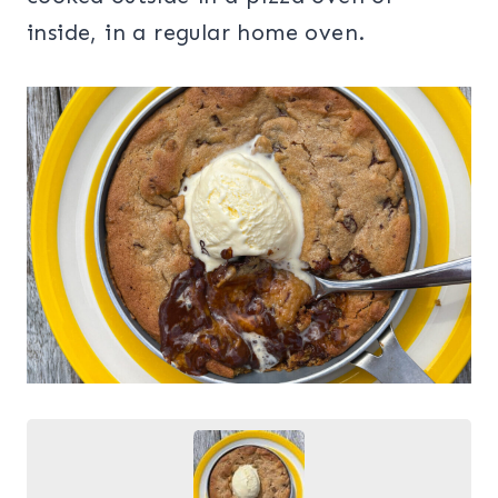
inside, in a regular home oven.