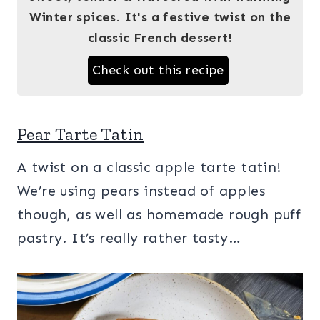
Winter spices
.
It's a festive twist on the
classic French dessert!
Check out this recipe
Pear Tarte Tatin
A twist on a classic apple tarte tatin!
We’re using pears instead of apples
though, as well as homemade rough puff
pastry. It’s really rather tasty…