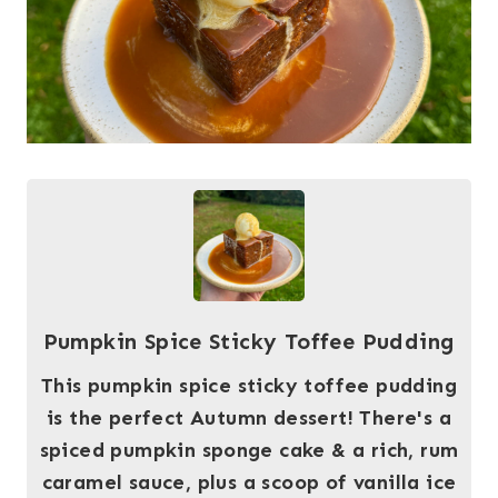
Pumpkin Spice Sticky Toffee Pudding
This pumpkin spice sticky toffee pudding
is the perfect Autumn dessert! There's a
spiced pumpkin sponge cake & a rich, rum
caramel sauce, plus a scoop of vanilla ice