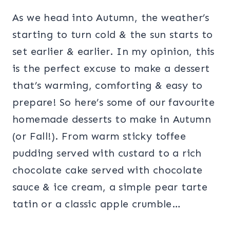
As we head into Autumn, the weather’s
starting to turn cold & the sun starts to
set earlier & earlier. In my opinion, this
is the perfect excuse to make a dessert
that’s warming, comforting & easy to
prepare! So here’s some of our favourite
homemade desserts to make in Autumn
(or Fall!). From warm sticky toffee
pudding served with custard to a rich
chocolate cake served with chocolate
sauce & ice cream, a simple pear tarte
tatin or a classic apple crumble…