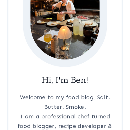
Hi, I'm Ben!
Welcome to my food blog, Salt.
Butter. Smoke.
I am a professional chef turned
food blogger, recipe developer &