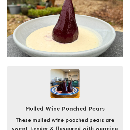
Mulled Wine Poached Pears
These mulled wine poached pears are
sweet, tender & flavoured with warming