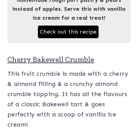
instead of apples. Serve this with vanilla
ice cream for a real treat!
Check out this recipe
Cherry Bakewell Crumble
This fruit crumble is made with a cherry
& almond filling & a crunchy almond
crumble topping. It has all the flavours
of a classic Bakewell tart & goes
perfectly with a scoop of vanilla ice
cream!