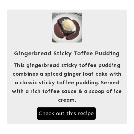
Gingerbread Sticky Toffee Pudding
This gingerbread sticky toffee pudding
combines a spiced ginger loaf cake with
a classic sticky toffee pudding. Served
with a rich toffee sauce & a scoop of ice
cream.
Check out this recipe