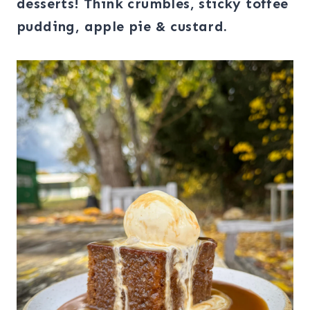
desserts! Think crumbles, sticky toffee
pudding, apple pie & custard.