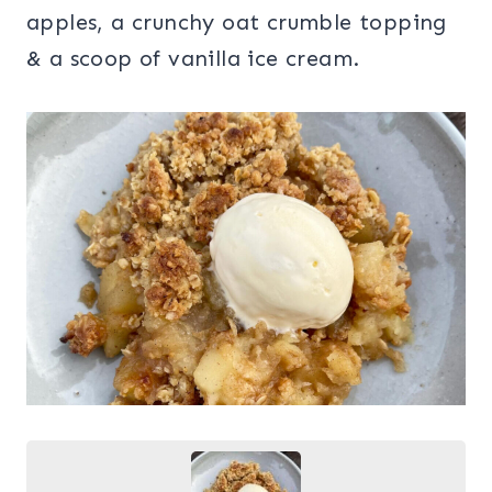
apples, a crunchy oat crumble topping
& a scoop of vanilla ice cream.