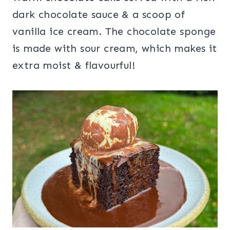
dark chocolate sauce & a scoop of
vanilla ice cream. The chocolate sponge
is made with sour cream, which makes it
extra moist & flavourful!