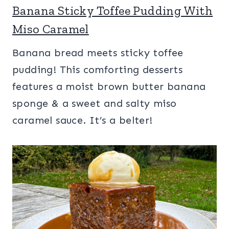
Banana Sticky Toffee Pudding With
Miso Caramel
Banana bread meets sticky toffee
pudding! This comforting desserts
features a moist brown butter banana
sponge & a sweet and salty miso
caramel sauce. It’s a belter!