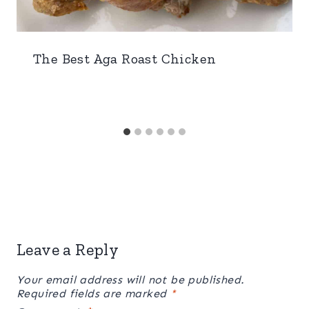
The Best Aga Roast Chicken
Leave a Reply
Your email address will not be published.
Required fields are marked
*