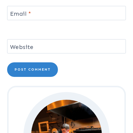
Email
*
Website