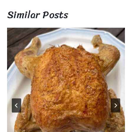
Similar Posts