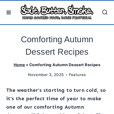
Skip
to
content
Comforting Autumn
Dessert Recipes
Home
»
Comforting Autumn Dessert Recipes
November 3, 2025
Features
The weather’s starting to turn cold, so
it’s the perfect time of year to make
one of our comforting Autumn