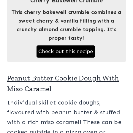
Cherry Bakewell Crumble
This cherry bakewell crumble combines a
sweet cherry & vanilla filling with a
crunchy almond crumble topping. It's
proper tasty!
Check out this recipe
Peanut Butter Cookie Dough With
Miso Caramel
Individual skillet cookie doughs,
flavoured with peanut butter & stuffed
with a rich miso caramel! These can be
cooked outside in a pizza oven or