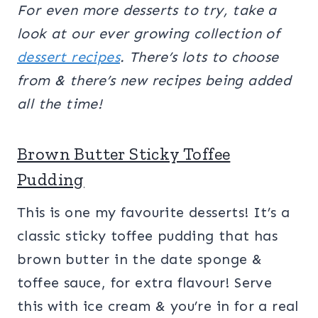
For even more desserts to try, take a
look at our ever growing collection of
dessert recipes
. There’s lots to choose
from & there’s new recipes being added
all the time!
Brown Butter Sticky Toffee
Pudding
This is one my favourite desserts! It’s a
classic sticky toffee pudding that has
brown butter in the date sponge &
toffee sauce, for extra flavour! Serve
this with ice cream & you’re in for a real