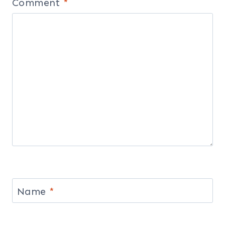
Comment
*
Name
*