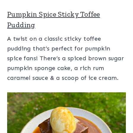
Pumpkin Spice Sticky Toffee
Pudding
A twist on a classic sticky toffee
pudding that’s perfect for pumpkin
spice fans! There’s a spiced brown sugar
pumpkin sponge cake, a rich rum
caramel sauce & a scoop of ice cream.