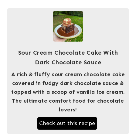
Sour Cream Chocolate Cake With
Dark Chocolate Sauce
A rich & fluffy sour cream chocolate cake
covered in fudgy dark chocolate sauce &
topped with a scoop of vanilla ice cream.
The ultimate comfort food for chocolate
lovers!
Check out this recipe