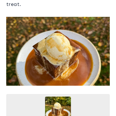
treat.