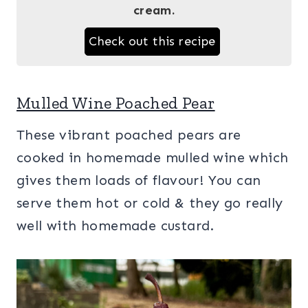
cream.
Check out this recipe
Mulled Wine Poached Pear
These vibrant poached pears are
cooked in homemade mulled wine which
gives them loads of flavour! You can
serve them hot or cold & they go really
well with homemade custard.