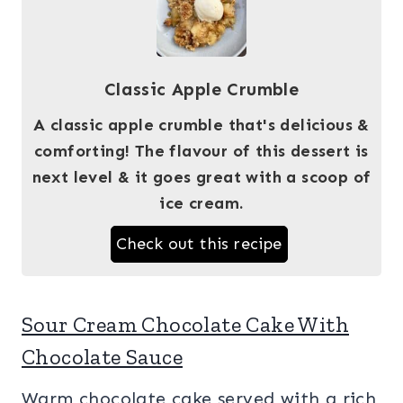
Classic Apple Crumble
A classic apple crumble that's delicious &
comforting! The flavour of this dessert is
next level & it goes great with a scoop of
ice cream.
Check out this recipe
Sour Cream Chocolate Cake With
Chocolate Sauce
Warm chocolate cake served with a rich