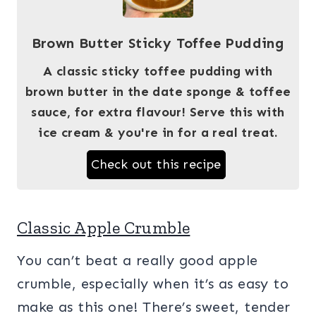
Brown Butter Sticky Toffee Pudding
A classic sticky toffee pudding with
brown butter in the date sponge & toffee
sauce, for extra flavour! Serve this with
ice cream & you're in for a real treat.
Check out this recipe
Classic Apple Crumble
You can’t beat a really good apple
crumble, especially when it’s as easy to
make as this one! There’s sweet, tender