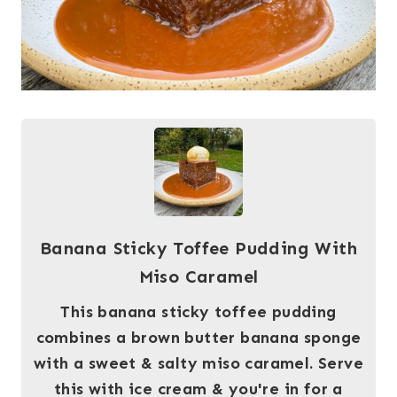
Banana Sticky Toffee Pudding With
Miso Caramel
This banana sticky toffee pudding
combines a brown butter banana sponge
with a sweet & salty miso caramel. Serve
this with ice cream & you're in for a