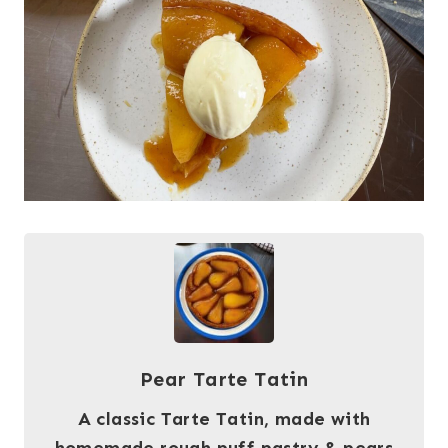
Pear Tarte Tatin
A classic Tarte Tatin, made with
homemade rough puff pastry & pears