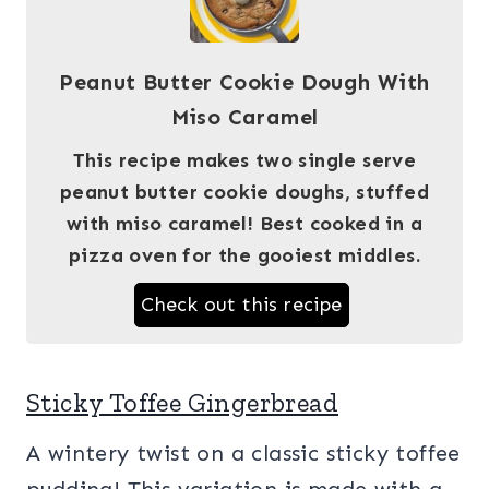
Peanut Butter Cookie Dough With
Miso Caramel
This recipe makes two single serve
peanut butter cookie doughs, stuffed
with miso caramel! Best cooked in a
pizza oven for the gooiest middles.
Check out this recipe
Sticky Toffee Gingerbread
A wintery twist on a classic sticky toffee
pudding! This variation is made with a