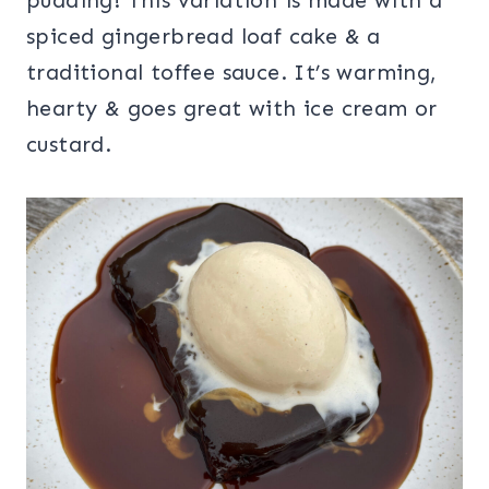
spiced gingerbread loaf cake & a
traditional toffee sauce. It’s warming,
hearty & goes great with ice cream or
custard.