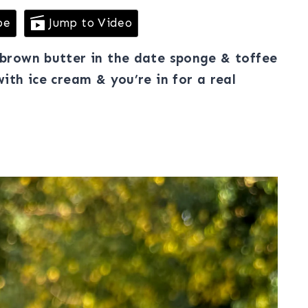
pe
Jump to Video
h brown butter in the date sponge & toffee
with ice cream & you’re in for a real