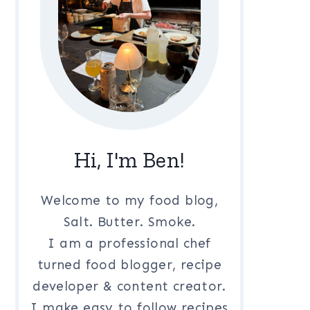
Hi, I'm Ben!
Welcome to my food blog,
Salt. Butter. Smoke.
I am a professional chef
turned food blogger, recipe
developer & content creator.
I make easy to follow recipes