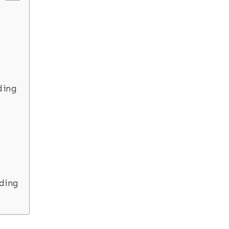
ding
ding