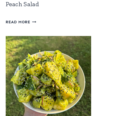
Peach Salad
WATERMELON,
READ MORE
FETA
&
FROZEN
PEACH
SALAD