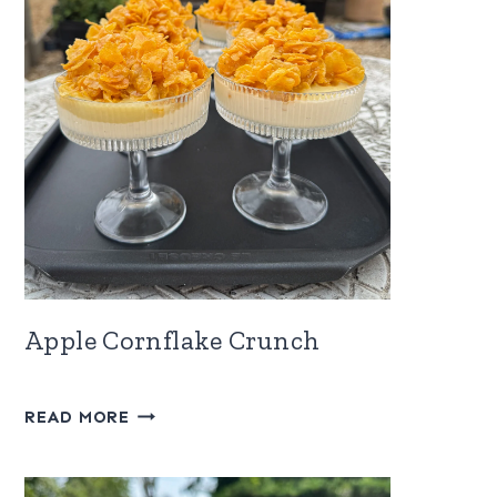
Apple Cornflake Crunch
APPLE
READ MORE
CORNFLAKE
CRUNCH