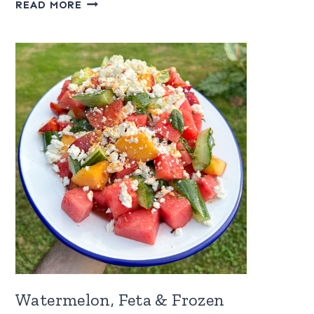
RASPBERRY
READ MORE
SAUCE
FOR
ICE
CREAM
Watermelon, Feta & Frozen