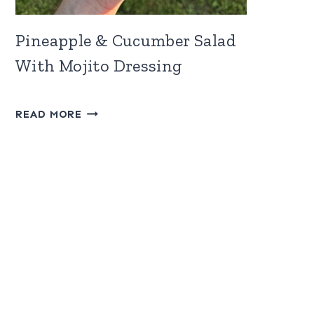
Pineapple & Cucumber Salad
With Mojito Dressing
PINEAPPLE
READ MORE
&
CUCUMBER
SALAD
WITH
MOJITO
DRESSING