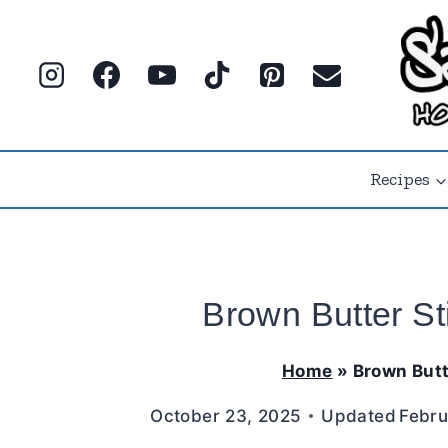
Skip
to
content
Recipes
Brown Butter St
Home
»
Brown Butt
October 23, 2025
Updated
Febru