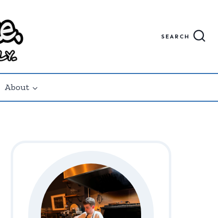
SEARCH
About