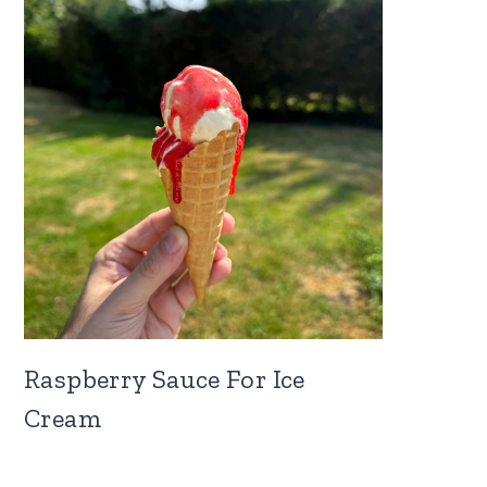
Raspberry Sauce For Ice
Cream