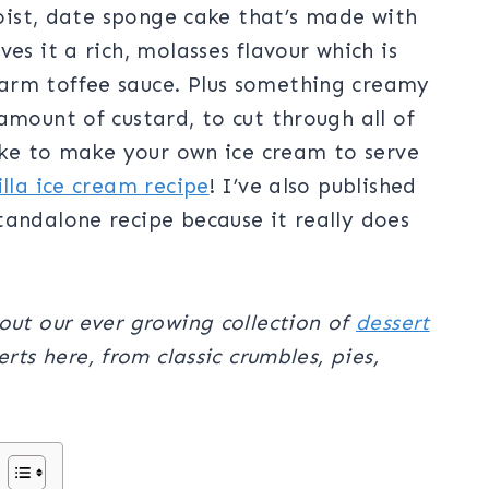
 moist, date sponge cake that’s made with
es it a rich, molasses flavour which is
arm toffee sauce. Plus something creamy
amount of custard, to cut through all of
like to make your own ice cream to serve
illa ice cream recipe
! I’ve also published
tandalone recipe because it really does
out our ever growing collection of
dessert
rts here, from classic crumbles, pies,