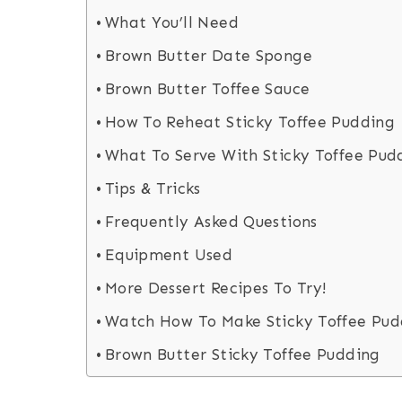
What You’ll Need
Brown Butter Date Sponge
Brown Butter Toffee Sauce
How To Reheat Sticky Toffee Pudding
What To Serve With Sticky Toffee Pud
Tips & Tricks
Frequently Asked Questions
Equipment Used
More Dessert Recipes To Try!
Watch How To Make Sticky Toffee Pud
Brown Butter Sticky Toffee Pudding