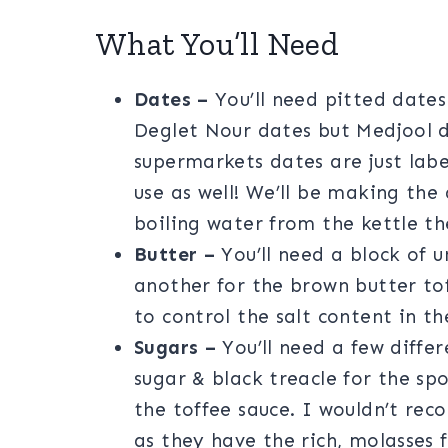
What You’ll Need
Dates –
You’ll need pitted dates 
Deglet Nour dates but Medjool d
supermarkets dates are just labe
use as well! We’ll be making the
boiling water from the kettle th
Butter –
You’ll need a block of 
another for the brown butter tof
to control the salt content in th
Sugars –
You’ll need a few diffe
sugar & black treacle for the s
the toffee sauce. I wouldn’t re
as they have the rich, molasses f