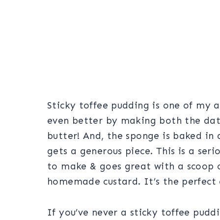
Sticky toffee pudding is one of my a
even better by making both the dat
butter! And, the sponge is baked in 
gets a generous piece. This is a seri
to make & goes great with a scoop of
homemade custard. It’s the perfect 
If you’ve never a sticky toffee puddin