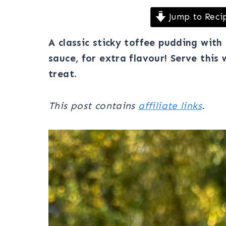
Jump to Reci
A classic sticky toffee pudding wit
sauce, for extra flavour! Serve this 
treat.
This post contains
affiliate links
.