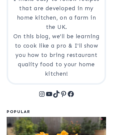
that are developed in my
home kitchen, on a farm in
the UK.
On this blog, we'll be learning
to cook like a pro & I'll show
you how to bring restaurant
quality food to your home
kitchen!
Instagram
YouTube
TikTok
Pinterest
Facebook
POPULAR