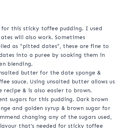
for this sticky toffee pudding. I used
ates will also work. Sometimes
lled as “pitted dates”, these are fine to
 dates into a puree by soaking them in
en blending.
unsalted butter for the date sponge &
fee sauce. Using unsalted butter allows us
e recipe & is also easier to brown.
rent sugars for this pudding. Dark brown
ponge and golden syrup & brown sugar for
commend changing any of the sugars used,
lavour that’s needed for sticky toffee