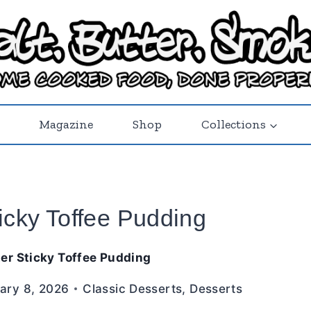
Magazine
Shop
Collections
icky Toffee Pudding
er Sticky Toffee Pudding
ary 8, 2026
Classic Desserts
,
Desserts