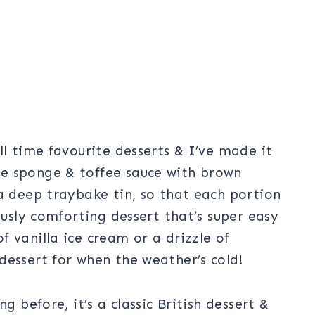
ll time favourite desserts & I’ve made it
e sponge & toffee sauce with brown
a deep traybake tin, so that each portion
ously comforting dessert that’s super easy
 vanilla ice cream or a drizzle of
dessert for when the weather’s cold!
g before, it’s a classic British dessert &