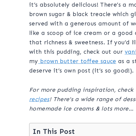
it’s absolutely delicious! There’s a
brown sugar & black treacle which giv
served with a generous amount of w
like a scoop of ice cream or a good 
that richness & sweetness. If you’d 
with this pudding, check out our
van
my
brown butter toffee sauce
as a s
deserve it’s own post (it’s so good!).
For more pudding inspiration, check 
recipes
!
There’s a wide range of desse
homemade ice creams & lots more…
In This Post