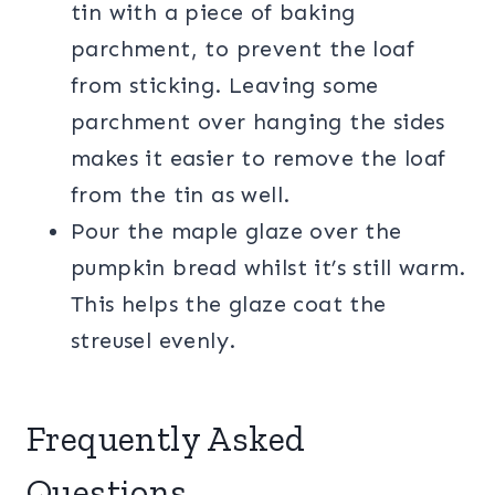
tin with a piece of baking
parchment, to prevent the loaf
from sticking. Leaving some
parchment over hanging the sides
makes it easier to remove the loaf
from the tin as well.
Pour the maple glaze over the
pumpkin bread whilst it’s still warm.
This helps the glaze coat the
streusel evenly.
Frequently Asked
Questions