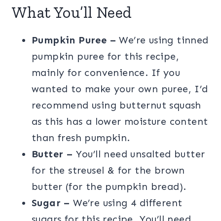
What You’ll Need
Pumpkin Puree –
We’re using tinned
pumpkin puree for this recipe,
mainly for convenience. If you
wanted to make your own puree, I’d
recommend using butternut squash
as this has a lower moisture content
than fresh pumpkin.
Butter –
You’ll need unsalted butter
for the streusel & for the brown
butter (for the pumpkin bread).
Sugar –
We’re using 4 different
sugars for this recipe. You’ll need