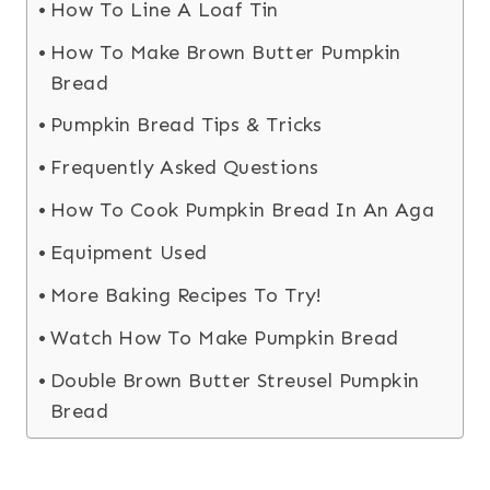
How To Line A Loaf Tin
How To Make Brown Butter Pumpkin
Bread
Pumpkin Bread Tips & Tricks
Frequently Asked Questions
How To Cook Pumpkin Bread In An Aga
Equipment Used
More Baking Recipes To Try!
Watch How To Make Pumpkin Bread
Double Brown Butter Streusel Pumpkin
Bread