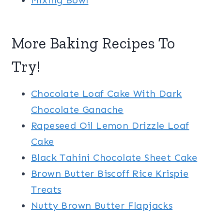
Mixing Bowl
More Baking Recipes To
Try!
Chocolate Loaf Cake With Dark
Chocolate Ganache
Rapeseed Oil Lemon Drizzle Loaf
Cake
Black Tahini Chocolate Sheet Cake
Brown Butter Biscoff Rice Krispie
Treats
Nutty Brown Butter Flapjacks