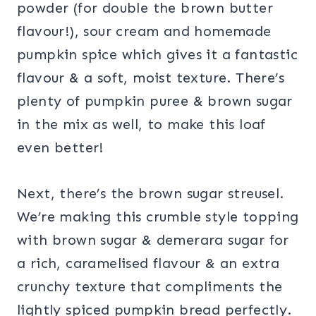
powder (for double the brown butter
flavour!), sour cream and homemade
pumpkin spice which gives it a fantastic
flavour & a soft, moist texture. There’s
plenty of pumpkin puree & brown sugar
in the mix as well, to make this loaf
even better!
Next, there’s the brown sugar streusel.
We’re making this crumble style topping
with brown sugar & demerara sugar for
a rich, caramelised flavour & an extra
crunchy texture that compliments the
lightly spiced pumpkin bread perfectly.