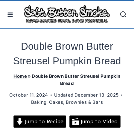
Skip
to
content
Double Brown Butter
Streusel Pumpkin Bread
Home
»
Double Brown Butter Streusel Pumpkin
Bread
October 11, 2024
Updated
December 13, 2025
Baking
,
Cakes, Brownies & Bars
Jump to Recipe
Jump to Video