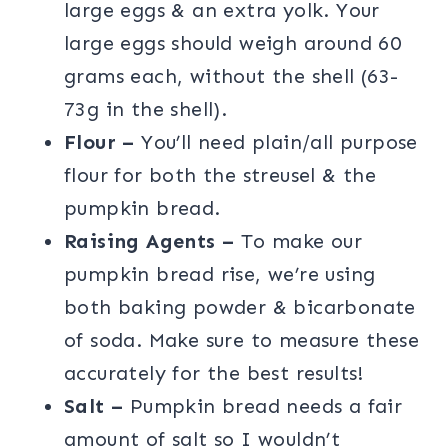
large eggs & an extra yolk. Your
large eggs should weigh around 60
grams each, without the shell (63-
73g in the shell).
Flour –
You’ll need plain/all purpose
flour for both the streusel & the
pumpkin bread.
Raising Agents –
To make our
pumpkin bread rise, we’re using
both baking powder & bicarbonate
of soda. Make sure to measure these
accurately for the best results!
Salt –
Pumpkin bread needs a fair
amount of salt so I wouldn’t