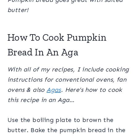
butter!
How To Cook Pumpkin
Bread In An Aga
With all of my recipes, I include cooking
instructions for conventional ovens, fan
ovens & also
Agas
. Here’s how to cook
this recipe in an Aga…
Use the boiling plate to brown the
butter. Bake the pumpkin bread in the