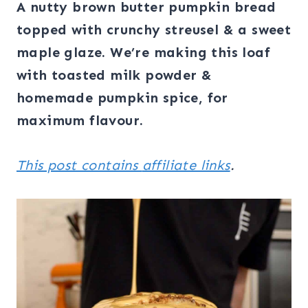
A nutty brown butter pumpkin bread
topped with crunchy streusel & a sweet
maple glaze. We’re making this loaf
with toasted milk powder &
homemade pumpkin spice, for
maximum flavour.
This post contains
affiliate links
.