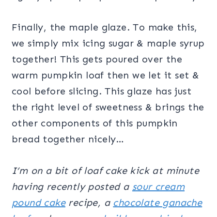
Finally, the maple glaze. To make this,
we simply mix icing sugar & maple syrup
together! This gets poured over the
warm pumpkin loaf then we let it set &
cool before slicing. This glaze has just
the right level of sweetness & brings the
other components of this pumpkin
bread together nicely…
I’m on a bit of loaf cake kick at minute
having recently posted a
sour cream
pound cake
recipe, a
chocolate ganache