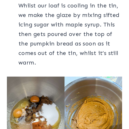
Whilst our loaf is cooling in the tin,
we make the glaze by mixing sifted
icing sugar with maple syrup. This
then gets poured over the top of
the pumpkin bread as soon as it
comes out of the tin, whilst it’s still
warm.