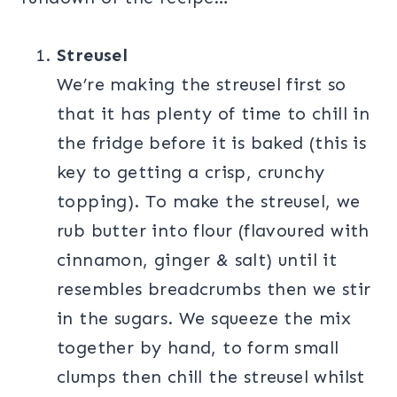
Streusel
We’re making the streusel first so
that it has plenty of time to chill in
the fridge before it is baked (this is
key to getting a crisp, crunchy
topping). To make the streusel, we
rub butter into flour (flavoured with
cinnamon, ginger & salt) until it
resembles breadcrumbs then we stir
in the sugars. We squeeze the mix
together by hand, to form small
clumps then chill the streusel whilst