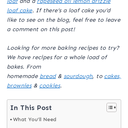
loaf
and a
rapeseed oil lemon drizzle
loaf cake
. If there’s a loaf cake you’d
like to see on the blog, feel free to leave
a comment on this post!
Looking for more baking recipes to try?
We have recipes for a whole load of
bakes. From
homemade
bread
&
sourdough
, to
cakes,
brownies
&
cookies
.
In This Post
What You’ll Need