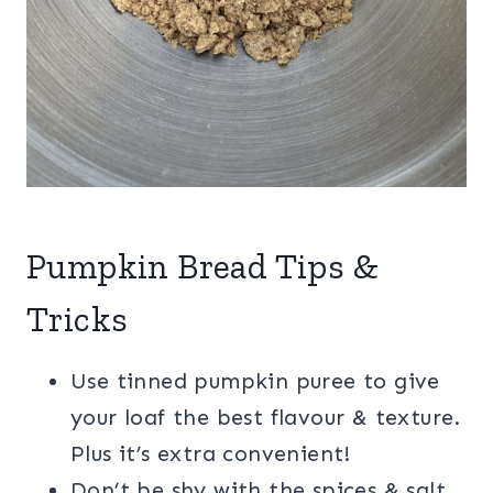
Pumpkin Bread Tips &
Tricks
Use tinned pumpkin puree to give
your loaf the best flavour & texture.
Plus it’s extra convenient!
Don’t be shy with the spices & salt,