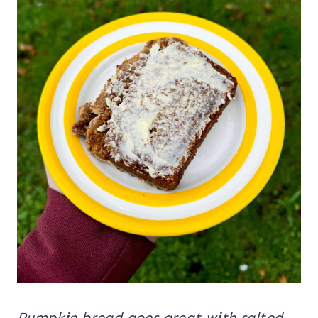
Pumpkin bread goes great with salted