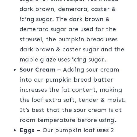
dark brown, demerara, caster &
icing sugar. The dark brown &
demerara sugar are used for the
streusel, the pumpkin bread uses
dark brown & caster sugar and the
maple glaze uses icing sugar.
Sour Cream –
Adding sour cream
into our pumpkin bread batter
increases the fat content, making
the loaf extra soft, tender & moist.
It’s best that the sour cream is at
room temperature before using.
Eggs –
Our pumpkin loaf uses 2