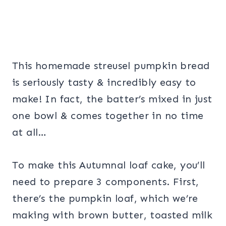
This homemade streusel pumpkin bread
is seriously tasty & incredibly easy to
make! In fact, the batter’s mixed in just
one bowl & comes together in no time
at all…
To make this Autumnal loaf cake, you’ll
need to prepare 3 components. First,
there’s the pumpkin loaf, which we’re
making with brown butter, toasted milk