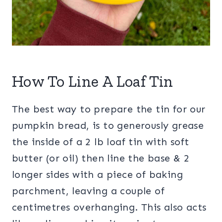
How To Line A Loaf Tin
The best way to prepare the tin for our
pumpkin bread, is to generously grease
the inside of a 2 lb loaf tin with soft
butter (or oil) then line the base & 2
longer sides with a piece of baking
parchment, leaving a couple of
centimetres overhanging. This also acts