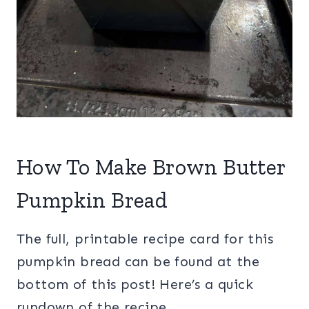
How To Make Brown Butter
Pumpkin Bread
The full, printable recipe card for this
pumpkin bread can be found at the
bottom of this post! Here’s a quick
rundown of the recipe…