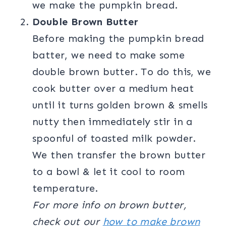
we make the pumpkin bread.
Double Brown Butter
Before making the pumpkin bread
batter, we need to make some
double brown butter. To do this, we
cook butter over a medium heat
until it turns golden brown & smells
nutty then immediately stir in a
spoonful of toasted milk powder.
We then transfer the brown butter
to a bowl & let it cool to room
temperature.
For more info on brown butter,
check out our
how to make brown