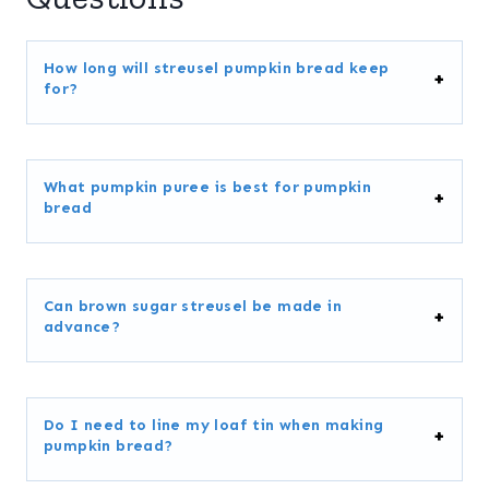
How long will streusel pumpkin bread keep
for?
What pumpkin puree is best for pumpkin
bread
Can brown sugar streusel be made in
advance?
Do I need to line my loaf tin when making
pumpkin bread?