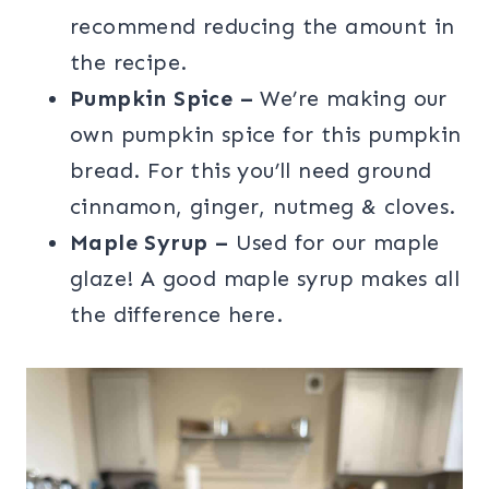
recommend reducing the amount in
the recipe.
Pumpkin Spice –
We’re making our
own pumpkin spice for this pumpkin
bread. For this you’ll need ground
cinnamon, ginger, nutmeg & cloves.
Maple Syrup –
Used for our maple
glaze! A good maple syrup makes all
the difference here.