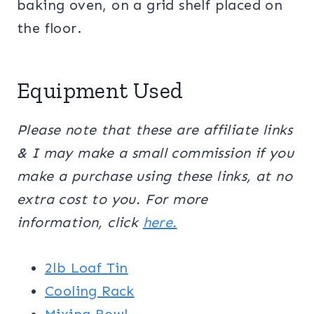
baking oven, on a grid shelf placed on
the floor.
Equipment Used
Please note that these are affiliate links
& I may make a small commission if you
make a purchase using these links, at no
extra cost to you. For more
information, click
here.
2lb Loaf Tin
Cooling Rack