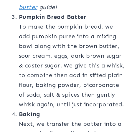
butter
guide!
Pumpkin Bread Batter
To make the pumpkin bread, we
add pumpkin puree into a mixing
bowl along with the brown butter,
sour cream, eggs, dark brown sugar
& caster sugar. We give this a whisk,
to combine then add in sifted plain
flour, baking powder, bicarbonate
of soda, salt & spices then gently
whisk again, until just incorporated.
Baking
Next, we transfer the batter into a