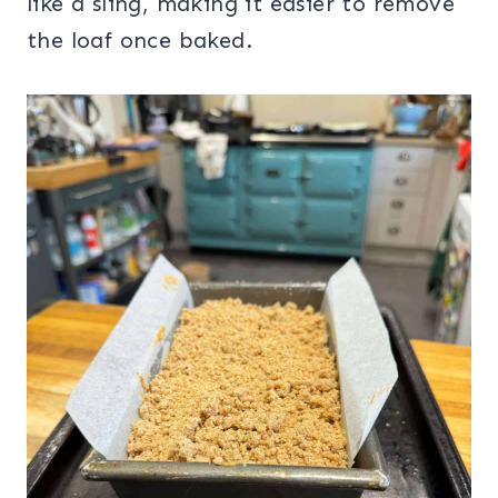
like a sling, making it easier to remove
the loaf once baked.