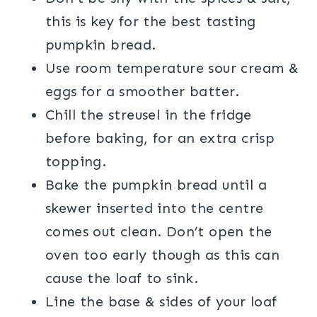
this is key for the best tasting
pumpkin bread.
Use room temperature sour cream &
eggs for a smoother batter.
Chill the streusel in the fridge
before baking, for an extra crisp
topping.
Bake the pumpkin bread until a
skewer inserted into the centre
comes out clean. Don’t open the
oven too early though as this can
cause the loaf to sink.
Line the base & sides of your loaf