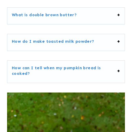
What is double brown butter?
How do I make toasted milk powder?
How can I tell when my pumpkin bread is
cooked?