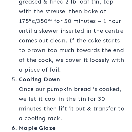
greased & lined 2 lb loaf tin, top
with the streusel then bake at
175°c/350°f for 50 minutes – 1 hour
until a skewer inserted in the centre
comes out clean. If the cake starts
to brown too much towards the end
of the cook, we cover it loosely with
a piece of foil.
Cooling Down
Once our pumpkin bread is cooked,
we let it cool in the tin for 30
minutes then lift it out & transfer to
a cooling rack.
Maple Glaze