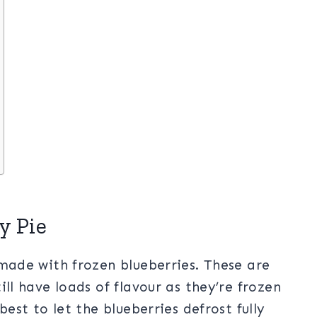
y Pie
 made with frozen blueberries. These are
ill have loads of flavour as they’re frozen
best to let the blueberries defrost fully