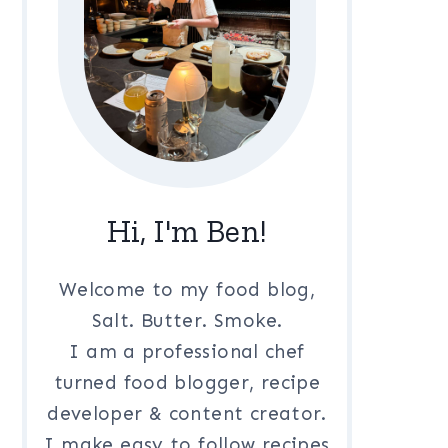
Hi, I'm Ben!
Welcome to my food blog,
Salt. Butter. Smoke.
I am a professional chef
turned food blogger, recipe
developer & content creator.
I make easy to follow recipes