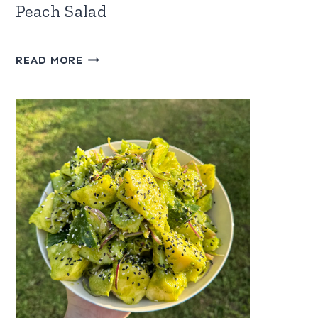
Peach Salad
WATERMELON,
READ MORE
FETA
&
FROZEN
PEACH
SALAD