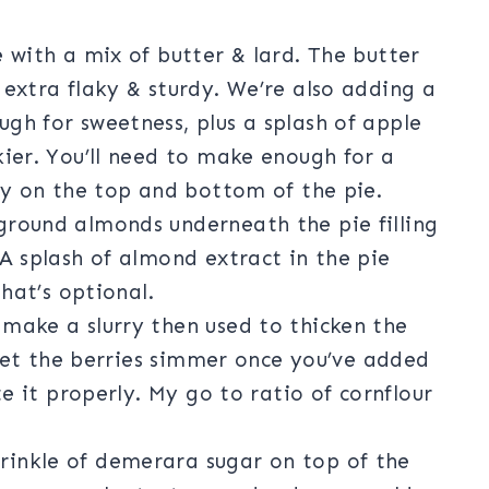
 with a mix of butter & lard. The butter
 extra flaky & sturdy. We’re also adding a
gh for sweetness, plus a splash of apple
kier. You’ll need to make enough for a
try on the top and bottom of the pie.
ground almonds underneath the pie filling
 A splash of almond extract in the pie
that’s optional.
make a slurry then used to thicken the
o let the berries simmer once you’ve added
te it properly. My go to ratio of cornflour
rinkle of demerara sugar on top of the