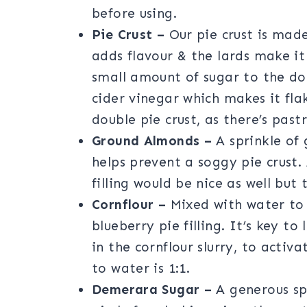
before using.
Pie Crust –
Our pie crust is made
adds flavour & the lards make it
small amount of sugar to the dou
cider vinegar which makes it fla
double pie crust, as there’s pas
Ground Almonds –
A sprinkle of 
helps prevent a soggy pie crust.
filling would be nice as well but 
Cornflour –
Mixed with water to 
blueberry pie filling. It’s key t
in the cornflour slurry, to activa
to water is 1:1.
Demerara Sugar –
A generous sp