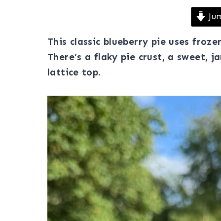
Jum
This classic blueberry pie uses froze
There’s a flaky pie crust, a sweet, 
lattice top.