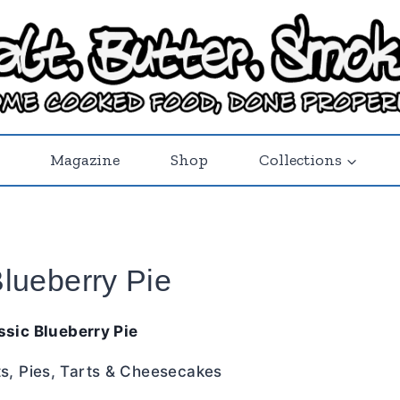
Magazine
Shop
Collections
Blueberry Pie
ssic Blueberry Pie
ts
,
Pies, Tarts & Cheesecakes