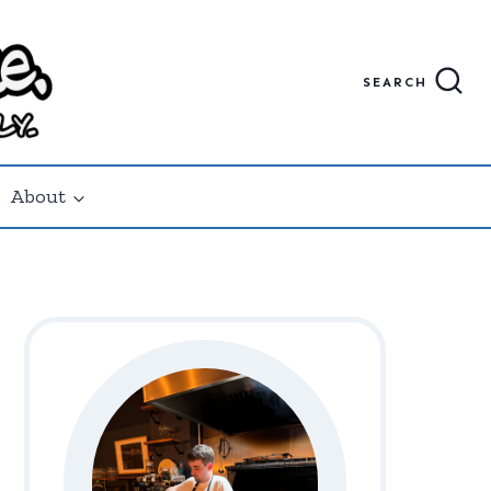
SEARCH
About