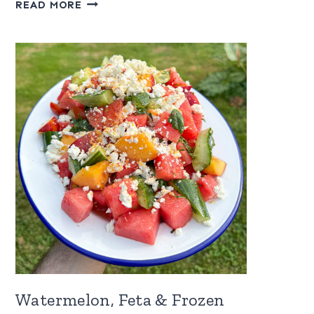
RASPBERRY
READ MORE
SAUCE
FOR
ICE
CREAM
Watermelon, Feta & Frozen