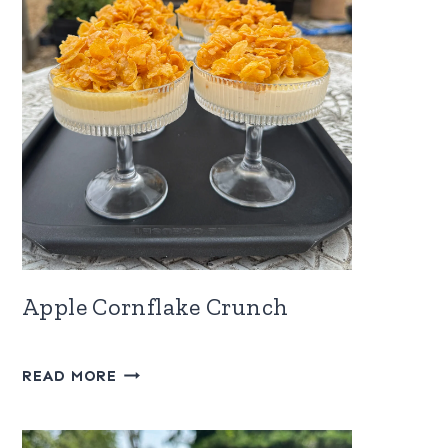
Apple Cornflake Crunch
APPLE
READ MORE
CORNFLAKE
CRUNCH