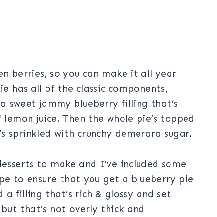
en berries, so you can make it all year
ie has all of the classic components,
d a sweet jammy blueberry filling that’s
f lemon juice. Then the whole pie’s topped
t’s sprinkled with crunchy demerara sugar.
 desserts to make and I’ve included some
cipe to ensure that you get a blueberry pie
 a filling that’s rich & glossy and set
 but that’s not overly thick and