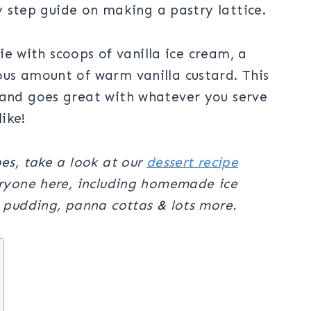
 by step guide on making a pastry lattice.
 pie with scoops of vanilla ice cream, a
ous amount of warm vanilla custard. This
 and goes great with whatever you serve
like!
pes, take a look at our
dessert recipe
eryone here, including homemade ice
e pudding, panna cottas & lots more.