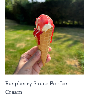
Raspberry Sauce For Ice
Cream