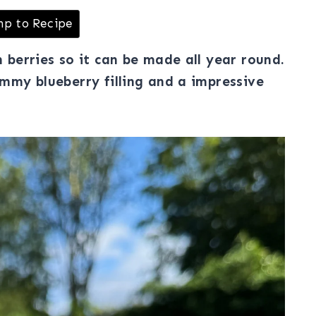
p to Recipe
n berries so it can be made all year round.
jammy blueberry filling and a impressive