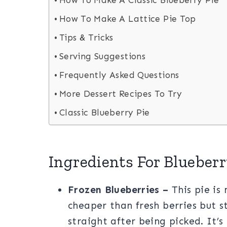
How To Make A Classic Blueberry Pie
How To Make A Lattice Pie Top
Tips & Tricks
Serving Suggestions
Frequently Asked Questions
More Dessert Recipes To Try
Classic Blueberry Pie
Ingredients For Blueberr
Frozen Blueberries –
This pie is
cheaper than fresh berries but st
straight after being picked. It’s 