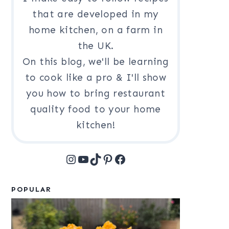
that are developed in my
home kitchen, on a farm in
the UK.
On this blog, we'll be learning
to cook like a pro & I'll show
you how to bring restaurant
quality food to your home
kitchen!
Instagram
YouTube
TikTok
Pinterest
Facebook
POPULAR