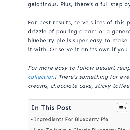
gelatinous. Plus, there’s a full step
For best results, serve slices of this
drizzle of pouring cream or a gener
blueberry pie is super easy to make
it with. Or serve it on its own if you 
For more easy to follow dessert reci
collection
! There’s something for ev
creams, chocolate cake, sticky toffe
In This Post
Ingredients For Blueberry Pie