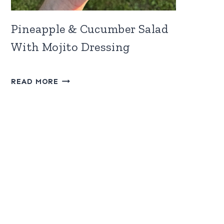
Pineapple & Cucumber Salad
With Mojito Dressing
PINEAPPLE
READ MORE
&
CUCUMBER
SALAD
WITH
MOJITO
DRESSING