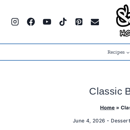
Skip
to
content
Recipes
Classic 
Home
»
Cla
June 4, 2026
Desser