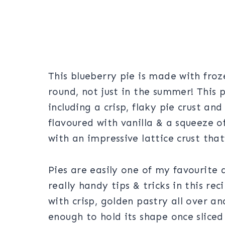
This blueberry pie is made with froz
round, not just in the summer! This p
including a crisp, flaky pie crust an
flavoured with vanilla & a squeeze o
with an impressive lattice crust tha
Pies are easily one of my favourite
really handy tips & tricks in this re
with crisp, golden pastry all over and
enough to hold its shape once sliced