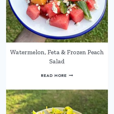
Watermelon, Feta & Frozen Peach
Salad
WATERMELON,
READ MORE
FETA
&
FROZEN
PEACH
SALAD