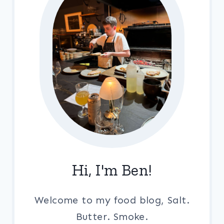
Hi, I'm Ben!
Welcome to my food blog, Salt.
Butter. Smoke.