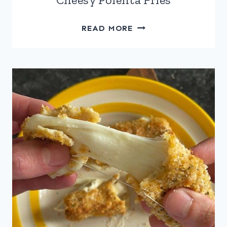
CHEESY
READ MORE
POLENTA
FRIES