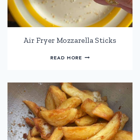
Air Fryer Mozzarella Sticks
AIR
READ MORE
FRYER
MOZZARELLA
STICKS