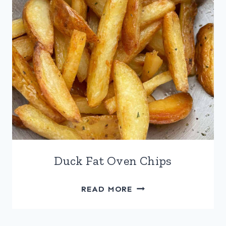
Duck Fat Oven Chips
DUCK
READ MORE
FAT
OVEN
CHIPS