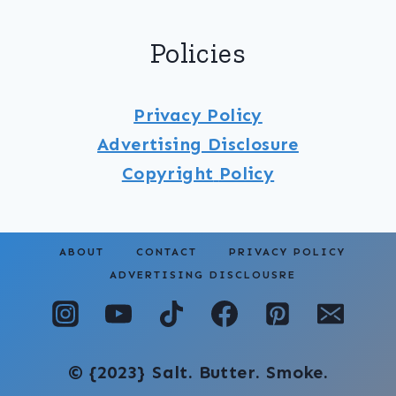
Policies
Privacy Policy
Advertising Disclosure
Copyright
Policy
ABOUT
CONTACT
PRIVACY POLICY
ADVERTISING DISCLOUSRE
© {2023} Salt. Butter. Smoke.