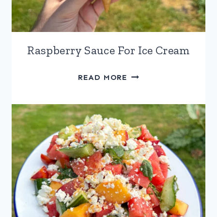
Raspberry Sauce For Ice Cream
RASPBERRY
READ MORE
SAUCE
FOR
ICE
CREAM