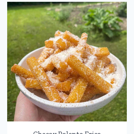
Cheesy Polenta Fries