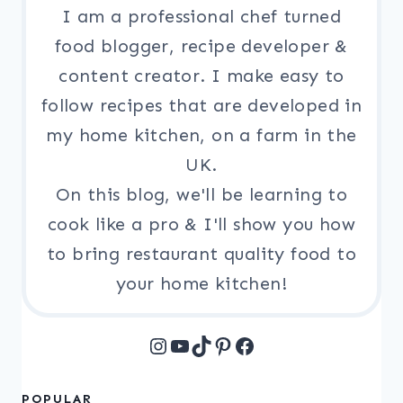
I am a professional chef turned
food blogger, recipe developer &
content creator. I make easy to
follow recipes that are developed in
my home kitchen, on a farm in the
UK.
On this blog, we'll be learning to
cook like a pro & I'll show you how
to bring restaurant quality food to
your home kitchen!
Instagram
YouTube
TikTok
Pinterest
Facebook
POPULAR