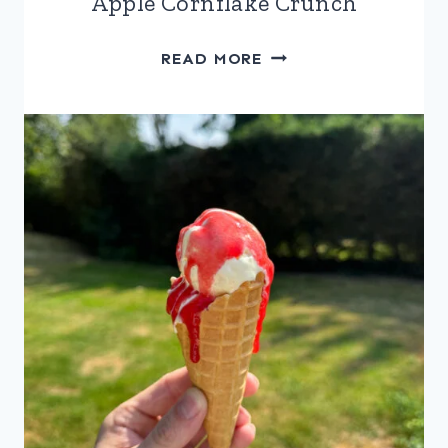
Apple Cornflake Crunch
APPLE
READ MORE
CORNFLAKE
CRUNCH