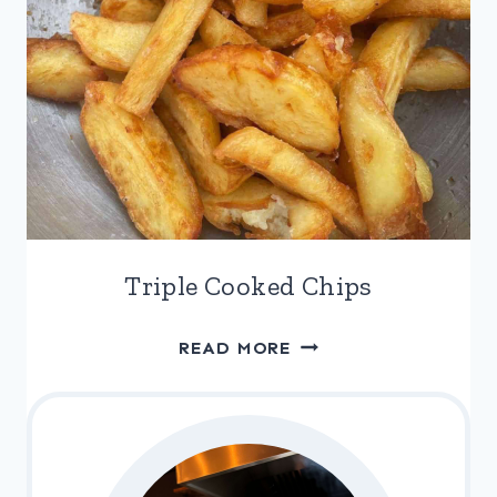
Triple Cooked Chips
TRIPLE
READ MORE
COOKED
CHIPS