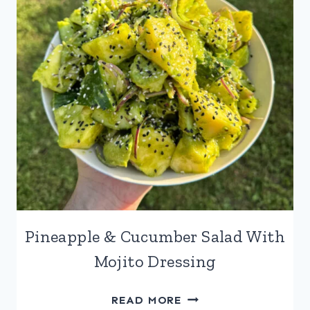
Pineapple & Cucumber Salad With
Mojito Dressing
PINEAPPLE
READ MORE