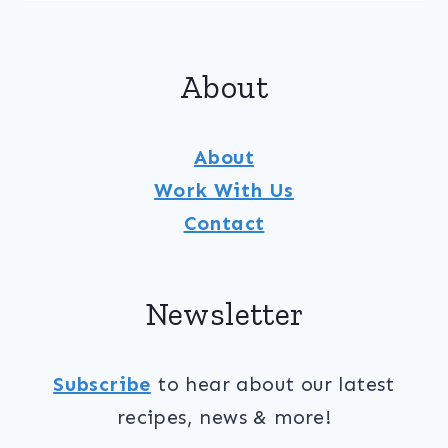
&
CUCUMBER
SALAD
About
WITH
MOJITO
DRESSING
About
Work With Us
Contact
Newsletter
Subscribe
to hear about our latest
recipes, news & more!