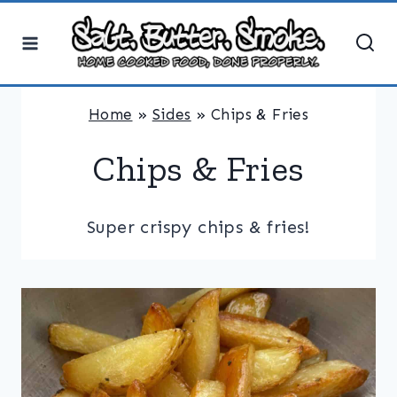
Skip
to
content
Home
»
Sides
»
Chips & Fries
Chips & Fries
Super crispy chips & fries!