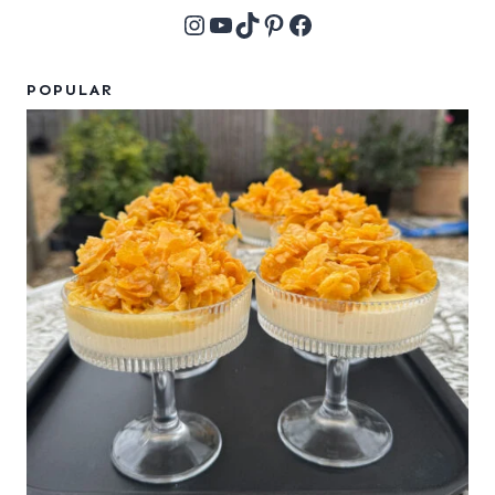
Instagram
YouTube
TikTok
Pinterest
Facebook
POPULAR