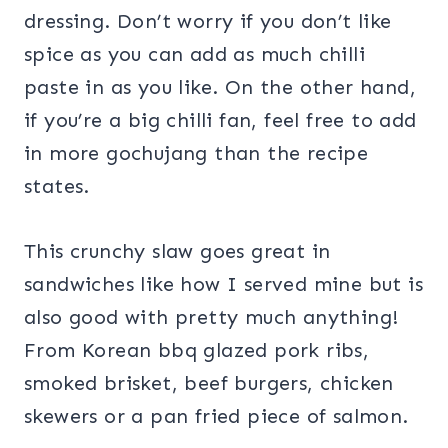
dressing. Don’t worry if you don’t like
spice as you can add as much chilli
paste in as you like. On the other hand,
if you’re a big chilli fan, feel free to add
in more gochujang than the recipe
states.
This crunchy slaw goes great in
sandwiches like how I served mine but is
also good with pretty much anything!
From Korean bbq glazed pork ribs,
smoked brisket, beef burgers, chicken
skewers or a pan fried piece of salmon.