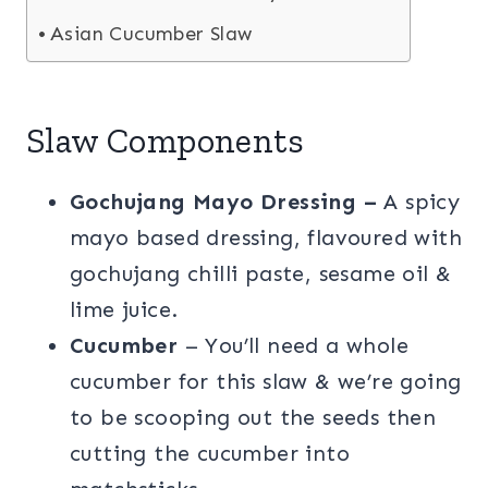
Asian Cucumber Slaw
Slaw Components
Gochujang Mayo Dressing
–
A spicy
mayo based dressing, flavoured with
gochujang chilli paste, sesame oil &
lime juice.
Cucumber
– You’ll need a whole
cucumber for this slaw & we’re going
to be scooping out the seeds then
cutting the cucumber into