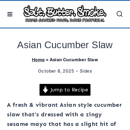
Skip
to
content
Asian Cucumber Slaw
Home
»
Asian Cucumber Slaw
October 8, 2025
Sides
Jump to Recipe
A fresh & vibrant Asian style cucumber
slaw that’s dressed with a zingy
sesame mayo that has a slight hit of