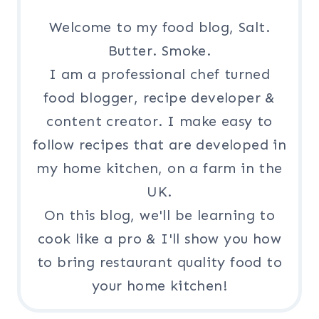
Welcome to my food blog, Salt.
Butter. Smoke.
I am a professional chef turned
food blogger, recipe developer &
content creator. I make easy to
follow recipes that are developed in
my home kitchen, on a farm in the
UK.
On this blog, we'll be learning to
cook like a pro & I'll show you how
to bring restaurant quality food to
your home kitchen!