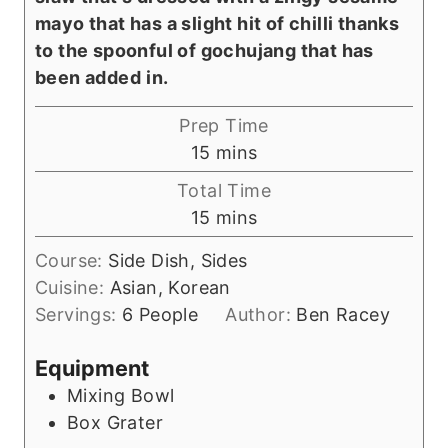
mayo that has a slight hit of chilli thanks
to the spoonful of gochujang that has
been added
in.
Prep Time
m
15
mins
i
Total Time
n
m
15
mins
u
i
t
Course:
Side Dish, Sides
n
e
Cuisine:
Asian, Korean
u
s
Servings:
6
People
Author:
Ben Racey
t
e
Equipment
s
Mixing Bowl
Box Grater