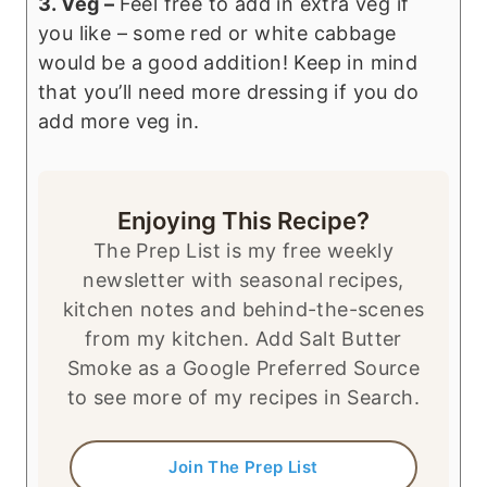
3. Veg –
Feel free to add in extra veg if
you like – some red or white cabbage
would be a good addition! Keep in mind
that you’ll need more dressing if you do
add more veg in.
Enjoying This Recipe?
The Prep List is my free weekly
newsletter with seasonal recipes,
kitchen notes and behind-the-scenes
from my kitchen. Add Salt Butter
Smoke as a Google Preferred Source
to see more of my recipes in Search.
Join The Prep List