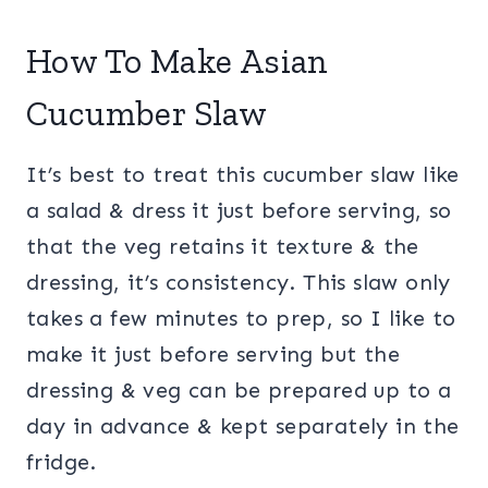
How To Make Asian
Cucumber Slaw
It’s best to treat this cucumber slaw like
a salad & dress it just before serving, so
that the veg retains it texture & the
dressing, it’s consistency. This slaw only
takes a few minutes to prep, so I like to
make it just before serving but the
dressing & veg can be prepared up to a
day in advance & kept separately in the
fridge.