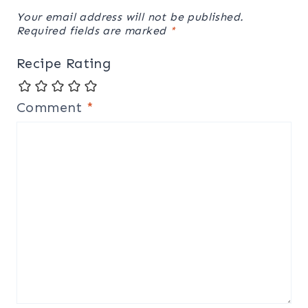
Your email address will not be published.
Required fields are marked
*
Recipe Rating
Comment
*