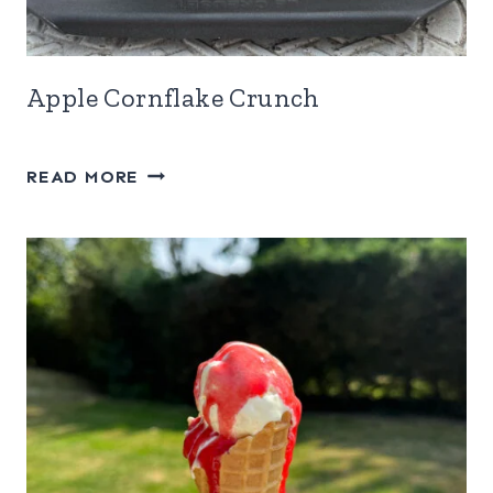
Apple Cornflake Crunch
APPLE
READ MORE
CORNFLAKE
CRUNCH