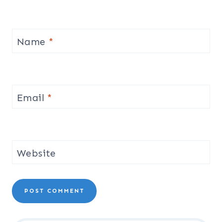
Name
*
Email
*
Website