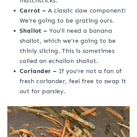
matchsticks.
Carrot –
A classic slaw component!
We’re going to be grating ours.
Shallot –
You’ll need a banana
shallot, which we’re going to be
thinly slicing. This is sometimes
called an echalion shallot.
Coriander –
If you’re not a fan of
fresh coriander, feel free to swap it
out for parsley.