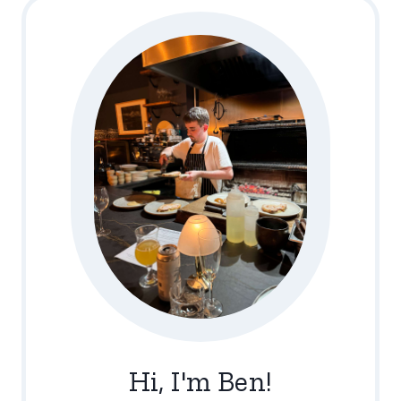
Hi, I'm Ben!