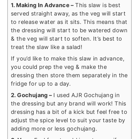
1. Making In Advance –
This slaw is best
served straight away, as the veg will start
to release water as it sits. This means that
the dressing will start to be watered down
& the veg will start to soften. It’s best to
treat the slaw like a salad!
If you’d like to make this slaw in advance,
you could prep the veg & make the
dressing then store them separately in the
fridge for up to a day.
2. Gochujang –
I used AJR Gochujang in
the dressing but any brand will work! This
dressing has a bit of a kick but feel free to
adjust the spice level to suit your taste by
adding more or less gochujang.