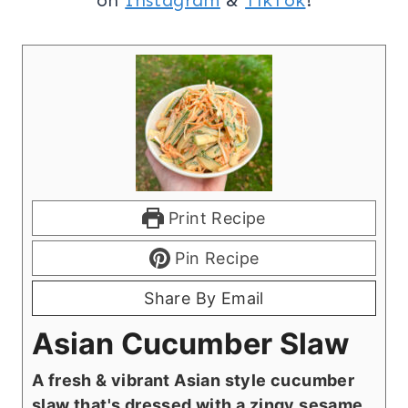
Print Recipe
Pin Recipe
Share By Email
Asian Cucumber Slaw
A fresh & vibrant Asian style cucumber
slaw that's dressed with a zingy sesame