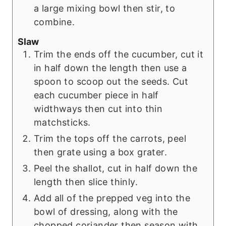
a large mixing bowl then stir, to
combine.
Slaw
Trim the ends off the cucumber, cut it
in half down the length then use a
spoon to scoop out the seeds. Cut
each cucumber piece in half
widthways then cut into thin
matchsticks.
Trim the tops off the carrots, peel
then grate using a box grater.
Peel the shallot, cut in half down the
length then slice thinly.
Add all of the prepped veg into the
bowl of dressing, along with the
chopped coriander then season with