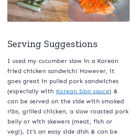
Serving Suggestions
I used my cucumber slaw in a Korean
fried chicken sandwich! However, it
goes great in pulled pork sandwiches
(especially with
Korean bbq sauce
) &
can be served on the side with smoked
ribs, grilled chicken, a slow roasted pork
belly or with skewers (meat, fish or
veg!). It’s an easy side dish & can be