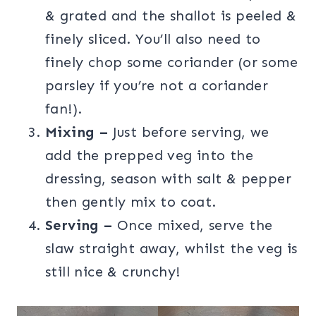
& grated and the shallot is peeled &
finely sliced. You’ll also need to
finely chop some coriander (or some
parsley if you’re not a coriander
fan!).
Mixing –
Just before serving, we
add the prepped veg into the
dressing, season with salt & pepper
then gently mix to coat.
Serving –
Once mixed, serve the
slaw straight away, whilst the veg is
still nice & crunchy!