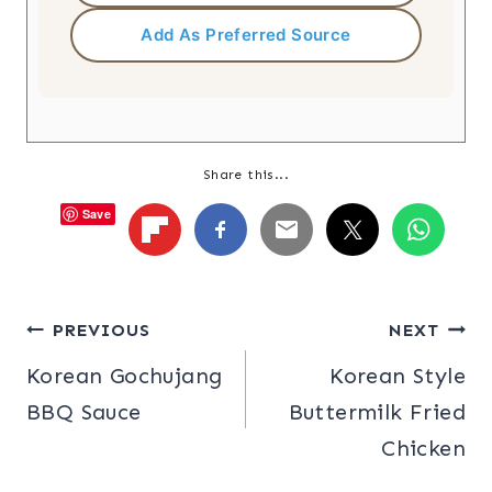
Add As Preferred Source
Share this...
Save
Post
PREVIOUS
NEXT
Korean Gochujang
Korean Style
navigation
BBQ Sauce
Buttermilk Fried
Chicken