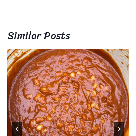
Similar Posts