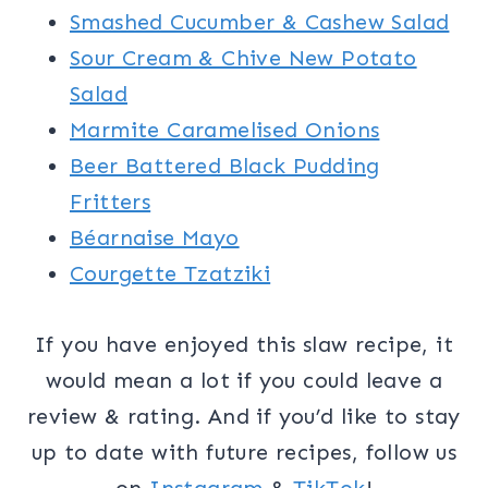
Smashed Cucumber & Cashew Salad
Sour Cream & Chive New Potato
Salad
Marmite Caramelised Onions
Beer Battered Black Pudding
Fritters
Béarnaise Mayo
Courgette Tzatziki
If you have enjoyed this slaw recipe, it
would mean a lot if you could leave a
review & rating. And if you’d like to stay
up to date with future recipes, follow us
on
Instagram
&
TikTok
!