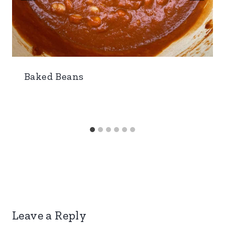
Baked Beans
Leave a Reply