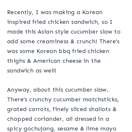
Recently, I was making a Korean
inspired fried chicken sandwich, so I
made this Asian style cucumber slaw to
add some creaminess & crunch! There’s
was some Korean bbq fried chicken
thighs & American cheese in the
sandwich as well!
Anyway, about this cucumber slaw.
There’s crunchy cucumber matchsticks,
grated carrots, finely sliced shallots &
chopped coriander, all dressed in a
spicy gochujang, sesame & lime mayo