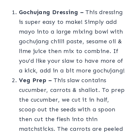
Gochujang Dressing –
This dressing
is super easy to make! Simply add
mayo into a large mixing bowl with
gochujang chilli paste, sesame oil &
lime juice then mix to combine. If
you’d like your slaw to have more of
a kick, add in a bit more gochujang!
Veg Prep –
This slaw contains
cucumber, carrots & shallot. To prep
the cucumber, we cut it in half,
scoop out the seeds with a spoon
then cut the flesh into thin
matchsticks. The carrots are peeled