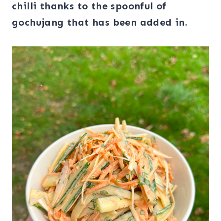
chilli thanks to the spoonful of
gochujang that has been added
in.