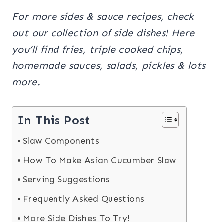
For more sides & sauce recipes, check
out our collection of side dishes! Here
you’ll find fries, triple cooked chips,
homemade sauces, salads, pickles & lots
more.
In This Post
Slaw Components
How To Make Asian Cucumber Slaw
Serving Suggestions
Frequently Asked Questions
More Side Dishes To Try!