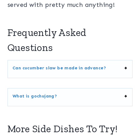
served with pretty much anything!
Frequently Asked
Questions
Can cucumber slaw be made in advance?
What is gochujang?
More Side Dishes To Try!