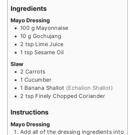
Ingredients
Mayo Dressing
100
g
Mayonnaise
10
g
Gochujang
2
tsp
Lime Juice
1
tsp
Sesame Oil
Slaw
2
Carrots
1
Cucumber
1
Banana Shallot
(Echalion Shallot)
2
tsp
Finely Chopped Coriander
Instructions
Mayo Dressing
Add all of the dressing ingredients into