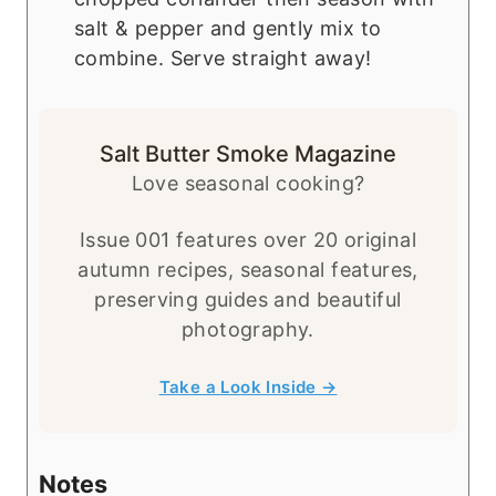
salt & pepper and gently mix to
combine. Serve straight away!
Salt Butter Smoke Magazine
Love seasonal cooking?
Issue 001 features over 20 original
autumn recipes, seasonal features,
preserving guides and beautiful
photography.
Take a Look Inside →
Notes