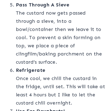
Pass Through A Sieve
The custard now gets passed
through a sieve, into a
bowl/container then we leave it to
cool. To prevent a skin forming on
top, we place a piece of
clingfilm/baking parchment on the
custard’s surface.
Refrigerate
Once cool, we chill the custard in
the fridge, until set. This will take at
least 4 hours but I like to let the
custard chill overnight.