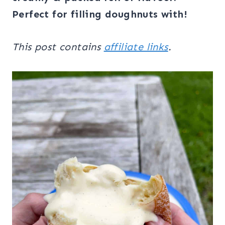
Perfect for filling doughnuts with!
This post contains
affiliate links
.