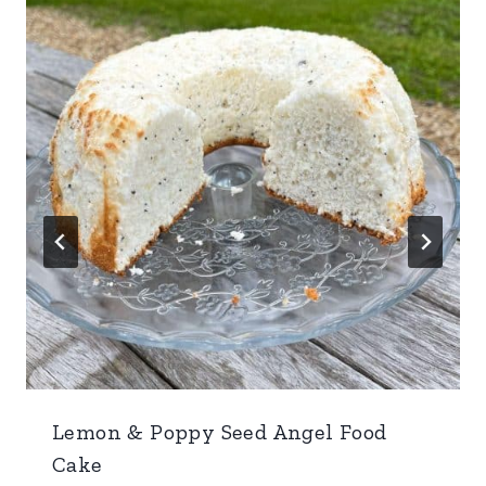
Lemon & Poppy Seed Angel Food
Cake