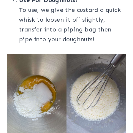
Use For Doughnuts!
To use, we give the custard a quick
whisk to loosen it off slightly,
transfer into a piping bag then
pipe into your doughnuts!