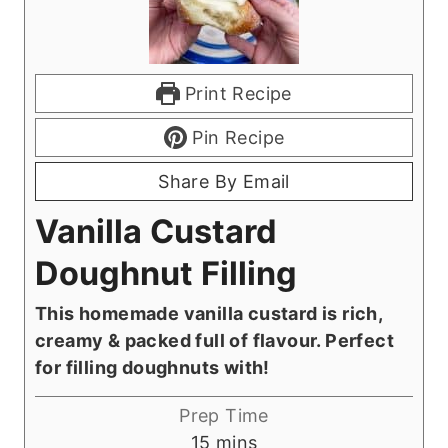
Print Recipe
Pin Recipe
Share By Email
Vanilla Custard
Doughnut Filling
This homemade vanilla custard is rich,
creamy & packed full of flavour. Perfect
for filling doughnuts with!
Prep Time
m
15
mins