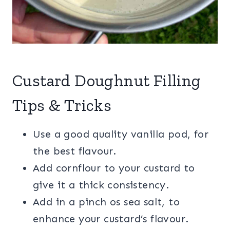
Custard Doughnut Filling
Tips & Tricks
Use a good quality vanilla pod, for
the best flavour.
Add cornflour to your custard to
give it a thick consistency.
Add in a pinch os sea salt, to
enhance your custard’s flavour.