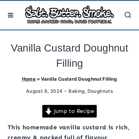
Skip
to
content
Vanilla Custard Doughnut
Filling
Home
»
Vanilla Custard Doughnut Filling
August 6, 2024
Baking
,
Doughnuts
Jump to Recipe
This homemade vanilla custard is rich,
creamy & packed full of flavour.