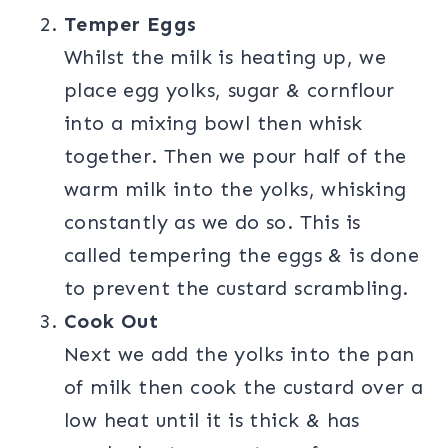
Temper Eggs
Whilst the milk is heating up, we
place egg yolks, sugar & cornflour
into a mixing bowl then whisk
together. Then we pour half of the
warm milk into the yolks, whisking
constantly as we do so. This is
called tempering the eggs & is done
to prevent the custard scrambling.
Cook Out
Next we add the yolks into the pan
of milk then cook the custard over a
low heat until it is thick & has