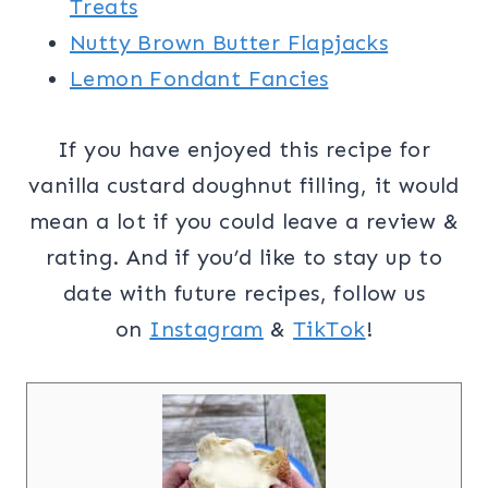
Treats
Nutty Brown Butter Flapjacks
Lemon Fondant Fancies
If you have enjoyed this recipe for
vanilla custard doughnut filling, it would
mean a lot if you could leave a review &
rating. And if you’d like to stay up to
date with future recipes, follow us
on
Instagram
&
TikTok
!