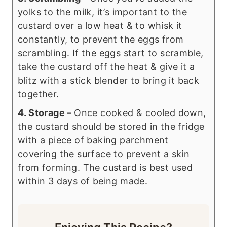
yolks to the milk, it’s important to the
custard over a low heat & to whisk it
constantly, to prevent the eggs from
scrambling. If the eggs start to scramble,
take the custard off the heat & give it a
blitz with a stick blender to bring it back
together.
4. Storage –
Once cooked & cooled down,
the custard should be stored in the fridge
with a piece of baking parchment
covering the surface to prevent a skin
from forming. The custard is best used
within 3 days of being made.