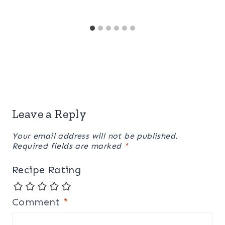
Leave a Reply
Your email address will not be published.
Required fields are marked
*
Recipe Rating
Comment
*