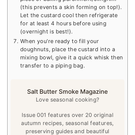
(this prevents a skin forming on top!).
Let the custard cool then refrigerate
for at least 4 hours before using
(overnight is best!).
When you're ready to fill your
doughnuts, place the custard into a
mixing bowl, give it a quick whisk then
transfer to a piping bag.
Salt Butter Smoke Magazine
Love seasonal cooking?
Issue 001 features over 20 original
autumn recipes, seasonal features,
preserving guides and beautiful