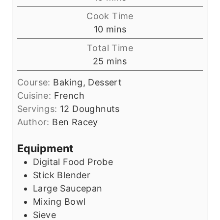
i
Cook Time
n
m
10
mins
u
i
Total Time
t
n
m
25
mins
e
u
i
s
t
Course:
Baking, Dessert
n
e
Cuisine:
French
u
s
Servings:
12
Doughnuts
t
Author:
Ben Racey
e
s
Equipment
Digital Food Probe
Stick Blender
Large Saucepan
Mixing Bowl
Sieve