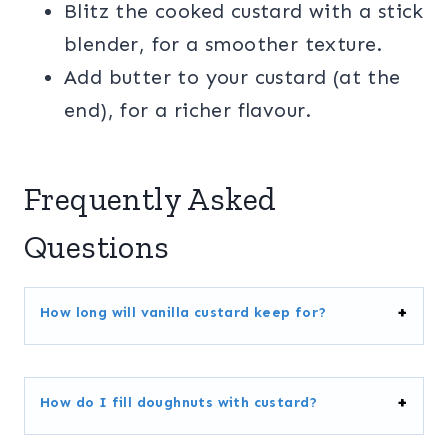
Blitz the cooked custard with a stick
blender, for a smoother texture.
Add butter to your custard (at the
end), for a richer flavour.
Frequently Asked
Questions
How long will vanilla custard keep for?
How do I fill doughnuts with custard?