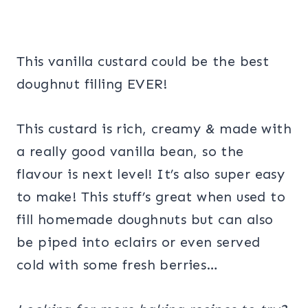
This vanilla custard could be the best
doughnut filling EVER!
This custard is rich, creamy & made with
a really good vanilla bean, so the
flavour is next level! It’s also super easy
to make! This stuff’s great when used to
fill homemade doughnuts but can also
be piped into eclairs or even served
cold with some fresh berries…