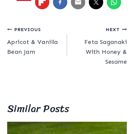
Post
PREVIOUS
NEXT
Apricot & Vanilla
Feta Saganaki
navigation
Bean Jam
With Honey &
Sesame
Similar Posts