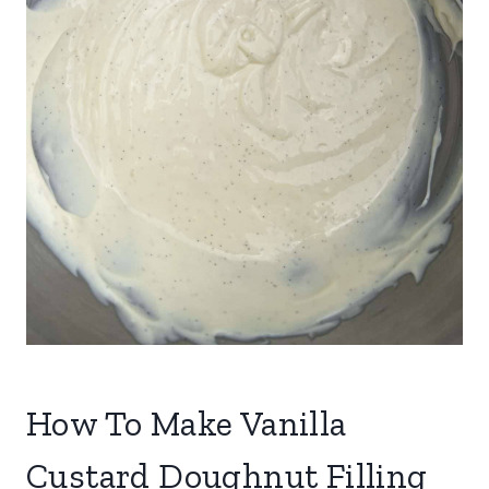
How To Make Vanilla
Custard Doughnut Filling