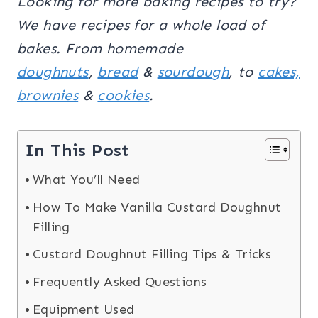
Looking for more baking recipes to try?
We have recipes for a whole load of
bakes. From homemade
doughnuts
,
bread
&
sourdough
, to
cakes,
brownies
&
cookies
.
In This Post
What You’ll Need
How To Make Vanilla Custard Doughnut
Filling
Custard Doughnut Filling Tips & Tricks
Frequently Asked Questions
Equipment Used