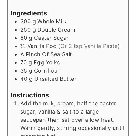
Ingredients
300
g
Whole Milk
250
g
Double Cream
80
g
Caster Sugar
½
Vanilla Pod
(Or 2 tsp Vanilla Paste)
A Pinch Of Sea Salt
70
g
Egg Yolks
35
g
Cornflour
40
g
Unsalted Butter
Instructions
Add the milk, cream, half the caster
sugar, vanilla & salt to a large
saucepan then set over a low heat.
Warm gently, stirring occasionally until