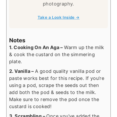
photography.
Take a Look Inside →
Notes
1. Cooking On An Aga –
Warm up the milk
& cook the custard on the simmering
plate.
2. Vanilla –
A good quality vanilla pod or
paste works best for this recipe. If you’re
using a pod, scrape the seeds out then
add both the pod & seeds to the milk.
Make sure to remove the pod once the
custard is cooked!
3. Scrambling –
Once you’ve added the