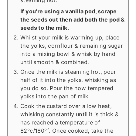
steaming hot.
If you're using a vanilla pod, scrape
the seeds out then add both the pod &
seeds to the milk.
Whilst your milk is warming up, place
the yolks, cornflour & remaining sugar
into a mixing bowl & whisk by hand
until smooth & combined.
Once the milk is steaming hot, pour
half of it into the yolks, whisking as
you do so. Pour the now tempered
yolks into the pan of milk.
Cook the custard over a low heat,
whisking constantly until it is thick &
has reached a temperature of
82°c/180°f. Once cooked, take the