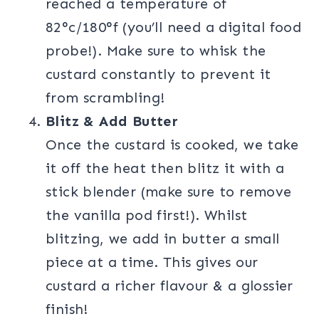
reached a temperature of
82°c/180°f (you’ll need a digital food
probe!). Make sure to whisk the
custard constantly to prevent it
from scrambling!
Blitz & Add Butter
Once the custard is cooked, we take
it off the heat then blitz it with a
stick blender (make sure to remove
the vanilla pod first!). Whilst
blitzing, we add in butter a small
piece at a time. This gives our
custard a richer flavour & a glossier
finish!