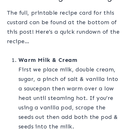
The full, printable recipe card for this
custard can be found at the bottom of
this post! Here’s a quick rundown of the
recipe…
Warm Milk & Cream
First we place milk, double cream,
sugar, a pinch of salt & vanilla into
a saucepan then warm over a low
heat until steaming hot. If you’re
using a vanilla pod, scrape the
seeds out then add both the pod &
seeds into the milk.