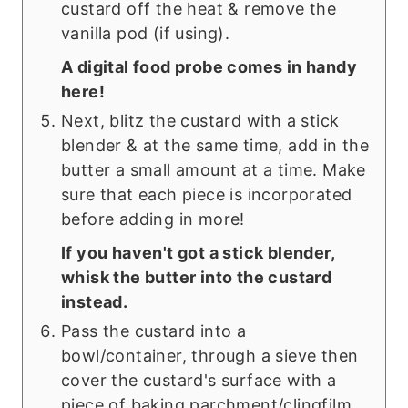
custard off the heat & remove the
vanilla pod (if using).
A digital food probe comes in handy
here!
Next, blitz the custard with a stick
blender & at the same time, add in the
butter a small amount at a time. Make
sure that each piece is incorporated
before adding in more!
If you haven't got a stick blender,
whisk the butter into the custard
instead.
Pass the custard into a
bowl/container, through a sieve then
cover the custard's surface with a
piece of baking parchment/clingfilm