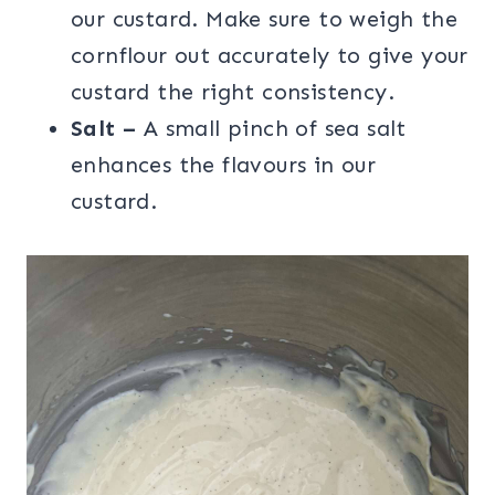
our custard. Make sure to weigh the
cornflour out accurately to give your
custard the right consistency.
Salt –
A small pinch of sea salt
enhances the flavours in our
custard.