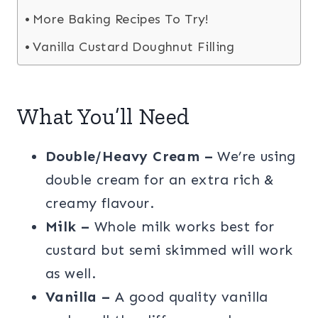
More Baking Recipes To Try!
Vanilla Custard Doughnut Filling
What You’ll Need
Double/Heavy Cream –
We’re using
double cream for an extra rich &
creamy flavour.
Milk –
Whole milk works best for
custard but semi skimmed will work
as well.
Vanilla –
A good quality vanilla