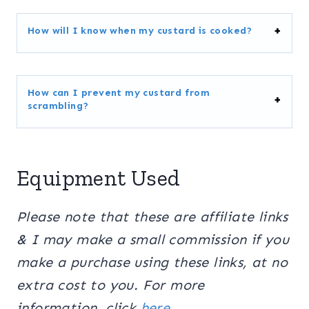
How will I know when my custard is cooked?
How can I prevent my custard from
scrambling?
Equipment Used
Please note that these are affiliate links
& I may make a small commission if you
make a purchase using these links, at no
extra cost to you. For more
information, click
here.