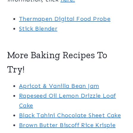
Thermapen Digital Food Probe
Stick Blender
More Baking Recipes To
Try!
Apricot & Vanilla Bean Jam
Rapeseed Oil Lemon Drizzle Loaf
Cake
Black Tahini Chocolate Sheet Cake
Brown Butter Biscoff Rice Krispie