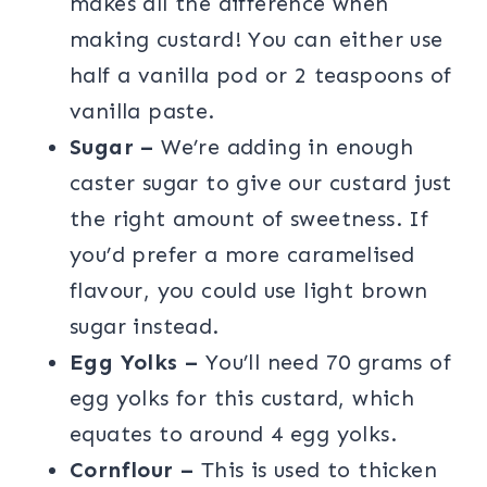
makes all the difference when
making custard! You can either use
half a vanilla pod or 2 teaspoons of
vanilla paste.
Sugar –
We’re adding in enough
caster sugar to give our custard just
the right amount of sweetness. If
you’d prefer a more caramelised
flavour, you could use light brown
sugar instead.
Egg Yolks –
You’ll need 70 grams of
egg yolks for this custard, which
equates to around 4 egg yolks.
Cornflour –
This is used to thicken