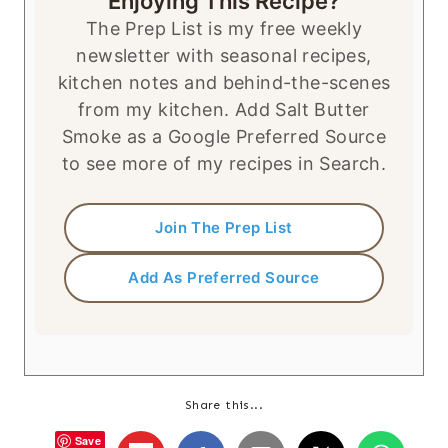
Enjoying This Recipe?
The Prep List is my free weekly
newsletter with seasonal recipes,
kitchen notes and behind-the-scenes
from my kitchen. Add Salt Butter
Smoke as a Google Preferred Source
to see more of my recipes in Search.
Join The Prep List
Add As Preferred Source
Share this...
Save