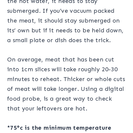
the hot water, it needs to stay
submerged. If you’ve vacuum packed
the meat, it should stay submerged on
its’ own but if it needs to be held down,
a small plate or dish does the trick.
On average, meat that has been cut
into 1cm slices will take roughly 20-30
minutes to reheat. Thicker or whole cuts
of meat will take longer. Using a digital
food probe, is a great way to check
that your leftovers are hot.
*75°c
is the minimum temperature