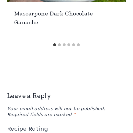
Mascarpone Dark Chocolate
Ganache
Leave a Reply
Your email address will not be published.
Required fields are marked
*
Recipe Rating