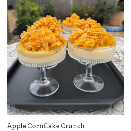
Apple Cornflake Crunch