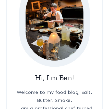
Hi, I'm Ben!
Welcome to my food blog, Salt.
Butter. Smoke.
I am a professional chef turned