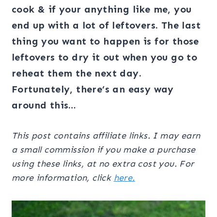
cook & if your anything like me, you
end up with a lot of leftovers. The last
thing you want to happen is for those
leftovers to dry it out when you go to
reheat them the next day.
Fortunately, there’s an easy way
around this…
This post contains affiliate links. I may earn
a small commission if you make a purchase
using these links, at no extra cost you. For
more information, click
here.