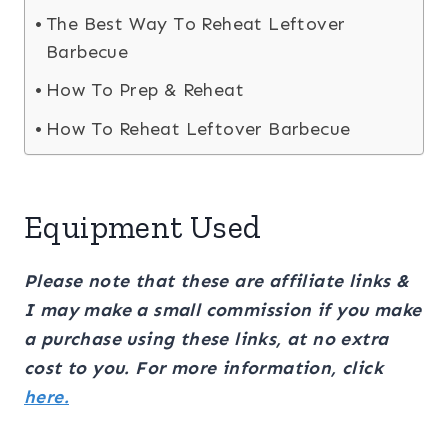
The Best Way To Reheat Leftover
Barbecue
How To Prep & Reheat
How To Reheat Leftover Barbecue
Equipment Used
Please note that these are affiliate links &
I may make a small commission if you make
a purchase using these links, at no extra
cost to you. For more information, click
here.