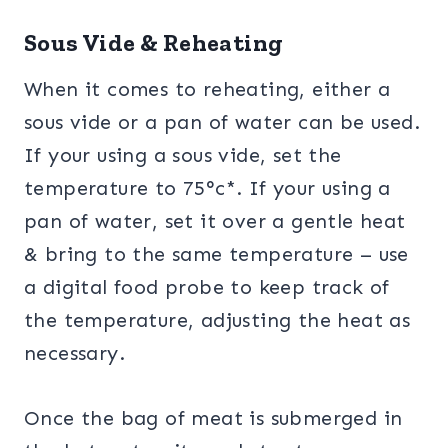
Sous Vide & Reheating
When it comes to reheating, either a
sous vide or a pan of water can be used.
If your using a sous vide, set the
temperature to 75°c*. If your using a
pan of water, set it over a gentle heat
& bring to the same temperature – use
a digital food probe to keep track of
the temperature, adjusting the heat as
necessary.
Once the bag of meat is submerged in