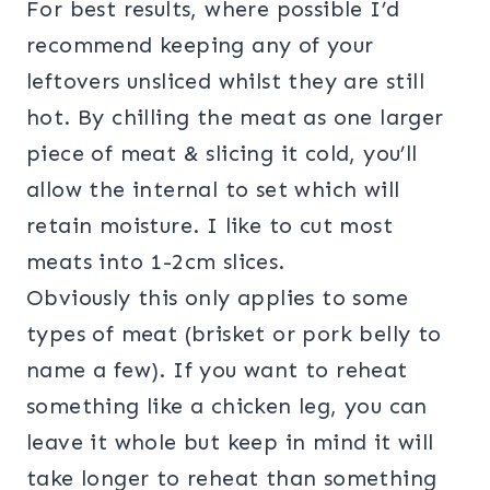
For best results, where possible I’d
recommend keeping any of your
leftovers unsliced whilst they are still
hot. By chilling the meat as one larger
piece of meat & slicing it cold, you’ll
allow the internal to set which will
retain moisture. I like to cut most
meats into 1-2cm slices.
Obviously this only applies to some
types of meat (brisket or pork belly to
name a few). If you want to reheat
something like a chicken leg, you can
leave it whole but keep in mind it will
take longer to reheat than something