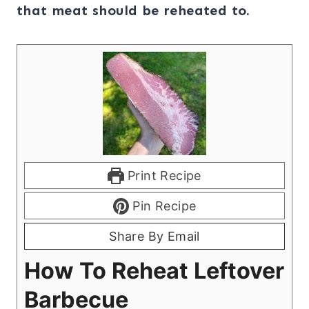
that meat should be reheated to.
Print Recipe
Pin Recipe
Share By Email
How To Reheat Leftover
Barbecue