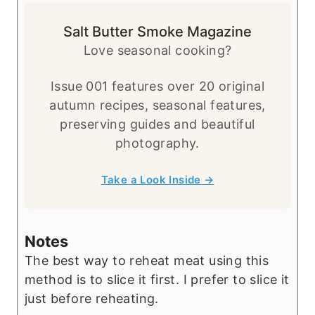
Salt Butter Smoke Magazine
Love seasonal cooking?
Issue 001 features over 20 original
autumn recipes, seasonal features,
preserving guides and beautiful
photography.
Take a Look Inside →
Notes
The best way to reheat meat using this
method is to slice it first. I prefer to slice it
just before reheating.