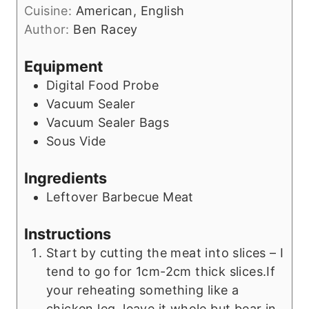
e
Cuisine:
American, English
u
s
Author:
Ben Racey
t
e
Equipment
s
Digital Food Probe
Vacuum Sealer
Vacuum Sealer Bags
Sous Vide
Ingredients
Leftover Barbecue Meat
Instructions
Start by cutting the meat into slices – I
tend to go for 1cm-2cm thick slices.If
your reheating something like a
chicken leg, leave it whole but bear in