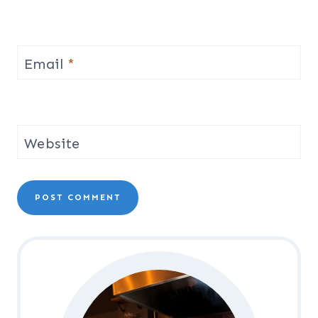
Email
*
Website