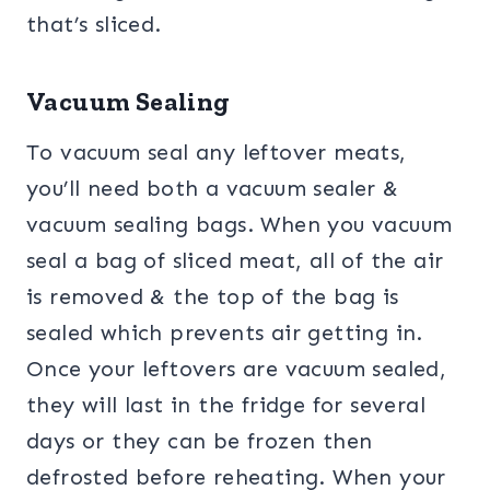
that’s sliced.
Vacuum Sealing
To vacuum seal any leftover meats,
you’ll need both a vacuum sealer &
vacuum sealing bags. When you vacuum
seal a bag of sliced meat, all of the air
is removed & the top of the bag is
sealed which prevents air getting in.
Once your leftovers are vacuum sealed,
they will last in the fridge for several
days or they can be frozen then
defrosted before reheating. When your