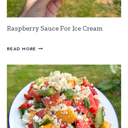
Raspberry Sauce For Ice Cream
RASPBERRY
READ MORE
SAUCE
FOR
ICE
CREAM