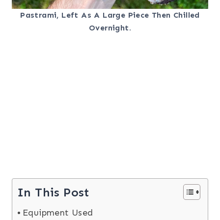
Pastrami, Left As A Large Piece Then Chilled
Overnight.
In This Post
Equipment Used