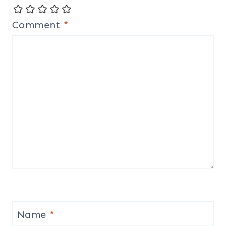
Comment
*
Name
*