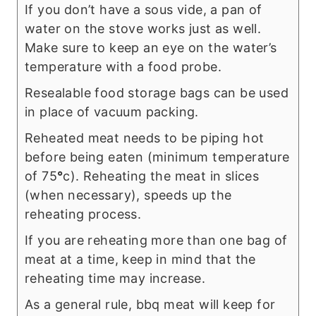
If you don’t have a sous vide, a pan of
water on the stove works just as well.
Make sure to keep an eye on the water’s
temperature with a food probe.
Resealable food storage bags can be used
in place of vacuum packing.
Reheated meat needs to be piping hot
before being eaten (minimum temperature
of 75
°
c). Reheating the meat in slices
(when necessary), speeds up the
reheating process.
If you are reheating more than one bag of
meat at a time, keep in mind that the
reheating time may increase.
As a general rule, bbq meat will keep for