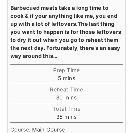
Barbecued meats take a long time to
cook & if your anything like me, you end
up with a lot of leftovers.The last thing
you want to happen is for those leftovers
to dry it out when you go to reheat them
the next day. Fortunately, there’s an easy
way around this…
Prep Time
m
5
mins
i
Reheat Time
n
m
30
mins
u
i
Total Time
t
n
m
35
mins
e
u
i
s
t
Course:
Main Course
n