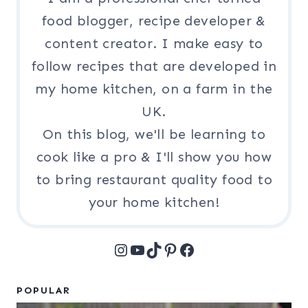
food blogger, recipe developer &
content creator. I make easy to
follow recipes that are developed in
my home kitchen, on a farm in the
UK.
On this blog, we'll be learning to
cook like a pro & I'll show you how
to bring restaurant quality food to
your home kitchen!
Instagram
YouTube
TikTok
Pinterest
Facebook
POPULAR