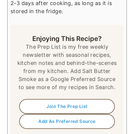
2-3 days after cooking, as long as it is
stored in the fridge.
Enjoying This Recipe?
The Prep List is my free weekly
newsletter with seasonal recipes,
kitchen notes and behind-the-scenes
from my kitchen. Add Salt Butter
Smoke as a Google Preferred Source
to see more of my recipes in Search.
Join The Prep List
Add As Preferred Source