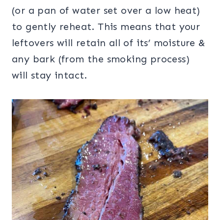
(or a pan of water set over a low heat)
to gently reheat. This means that your
leftovers will retain all of its’ moisture &
any bark (from the smoking process)
will stay intact.