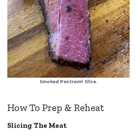
Smoked Pastrami Slice.
How To Prep & Reheat
Slicing The Meat