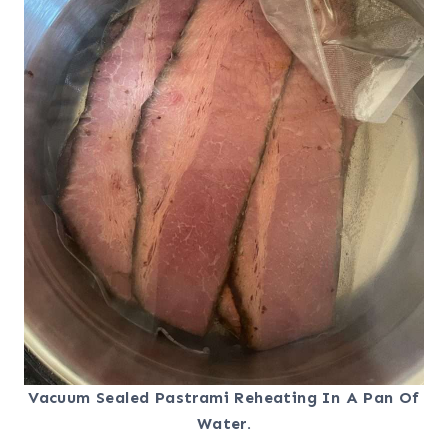
Vacuum Sealed Pastrami Reheating In A Pan Of
Water.