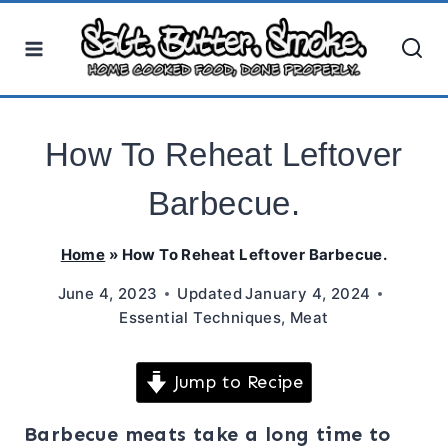
Skip
to
content
How To Reheat Leftover
Barbecue.
Home
»
How To Reheat Leftover Barbecue.
June 4, 2023
Updated
January 4, 2024
Essential Techniques
,
Meat
Jump to Recipe
Barbecue meats take a long time to