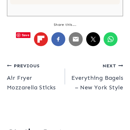
Share this...
Save
Post
PREVIOUS
NEXT
Air Fryer
Everything Bagels
navigation
Mozzarella Sticks
– New York Style