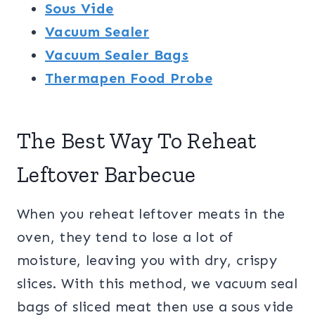
Sous Vide
Vacuum Sealer
Vacuum Sealer Bags
Thermapen Food Probe
The Best Way To Reheat
Leftover Barbecue
When you reheat leftover meats in the
oven, they tend to lose a lot of
moisture, leaving you with dry, crispy
slices. With this method, we vacuum seal
bags of sliced meat then use a sous vide