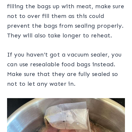
filling the bags up with meat, make sure
not to over fill them as this could
prevent the bags from sealing properly.
They will also take longer to reheat.
If you haven’t got a vacuum sealer, you
can use resealable food bags instead.
Make sure that they are fully sealed so
not to let any water in.