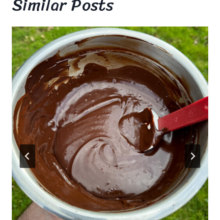
Similar Posts