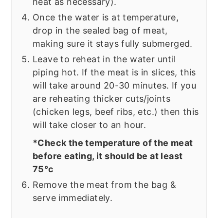
heat as necessary).
Once the water is at temperature,
drop in the sealed bag of meat,
making sure it stays fully submerged.
Leave to reheat in the water until
piping hot. If the meat is in slices, this
will take around 20-30 minutes. If you
are reheating thicker cuts/joints
(chicken legs, beef ribs, etc.) then this
will take closer to an hour.
*Check the temperature of the meat
before eating, it should be at least
75°c
Remove the meat from the bag &
serve immediately.