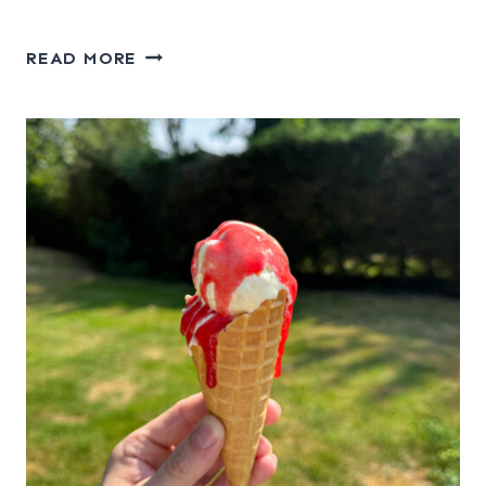
APPLE
READ MORE
CORNFLAKE
CRUNCH