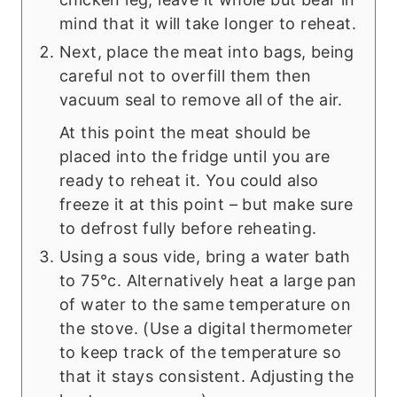
mind that it will take longer to reheat.
Next, place the meat into bags, being
careful not to overfill them then
vacuum seal to remove all of the air.
At this point the meat should be
placed into the fridge until you are
ready to reheat it. You could also
freeze it at this point – but make sure
to defrost fully before reheating.
Using a sous vide, bring a water bath
to 75°c. Alternatively heat a large pan
of water to the same temperature on
the stove. (Use a digital thermometer
to keep track of the temperature so
that it stays consistent. Adjusting the