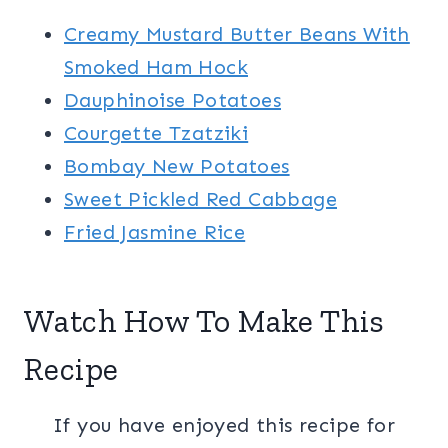
Creamy Mustard Butter Beans With
Smoked Ham Hock
Dauphinoise Potatoes
Courgette Tzatziki
Bombay New Potatoes
Sweet Pickled Red Cabbage
Fried Jasmine Rice
Watch How To Make This
Recipe
If you have enjoyed this recipe for