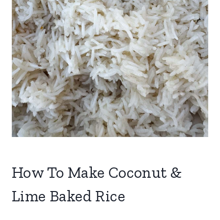
How To Make Coconut &
Lime Baked Rice