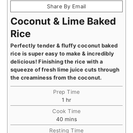
Share By Email
Coconut & Lime Baked
Rice
Perfectly tender & fluffy coconut baked
rice is super easy to make & incredibly
delicious! Finishing the rice with a
squeeze of fresh lime juice cuts through
the creaminess from the coconut.
Prep Time
h
1
hr
o
Cook Time
u
m
40
mins
r
i
Resting Time