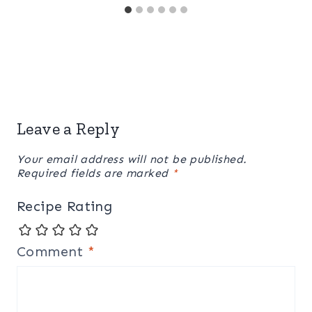
Leave a Reply
Your email address will not be published.
Required fields are marked
*
Recipe Rating
Comment
*