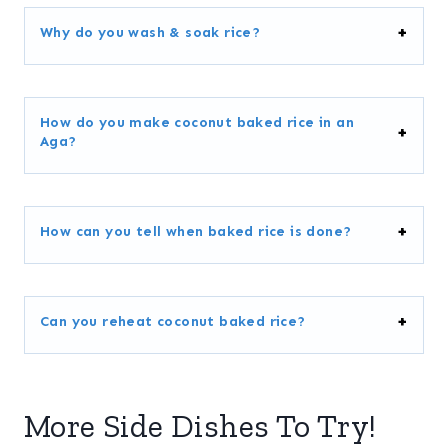
Why do you wash & soak rice?
How do you make coconut baked rice in an
Aga?
How can you tell when baked rice is done?
Can you reheat coconut baked rice?
More Side Dishes To Try!