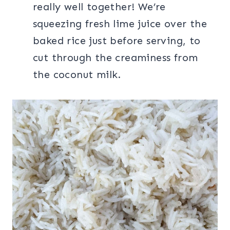
really well together! We’re
squeezing fresh lime juice over the
baked rice just before serving, to
cut through the creaminess from
the coconut milk.