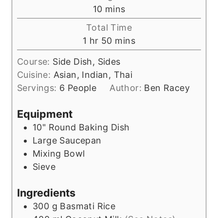
n
m
10
mins
u
i
Total Time
t
n
h
m
1
hr
50
mins
e
u
o
i
s
t
Course:
Side Dish, Sides
u
n
e
Cuisine:
Asian, Indian, Thai
r
u
s
Servings:
6
People
Author:
Ben Racey
t
e
Equipment
s
10" Round Baking Dish
Large Saucepan
Mixing Bowl
Sieve
Ingredients
300
g
Basmati Rice