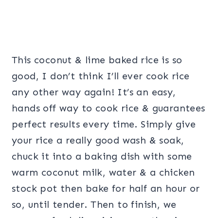
This coconut & lime baked rice is so
good, I don’t think I’ll ever cook rice
any other way again! It’s an easy,
hands off way to cook rice & guarantees
perfect results every time. Simply give
your rice a really good wash & soak,
chuck it into a baking dish with some
warm coconut milk, water & a chicken
stock pot then bake for half an hour or
so, until tender. Then to finish, we