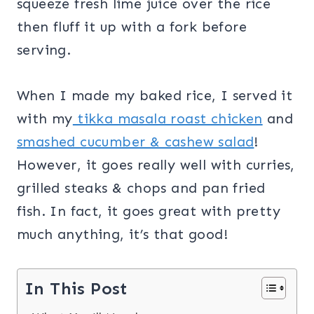
squeeze fresh lime juice over the rice
then fluff it up with a fork before
serving.
When I made my baked rice, I served it
with my
tikka masala roast chicken
and
smashed cucumber & cashew salad
!
However, it goes really well with curries,
grilled steaks & chops and pan fried
fish. In fact, it goes great with pretty
much anything, it’s that good!
In This Post