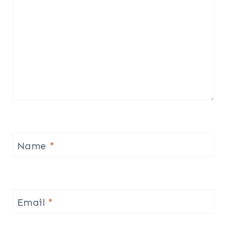
Name
*
Email
*