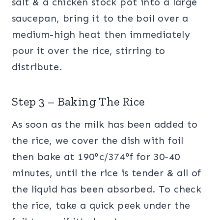
salt & a chicken stock pot into a large
saucepan, bring it to the boil over a
medium-high heat then immediately
pour it over the rice, stirring to
distribute.
Step 3 – Baking The Rice
As soon as the milk has been added to
the rice, we cover the dish with foil
then bake at 190°c/374°f for 30-40
minutes, until the rice is tender & all of
the liquid has been absorbed. To check
the rice, take a quick peek under the