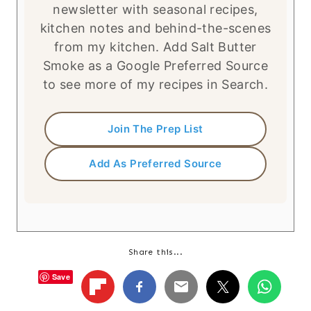
newsletter with seasonal recipes,
kitchen notes and behind-the-scenes
from my kitchen. Add Salt Butter
Smoke as a Google Preferred Source
to see more of my recipes in Search.
Join The Prep List
Add As Preferred Source
Share this...
Save