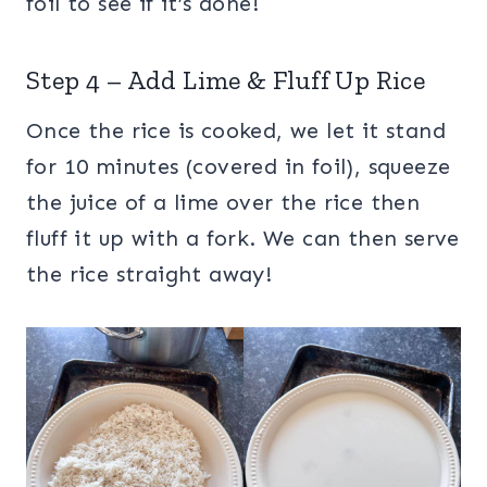
foil to see if it’s done!
Step 4 – Add Lime & Fluff Up Rice
Once the rice is cooked, we let it stand
for 10 minutes (covered in foil), squeeze
the juice of a lime over the rice then
fluff it up with a fork. We can then serve
the rice straight away!