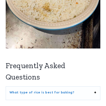
Frequently Asked
Questions
What type of rice is best for baking?