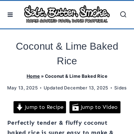
Skip
to
content
Coconut & Lime Baked
Rice
Home
»
Coconut & Lime Baked Rice
May 13, 2025
Updated
December 13, 2025
Sides
Jump to Recipe
Jump to Video
Perfectly tender & fluffy coconut
baked rice is super easy to make &