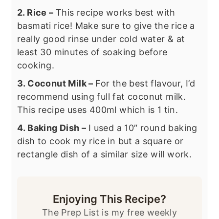
2. Rice –
This recipe works best with
basmati rice! Make sure to give the rice a
really good rinse under cold water & at
least 30 minutes of soaking before
cooking.
3. Coconut Milk –
For the best flavour, I’d
recommend using full fat coconut milk.
This recipe uses 400ml which is 1 tin.
4. Baking Dish –
I used a 10″ round baking
dish to cook my rice in but a square or
rectangle dish of a similar size will work.
Enjoying This Recipe?
The Prep List is my free weekly