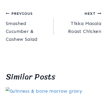
Post
PREVIOUS
NEXT
Smashed
Tikka Masala
navigation
Cucumber &
Roast Chicken
Cashew Salad
Similar Posts