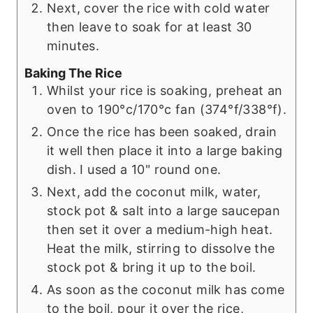
Next, cover the rice with cold water
then leave to soak for at least 30
minutes.
Baking The Rice
Whilst your rice is soaking, preheat an
oven to 190°c/170°c fan (374°f/338°f).
Once the rice has been soaked, drain
it well then place it into a large baking
dish. I used a 10" round one.
Next, add the coconut milk, water,
stock pot & salt into a large saucepan
then set it over a medium-high heat.
Heat the milk, stirring to dissolve the
stock pot & bring it up to the boil.
As soon as the coconut milk has come
to the boil, pour it over the rice,