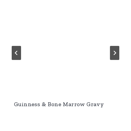
Guinness & Bone Marrow Gravy