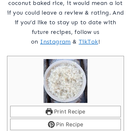
coconut baked rice, it would mean a lot
if you could leave a review & rating. And
if you’d like to stay up to date with
future recipes, follow us
on
Instagram
&
TikTok
!
Print Recipe
Pin Recipe