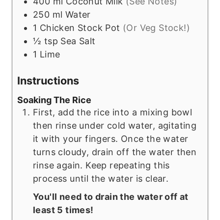
400
ml
Coconut Milk
(See Notes)
250
ml
Water
1
Chicken Stock Pot
(Or Veg Stock!)
½
tsp
Sea Salt
1
Lime
Instructions
Soaking The Rice
First, add the rice into a mixing bowl
then rinse under cold water, agitating
it with your fingers. Once the water
turns cloudy, drain off the water then
rinse again. Keep repeating this
process until the water is clear.
You'll need to drain the water off at
least 5 times!