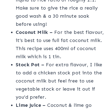
Make sure to give the rice a really
good wash & a 30 minute soak
before using!
Coconut Milk –
For the best flavour,
it’s best to use full fat coconut milk.
This recipe uses 400ml of coconut
milk which is 1 tin.
Stock Pot –
For extra flavour, I like
to add a chicken stock pot into the
coconut milk but feel free to use
vegetable stock or leave it out if
you’d prefer.
Lime Juice –
Coconut & lime go