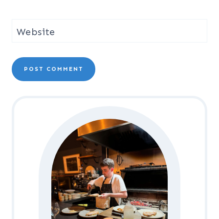
Website