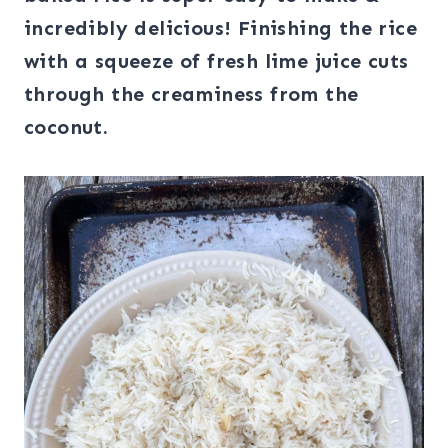
incredibly delicious! Finishing the rice
with a squeeze of fresh lime juice cuts
through the creaminess from the
coconut.