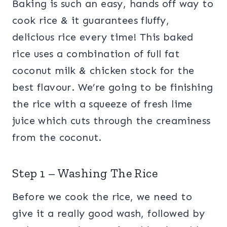
Baking is such an easy, hands off way to
cook rice & it guarantees fluffy,
delicious rice every time! This baked
rice uses a combination of full fat
coconut milk & chicken stock for the
best flavour. We’re going to be finishing
the rice with a squeeze of fresh lime
juice which cuts through the creaminess
from the coconut.
Step 1 – Washing The Rice
Before we cook the rice, we need to
give it a really good wash, followed by