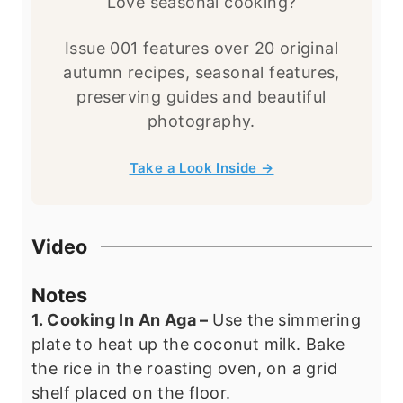
Love seasonal cooking?
Issue 001 features over 20 original
autumn recipes, seasonal features,
preserving guides and beautiful
photography.
Take a Look Inside →
Video
Notes
1. Cooking In An Aga –
Use the simmering
plate to heat up the coconut milk. Bake
the rice in the roasting oven, on a grid
shelf placed on the floor.