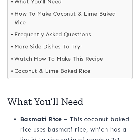
What You’ll Need
How To Make Coconut & Lime Baked
Rice
Frequently Asked Questions
More Side Dishes To Try!
Watch How To Make This Recipe
Coconut & Lime Baked Rice
What You’ll Need
Basmati Rice –
This coconut baked
rice uses basmati rice, which has a
liquid to rice ratio of roughly 2:1.