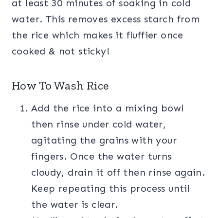
at least 30 minutes of soaking in cold
water. This removes excess starch from
the rice which makes it fluffier once
cooked & not sticky!
How To Wash Rice
Add the rice into a mixing bowl
then rinse under cold water,
agitating the grains with your
fingers. Once the water turns
cloudy, drain it off then rinse again.
Keep repeating this process until
the water is clear.