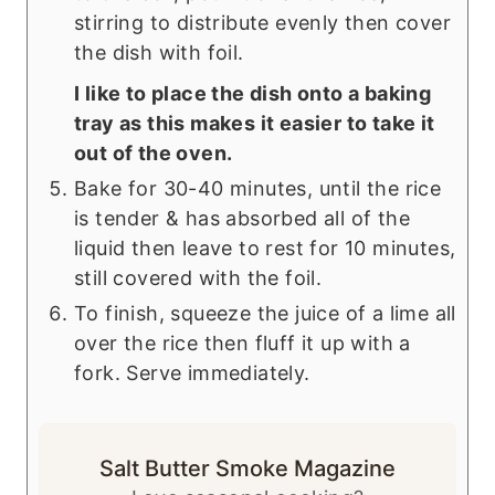
stirring to distribute evenly then cover
the dish with foil.
I like to place the dish onto a baking
tray as this makes it easier to take it
out of the oven.
Bake for 30-40 minutes, until the rice
is tender & has absorbed all of the
liquid then leave to rest for 10 minutes,
still covered with the foil.
To finish, squeeze the juice of a lime all
over the rice then fluff it up with a
fork. Serve immediately.
Salt Butter Smoke Magazine