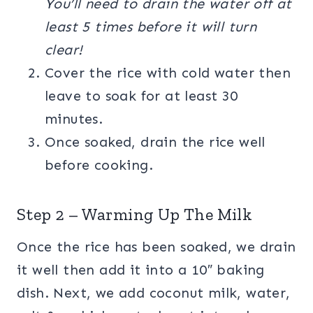
You’ll need to drain the water off at
least 5 times before it will turn
clear!
Cover the rice with cold water then
leave to soak for at least 30
minutes.
Once soaked, drain the rice well
before cooking.
Step 2 – Warming Up The Milk
Once the rice has been soaked, we drain
it well then add it into a 10″ baking
dish. Next, we add coconut milk, water,