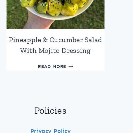
Pineapple & Cucumber Salad
With Mojito Dressing
PINEAPPLE
READ MORE
&
CUCUMBER
SALAD
WITH
MOJITO
Policies
DRESSING
Privacy Policy