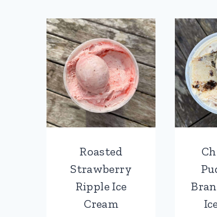
Roasted
Ch
Strawberry
Pu
Ripple Ice
Bran
Cream
Ic