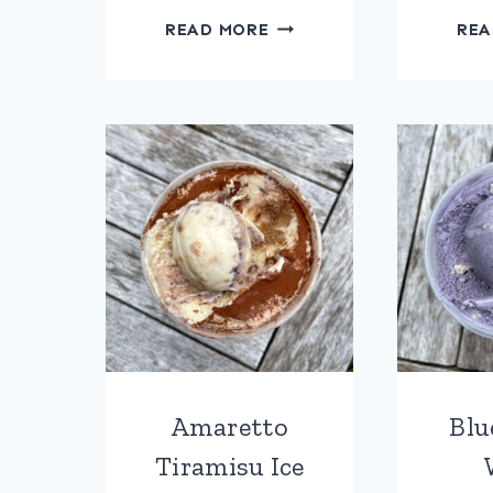
ROASTED
READ MORE
REA
STRAWBERRY
RIPPLE
ICE
CREAM
Amaretto
Blu
Tiramisu Ice