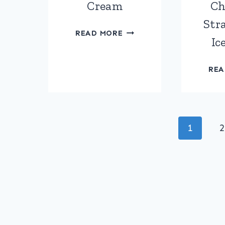
Cream
Ch
Stra
AMARETTO
READ MORE
Ic
TIRAMISU
ICE
CREAM
REA
Page
1
2
navigation