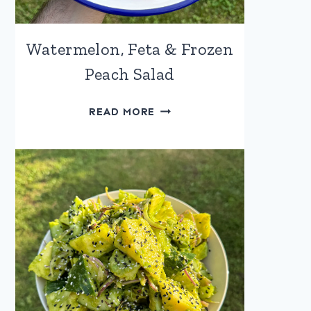
Watermelon, Feta & Frozen
Peach Salad
WATERMELON,
READ MORE
FETA
&
FROZEN
PEACH
SALAD