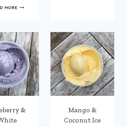
CHRISTMAS
D MORE
PUDDING
&
BRANDY
BUTTER
ICE
CREAM
eberry &
Mango &
White
Coconut Ice