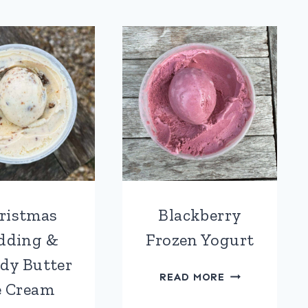
ICE
ICE
CREAM
CREAM
ristmas
Blackberry
dding &
Frozen Yogurt
dy Butter
BLACKBERRY
READ MORE
e Cream
FROZEN
YOGURT