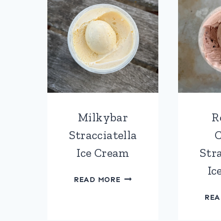
Milkybar
R
Stracciatella
C
Ice Cream
Stra
Ic
MILKYBAR
READ MORE
STRACCIATELLA
REA
ICE
CREAM