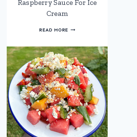
Raspberry Sauce For Ice
Cream
RASPBERRY
READ MORE
SAUCE
FOR
ICE
CREAM