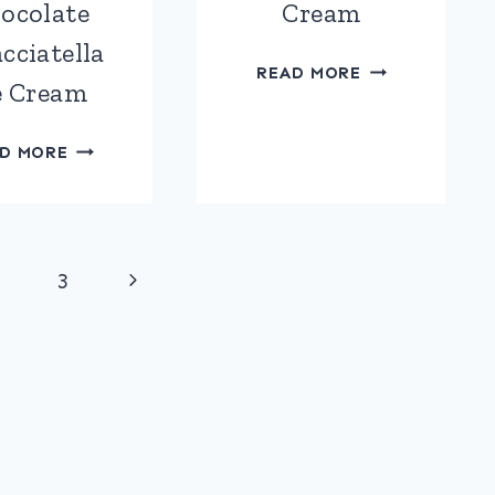
ocolate
Cream
cciatella
MANGO
READ MORE
e Cream
&
COCONUT
BLUEBERRY
ICE
D MORE
&
CREAM
WHITE
CHOCOLATE
STRACCIATELLA
Next
3
ICE
CREAM
Page