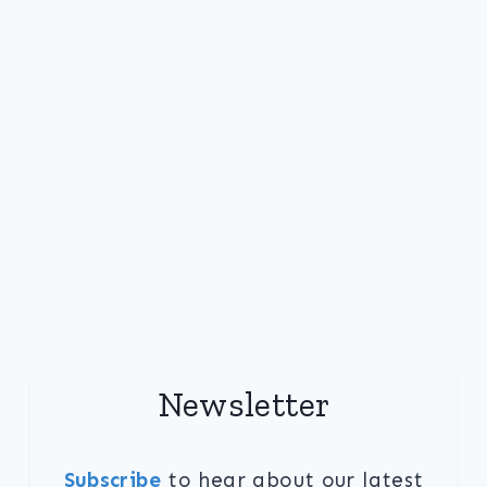
Newsletter
Subscribe
to hear about our latest