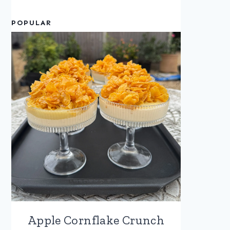
POPULAR
Apple Cornflake Crunch