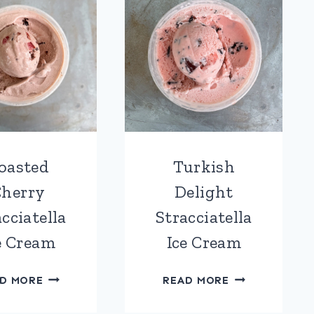
oasted
Turkish
herry
Delight
cciatella
Stracciatella
e Cream
Ice Cream
ROASTED
TURKISH
D MORE
READ MORE
CHERRY
DELIGHT
STRACCIATELLA
STRACCIATEL