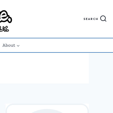
SEARCH
About