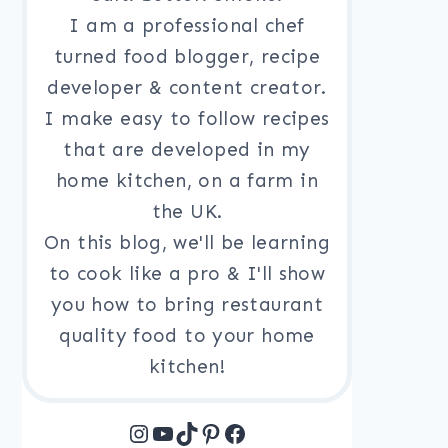
I am a professional chef
turned food blogger, recipe
developer & content creator.
I make easy to follow recipes
that are developed in my
home kitchen, on a farm in
the UK.
On this blog, we'll be learning
to cook like a pro & I'll show
you how to bring restaurant
quality food to your home
kitchen!
Instagram
YouTube
TikTok
Pinterest
Facebook