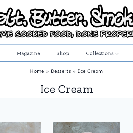
Magazine
Shop
Collections
Home
»
Desserts
»
Ice Cream
Ice Cream