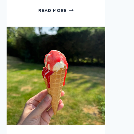
APPLE
READ MORE
CORNFLAKE
CRUNCH