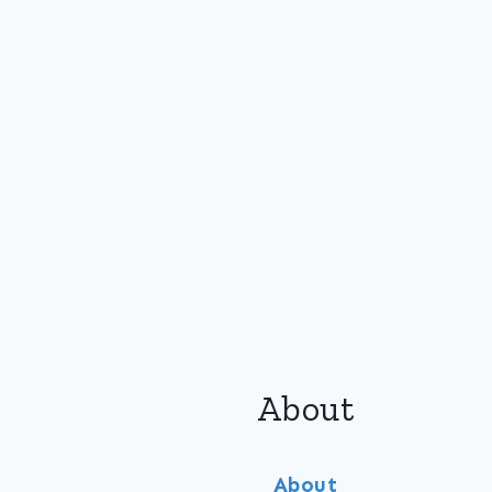
About
About