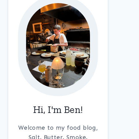
Hi, I'm Ben!
Welcome to my food blog,
Salt. Butter. Smoke.
LA