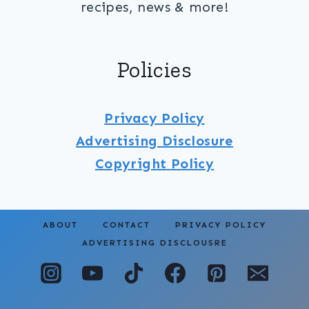
recipes, news & more!
Policies
Privacy Policy
Advertising Disclosure
Copyright
Policy
ABOUT
CONTACT
PRIVACY POLICY
ADVERTISING DISCLOUSRE