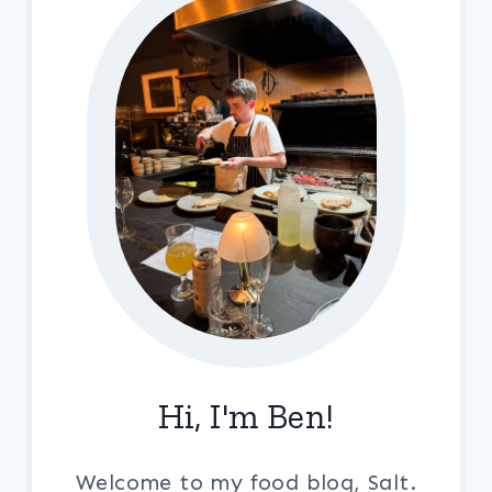
Hi, I'm Ben!
Welcome to my food blog, Salt.