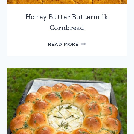
Honey Butter Buttermilk
Cornbread
HONEY
READ MORE
BUTTER
BUTTERMILK
CORNBREAD