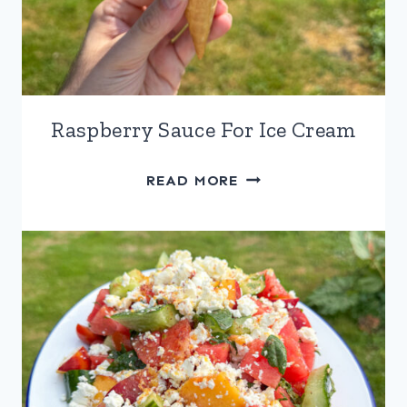
Raspberry Sauce For Ice Cream
RASPBERRY
READ MORE
SAUCE
FOR
ICE
CREAM