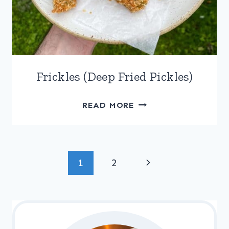
Frickles (Deep Fried Pickles)
FRICKLES
READ MORE
(DEEP
FRIED
PICKLES)
Page
Next
1
2
navigation
Page