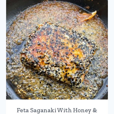
STICKS
WITH
HOT
HONEY
Feta Saganaki With Honey &