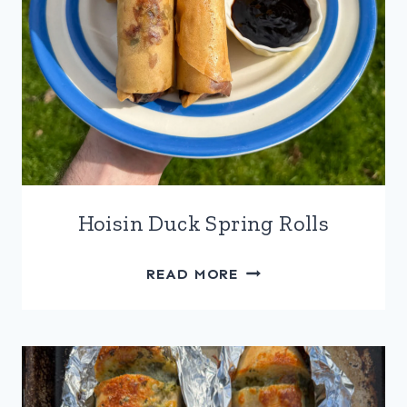
Hoisin Duck Spring Rolls
HOISIN
READ MORE
DUCK
SPRING
ROLLS