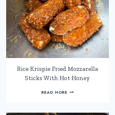
Rice Krispie Fried Mozzarella
Sticks With Hot Honey
RICE
READ MORE
KRISPIE
FRIED
MOZZARELLA