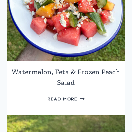
Watermelon, Feta & Frozen Peach
Salad
WATERMELON,
READ MORE
FETA
&
FROZEN
PEACH