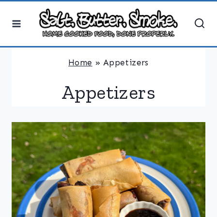
Skip
to
content
Home
»
Appetizers
Appetizers