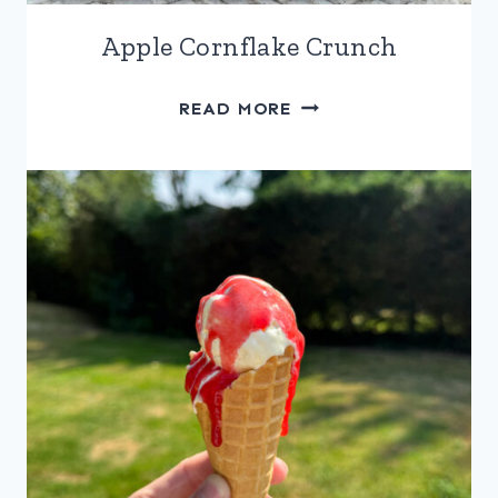
Apple Cornflake Crunch
APPLE
READ MORE
CORNFLAKE
CRUNCH