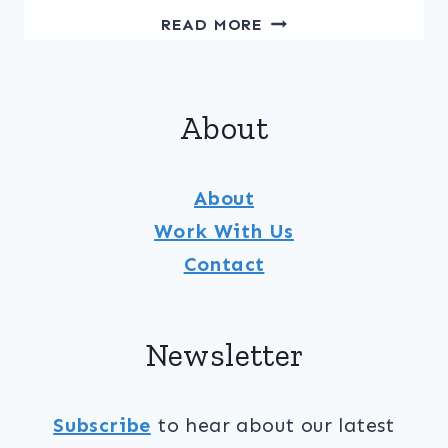
PINEAPPLE
READ MORE
&
CUCUMBER
SALAD
About
WITH
MOJITO
DRESSING
About
Work With Us
Contact
Newsletter
Subscribe
to hear about our latest