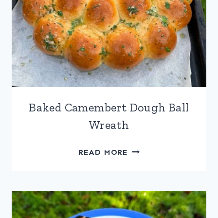
Baked Camembert Dough Ball
Wreath
BAKED
READ MORE
CAMEMBERT
DOUGH
BALL
WREATH