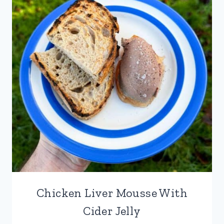
Chicken Liver Mousse With
Cider Jelly