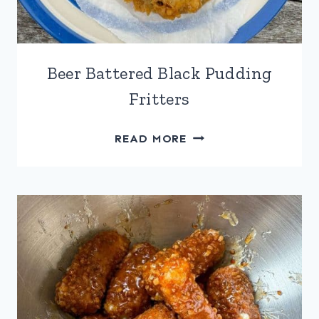
Beer Battered Black Pudding
Fritters
BEER
READ MORE
BATTERED
BLACK
PUDDING
FRITTERS