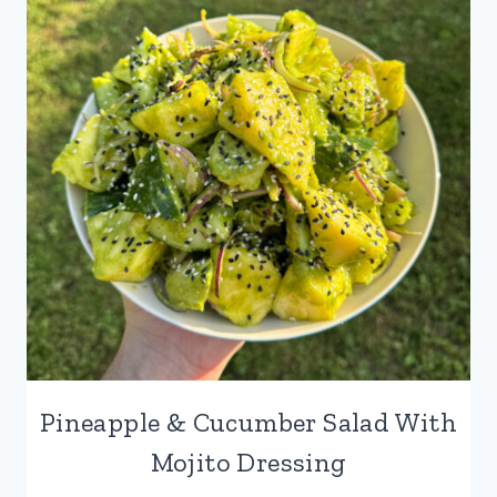
SALAD
Pineapple & Cucumber Salad With
Mojito Dressing