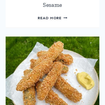
Sesame
FETA
READ MORE
SAGANAKI
WITH
HONEY
&
SESAME