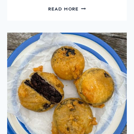
CHICKEN
READ MORE
LIVER
MOUSSE
WITH
CIDER
JELLY