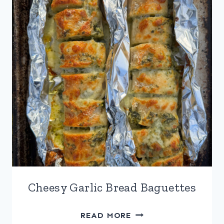
Cheesy Garlic Bread Baguettes
CHEESY
READ MORE