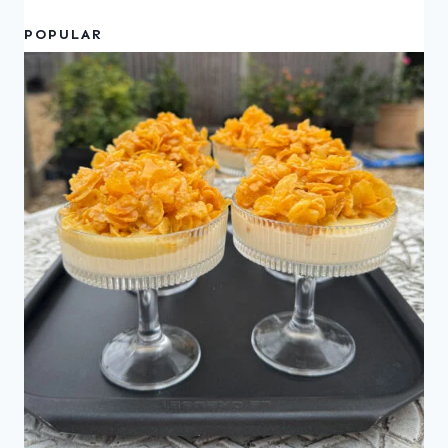
POPULAR