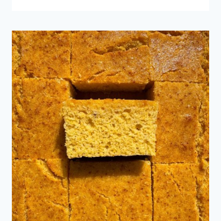
GARLIC
BREAD
BAGUETTES