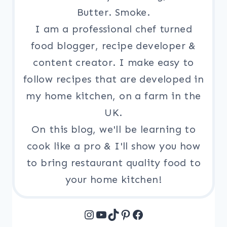
Butter. Smoke.
I am a professional chef turned
food blogger, recipe developer &
content creator. I make easy to
follow recipes that are developed in
my home kitchen, on a farm in the
UK.
On this blog, we'll be learning to
cook like a pro & I'll show you how
to bring restaurant quality food to
your home kitchen!
Instagram
YouTube
TikTok
Pinterest
Facebook