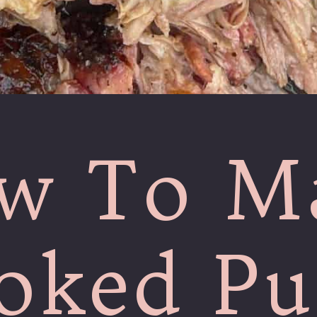
w To M
ked Pu