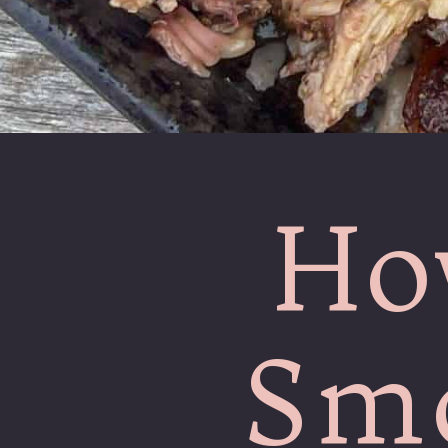
Ho
Smo