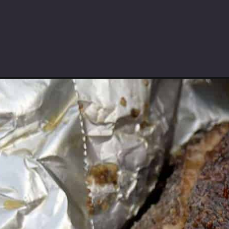
Opening
https://saltbuttersmoke.com/smoked-pulled-pork/