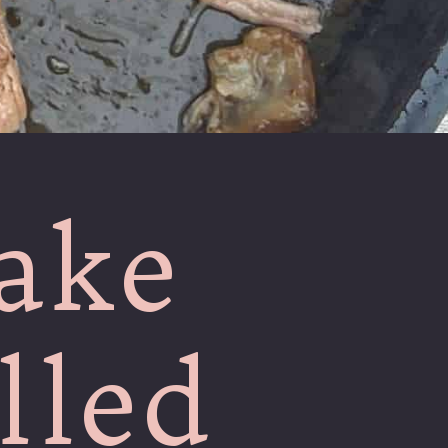
ake
lled